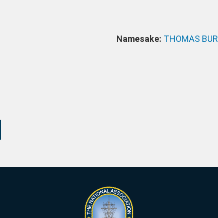
Namesake:
THOMAS BUR