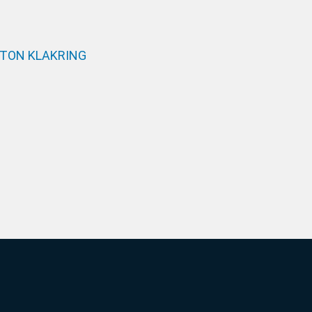
TON KLAKRING