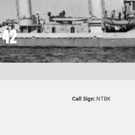
-42
Call Sign:
NTBK