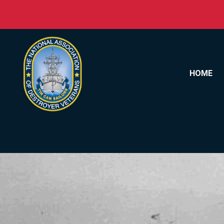
Skip to content
HOME