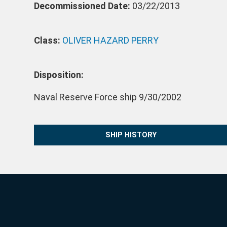
Decommissioned Date:
03/22/2013
Class:
OLIVER HAZARD PERRY
Disposition:
Naval Reserve Force ship 9/30/2002
SHIP HISTORY