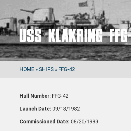
USS KLAKRING FFG
HOME
»
SHIPS
»
FFG-42
Hull Number:
FFG-42
Launch Date:
09/18/1982
Commissioned Date:
08/20/1983