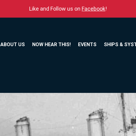
Like and Follow us on
Facebook
!
ABOUT US
NOW HEAR THIS!
EVENTS
SHIPS & SYS