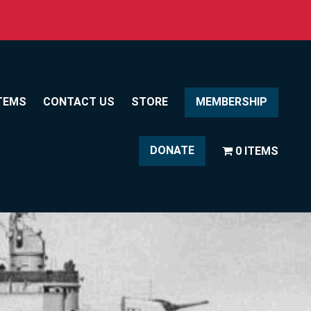
TEMS
CONTACT US
STORE
MEMBERSHIP
DONATE
0 ITEMS