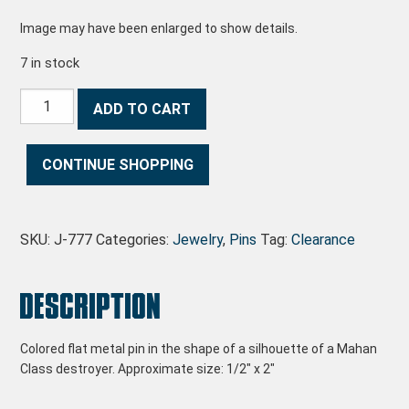
Image may have been enlarged to show details.
7 in stock
Mahan Profile Pin quantity
ADD TO CART
CONTINUE SHOPPING
SKU:
J-777
Categories:
Jewelry
,
Pins
Tag:
Clearance
Description
Colored flat metal pin in the shape of a silhouette of a Mahan
Class destroyer. Approximate size: 1/2″ x 2″