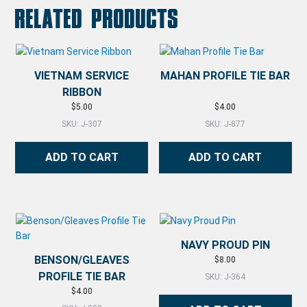
Related products
VIETNAM SERVICE
MAHAN PROFILE TIE BAR
RIBBON
$
5.00
$
4.00
SKU: J-307
SKU: J-877
ADD TO CART
ADD TO CART
NAVY PROUD PIN
BENSON/GLEAVES
$
8.00
PROFILE TIE BAR
SKU: J-364
$
4.00