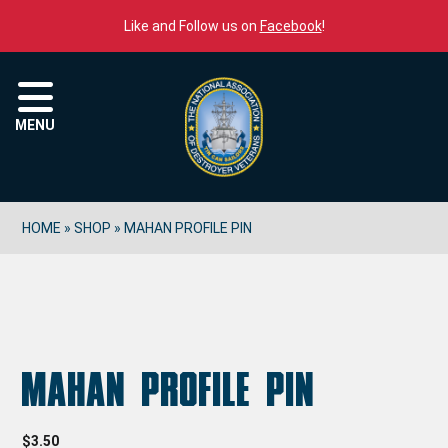
Skip to content
Like and Follow us on
Facebook
!
Menu
MENU
HOME
»
SHOP
»
MAHAN PROFILE PIN
Mahan Profile Pin
$
3.50