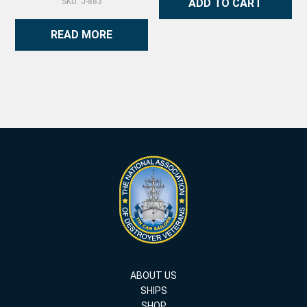
ADD TO CART
SKU: J-883
READ MORE
ABOUT US
SHIPS
SHOP