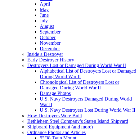
April
May
June
July
August
September
October
November
December
Inside a Destroyer
Early Destroyer History
Destroyers Lost or Damaged During World War II
Alphabetical List of Destroyers Lost or Damaged
During World War II
Chronological List of Destroyers Lost or
Damaged During World War II
Damage Photos
U.S. Navy Destroyers Damaged During World
War II
U.S. Navy Destroyers Lost During World War II
How Destroyers Were Built
Bethlehem Steel Company’s Staten Island Shipyard
Shipboard Equipment (and more)
Ordnance Photos and Articles
5″/38 Twin Mount