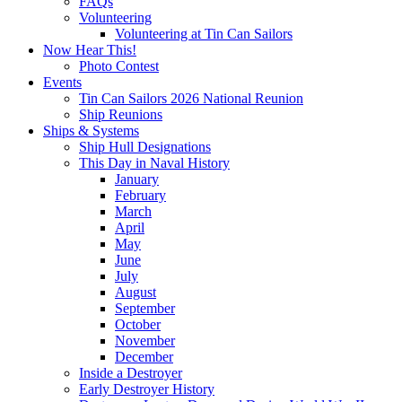
FAQs
Volunteering
Volunteering at Tin Can Sailors
Now Hear This!
Photo Contest
Events
Tin Can Sailors 2026 National Reunion
Ship Reunions
Ships & Systems
Ship Hull Designations
This Day in Naval History
January
February
March
April
May
June
July
August
September
October
November
December
Inside a Destroyer
Early Destroyer History