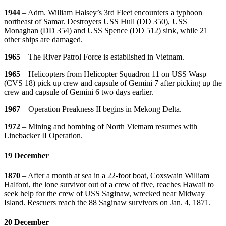
1944
– Adm. William Halsey’s 3rd Fleet encounters a typhoon
northeast of Samar. Destroyers USS Hull (DD 350), USS
Monaghan (DD 354) and USS Spence (DD 512) sink, while 21
other ships are damaged.
1965
– The River Patrol Force is established in Vietnam.
1965
– Helicopters from Helicopter Squadron 11 on USS Wasp
(CVS 18) pick up crew and capsule of Gemini 7 after picking up the
crew and capsule of Gemini 6 two days earlier.
1967
– Operation Preakness II begins in Mekong Delta.
1972
– Mining and bombing of North Vietnam resumes with
Linebacker II Operation.
19 December
1870
– After a month at sea in a 22-foot boat, Coxswain William
Halford, the lone survivor out of a crew of five, reaches Hawaii to
seek help for the crew of USS Saginaw, wrecked near Midway
Island. Rescuers reach the 88 Saginaw survivors on Jan. 4, 1871.
20 December