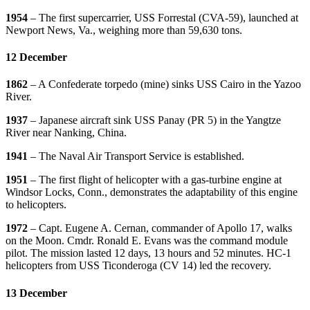
1954
– The first supercarrier, USS Forrestal (CVA-59), launched at
Newport News, Va., weighing more than 59,630 tons.
12 December
1862
– A Confederate torpedo (mine) sinks USS Cairo in the Yazoo
River.
1937
– Japanese aircraft sink USS Panay (PR 5) in the Yangtze
River near Nanking, China.
1941
– The Naval Air Transport Service is established.
1951
– The first flight of helicopter with a gas-turbine engine at
Windsor Locks, Conn., demonstrates the adaptability of this engine
to helicopters.
1972
– Capt. Eugene A. Cernan, commander of Apollo 17, walks
on the Moon. Cmdr. Ronald E. Evans was the command module
pilot. The mission lasted 12 days, 13 hours and 52 minutes. HC-1
helicopters from USS Ticonderoga (CV 14) led the recovery.
13 December