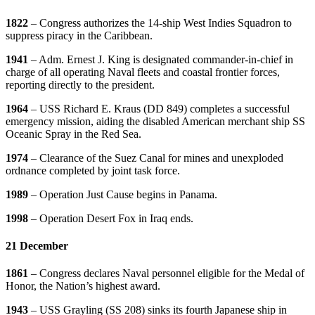
1822
– Congress authorizes the 14-ship West Indies Squadron to
suppress piracy in the Caribbean.
1941
– Adm. Ernest J. King is designated commander-in-chief in
charge of all operating Naval fleets and coastal frontier forces,
reporting directly to the president.
1964
– USS Richard E. Kraus (DD 849) completes a successful
emergency mission, aiding the disabled American merchant ship SS
Oceanic Spray in the Red Sea.
1974
– Clearance of the Suez Canal for mines and unexploded
ordnance completed by joint task force.
1989
– Operation Just Cause begins in Panama.
1998
– Operation Desert Fox in Iraq ends.
21 December
1861
– Congress declares Naval personnel eligible for the Medal of
Honor, the Nation’s highest award.
1943
– USS Grayling (SS 208) sinks its fourth Japanese ship in