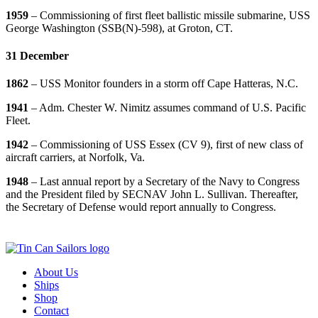
1959
– Commissioning of first fleet ballistic missile submarine, USS
George Washington (SSB(N)-598), at Groton, CT.
31 December
1862
– USS Monitor founders in a storm off Cape Hatteras, N.C.
1941
– Adm. Chester W. Nimitz assumes command of U.S. Pacific
Fleet.
1942
– Commissioning of USS Essex (CV 9), first of new class of
aircraft carriers, at Norfolk, Va.
1948
– Last annual report by a Secretary of the Navy to Congress
and the President filed by SECNAV John L. Sullivan. Thereafter,
the Secretary of Defense would report annually to Congress.
About Us
Ships
Shop
Contact