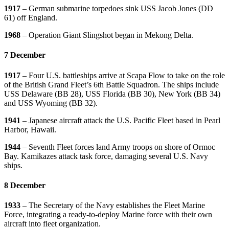
1917
– German submarine torpedoes sink USS Jacob Jones (DD
61) off England.
1968
– Operation Giant Slingshot began in Mekong Delta.
7 December
1917
– Four U.S. battleships arrive at Scapa Flow to take on the role
of the British Grand Fleet’s 6th Battle Squadron. The ships include
USS Delaware (BB 28), USS Florida (BB 30), New York (BB 34)
and USS Wyoming (BB 32).
1941
– Japanese aircraft attack the U.S. Pacific Fleet based in Pearl
Harbor, Hawaii.
1944
– Seventh Fleet forces land Army troops on shore of Ormoc
Bay. Kamikazes attack task force, damaging several U.S. Navy
ships.
8 December
1933
– The Secretary of the Navy establishes the Fleet Marine
Force, integrating a ready-to-deploy Marine force with their own
aircraft into fleet organization.