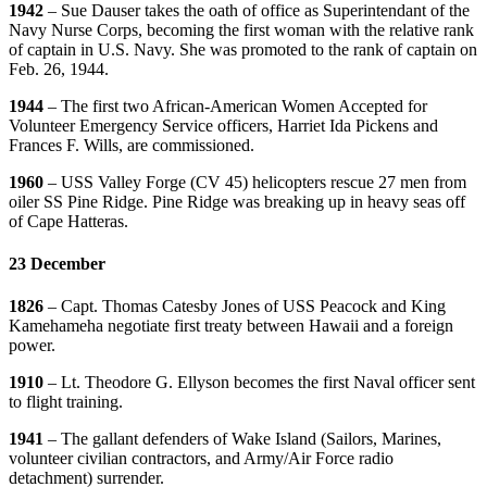
1942
– Sue Dauser takes the oath of office as Superintendant of the
Navy Nurse Corps, becoming the first woman with the relative rank
of captain in U.S. Navy. She was promoted to the rank of captain on
Feb. 26, 1944.
1944
– The first two African-American Women Accepted for
Volunteer Emergency Service officers, Harriet Ida Pickens and
Frances F. Wills, are commissioned.
1960
– USS Valley Forge (CV 45) helicopters rescue 27 men from
oiler SS Pine Ridge. Pine Ridge was breaking up in heavy seas off
of Cape Hatteras.
23 December
1826
– Capt. Thomas Catesby Jones of USS Peacock and King
Kamehameha negotiate first treaty between Hawaii and a foreign
power.
1910
– Lt. Theodore G. Ellyson becomes the first Naval officer sent
to flight training.
1941
– The gallant defenders of Wake Island (Sailors, Marines,
volunteer civilian contractors, and Army/Air Force radio
detachment) surrender.