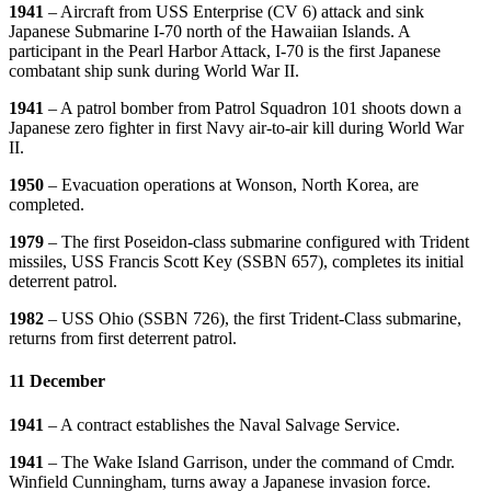
1941
– Aircraft from USS Enterprise (CV 6) attack and sink
Japanese Submarine I-70 north of the Hawaiian Islands. A
participant in the Pearl Harbor Attack, I-70 is the first Japanese
combatant ship sunk during World War II.
1941
– A patrol bomber from Patrol Squadron 101 shoots down a
Japanese zero fighter in first Navy air-to-air kill during World War
II.
1950
– Evacuation operations at Wonson, North Korea, are
completed.
1979
– The first Poseidon-class submarine configured with Trident
missiles, USS Francis Scott Key (SSBN 657), completes its initial
deterrent patrol.
1982
– USS Ohio (SSBN 726), the first Trident-Class submarine,
returns from first deterrent patrol.
11 December
1941
– A contract establishes the Naval Salvage Service.
1941
– The Wake Island Garrison, under the command of Cmdr.
Winfield Cunningham, turns away a Japanese invasion force.