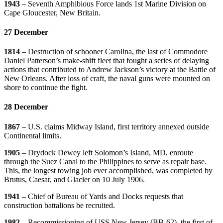
1943
– Seventh Amphibious Force lands 1st Marine Division on
Cape Gloucester, New Britain.
27 December
1814
– Destruction of schooner Carolina, the last of Commodore
Daniel Patterson’s make-shift fleet that fought a series of delaying
actions that contributed to Andrew Jackson’s victory at the Battle of
New Orleans. After loss of craft, the naval guns were mounted on
shore to continue the fight.
28 December
1867
– U.S. claims Midway Island, first territory annexed outside
Continental limits.
1905
– Drydock Dewey left Solomon’s Island, MD, enroute
through the Suez Canal to the Philippines to serve as repair base.
This, the longest towing job ever accomplished, was completed by
Brutus, Caesar, and Glacier on 10 July 1906.
1941
– Chief of Bureau of Yards and Docks requests that
construction battalions be recruited.
1982
– Recommissioning of USS New Jersey (BB-62), the first of