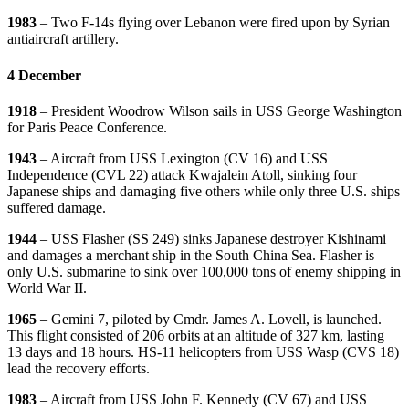
1983
– Two F-14s flying over Lebanon were fired upon by Syrian
antiaircraft artillery.
4 December
1918
– President Woodrow Wilson sails in USS George Washington
for Paris Peace Conference.
1943
– Aircraft from USS Lexington (CV 16) and USS
Independence (CVL 22) attack Kwajalein Atoll, sinking four
Japanese ships and damaging five others while only three U.S. ships
suffered damage.
1944
– USS Flasher (SS 249) sinks Japanese destroyer Kishinami
and damages a merchant ship in the South China Sea. Flasher is
only U.S. submarine to sink over 100,000 tons of enemy shipping in
World War II.
1965
– Gemini 7, piloted by Cmdr. James A. Lovell, is launched.
This flight consisted of 206 orbits at an altitude of 327 km, lasting
13 days and 18 hours. HS-11 helicopters from USS Wasp (CVS 18)
lead the recovery efforts.
1983
– Aircraft from USS John F. Kennedy (CV 67) and USS