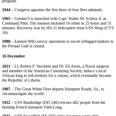
program.
1944
– Congress appoints the first three of four fleet admirals.
1965
– Gemini 6 is launched with Capt. Walter M. Schirra Jr. as
Command Pilot. The mission included 16 orbits in 25 hours and 51
minutes. Recovery was by HS-11 helicopters from USS Wasp (CVS
18).
1988
– Earnest Will convoy operations to escort reflagged tankers in
the Persian Gulf is ceased.
16 December
1821
– Lt. Robert F. Stockton and Dr. Eli Ayers, a Naval surgeon
and member of the American Colonizing Society, induce a local
African king to sell territory for a colony, which eventually became
the Republic of Liberia.
1907
– The Great White Fleet departs Hampton Roads, Va., to
circumnavigate the world.
1922
– USS Bainbridge (DD 246) rescues 482 people from the
burning French transport Vinh-Long.
1941
– USS Swordfish (SS 193) sinks Japanese cargo ship