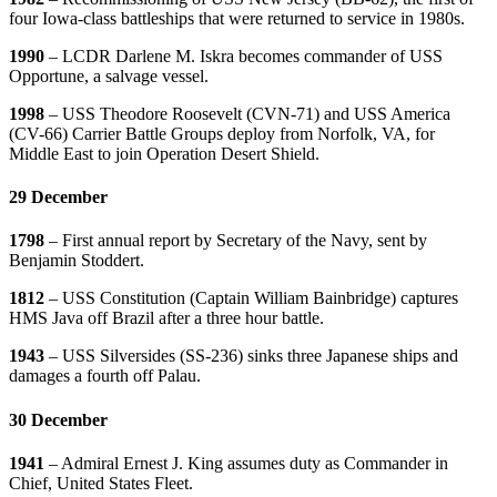
four Iowa-class battleships that were returned to service in 1980s.
1990
– LCDR Darlene M. Iskra becomes commander of USS
Opportune, a salvage vessel.
1998
– USS Theodore Roosevelt (CVN-71) and USS America
(CV-66) Carrier Battle Groups deploy from Norfolk, VA, for
Middle East to join Operation Desert Shield.
29 December
1798
– First annual report by Secretary of the Navy, sent by
Benjamin Stoddert.
1812
– USS Constitution (Captain William Bainbridge) captures
HMS Java off Brazil after a three hour battle.
1943
– USS Silversides (SS-236) sinks three Japanese ships and
damages a fourth off Palau.
30 December
1941
– Admiral Ernest J. King assumes duty as Commander in
Chief, United States Fleet.