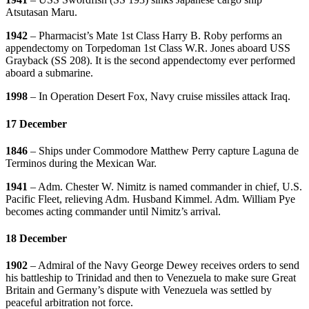
Atsutasan Maru.
1942
– Pharmacist’s Mate 1st Class Harry B. Roby performs an
appendectomy on Torpedoman 1st Class W.R. Jones aboard USS
Grayback (SS 208). It is the second appendectomy ever performed
aboard a submarine.
1998
– In Operation Desert Fox, Navy cruise missiles attack Iraq.
17 December
1846
– Ships under Commodore Matthew Perry capture Laguna de
Terminos during the Mexican War.
1941
– Adm. Chester W. Nimitz is named commander in chief, U.S.
Pacific Fleet, relieving Adm. Husband Kimmel. Adm. William Pye
becomes acting commander until Nimitz’s arrival.
18 December
1902
– Admiral of the Navy George Dewey receives orders to send
his battleship to Trinidad and then to Venezuela to make sure Great
Britain and Germany’s dispute with Venezuela was settled by
peaceful arbitration not force.