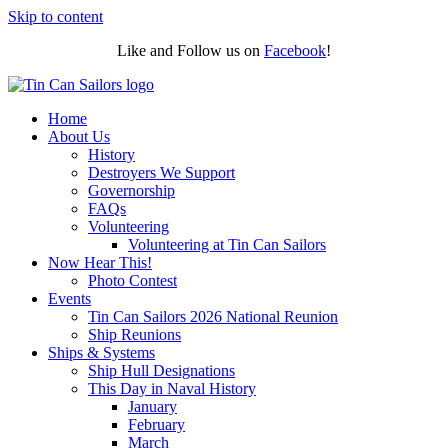
Skip to content
Like and Follow us on
Facebook
!
Home
About Us
History
Destroyers We Support
Governorship
FAQs
Volunteering
Volunteering at Tin Can Sailors
Now Hear This!
Photo Contest
Events
Tin Can Sailors 2026 National Reunion
Ship Reunions
Ships & Systems
Ship Hull Designations
This Day in Naval History
January
February
March