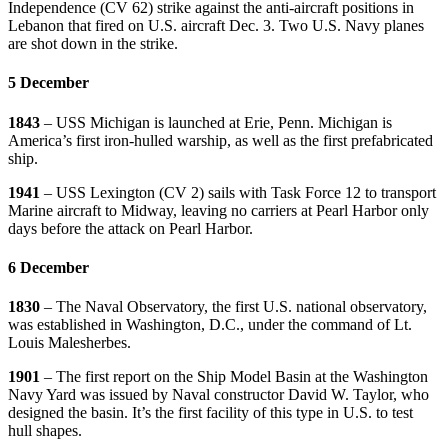
Independence (CV 62) strike against the anti-aircraft positions in
Lebanon that fired on U.S. aircraft Dec. 3. Two U.S. Navy planes
are shot down in the strike.
5 December
1843
– USS Michigan is launched at Erie, Penn. Michigan is
America’s first iron-hulled warship, as well as the first prefabricated
ship.
1941
– USS Lexington (CV 2) sails with Task Force 12 to transport
Marine aircraft to Midway, leaving no carriers at Pearl Harbor only
days before the attack on Pearl Harbor.
6 December
1830
– The Naval Observatory, the first U.S. national observatory,
was established in Washington, D.C., under the command of Lt.
Louis Malesherbes.
1901
– The first report on the Ship Model Basin at the Washington
Navy Yard was issued by Naval constructor David W. Taylor, who
designed the basin. It’s the first facility of this type in U.S. to test
hull shapes.