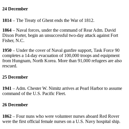
24 December
1814
– The Treaty of Ghent ends the War of 1812.
1864
– Naval forces, under the command of Rear Adm. David
Dixon Porter, begin an unsuccessful two-day attack against Fort
Fisher, N.C.
1950
– Under the cover of Naval gunfire support, Task Force 90
completes a 14-day evacuation of 100,000 troops and equipment
from Hungnam, North Korea. More than 91,000 refugees are also
rescued.
25 December
1941
– Adm. Chester W. Nimitz arrives at Pearl Harbor to assume
command of the U.S. Pacific Fleet.
26 December
1862
– Four nuns who were volunteer nurses aboard Red Rover
were the first official female nurses on a U.S. Navy hospital ship.