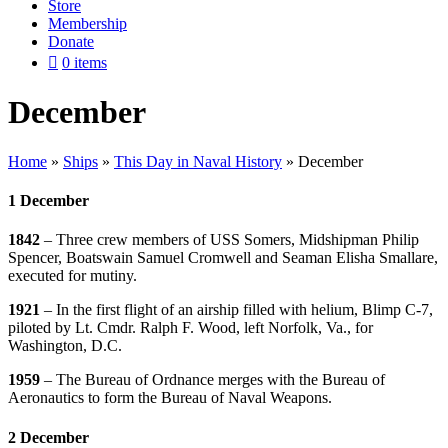
Store
Membership
Donate
0 items
December
Home
»
Ships
»
This Day in Naval History
»
December
1 December
1842
– Three crew members of USS Somers, Midshipman Philip
Spencer, Boatswain Samuel Cromwell and Seaman Elisha Smallare,
executed for mutiny.
1921
– In the first flight of an airship filled with helium, Blimp C-7,
piloted by Lt. Cmdr. Ralph F. Wood, left Norfolk, Va., for
Washington, D.C.
1959
– The Bureau of Ordnance merges with the Bureau of
Aeronautics to form the Bureau of Naval Weapons.
2 December