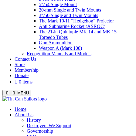
5″/54 Single Mount
20-mm Single and Twin Mounts
3″/50 Single and Twin Mounts
The Mark 10/11 “Hedgehog” Projector
Anti-Submarine Rocket (ASROC)
The 21-in Quintuple MK 14 and MK 15
Torpedo Tubes
Gun Ammunition
Weapon A (Mark 108)
Recognition Manuals and Models
Contact Us
Store
Membership
Donate
0 items
MENU
Menu
Home
About Us
History
Destroyers We Support
Governorship