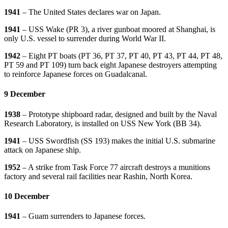
1941
– The United States declares war on Japan.
1941
– USS Wake (PR 3), a river gunboat moored at Shanghai, is
only U.S. vessel to surrender during World War II.
1942
– Eight PT boats (PT 36, PT 37, PT 40, PT 43, PT 44, PT 48,
PT 59 and PT 109) turn back eight Japanese destroyers attempting
to reinforce Japanese forces on Guadalcanal.
9 December
1938
– Prototype shipboard radar, designed and built by the Naval
Research Laboratory, is installed on USS New York (BB 34).
1941
– USS Swordfish (SS 193) makes the initial U.S. submarine
attack on Japanese ship.
1952
– A strike from Task Force 77 aircraft destroys a munitions
factory and several rail facilities near Rashin, North Korea.
10 December
1941
– Guam surrenders to Japanese forces.