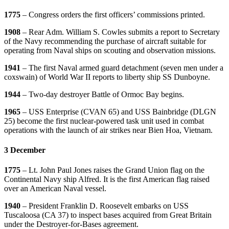
1775
– Congress orders the first officers’ commissions printed.
1908
– Rear Adm. William S. Cowles submits a report to Secretary
of the Navy recommending the purchase of aircraft suitable for
operating from Naval ships on scouting and observation missions.
1941
– The first Naval armed guard detachment (seven men under a
coxswain) of World War II reports to liberty ship SS Dunboyne.
1944
– Two-day destroyer Battle of Ormoc Bay begins.
1965
– USS Enterprise (CVAN 65) and USS Bainbridge (DLGN
25) become the first nuclear-powered task unit used in combat
operations with the launch of air strikes near Bien Hoa, Vietnam.
3 December
1775
– Lt. John Paul Jones raises the Grand Union flag on the
Continental Navy ship Alfred. It is the first American flag raised
over an American Naval vessel.
1940
– President Franklin D. Roosevelt embarks on USS
Tuscaloosa (CA 37) to inspect bases acquired from Great Britain
under the Destroyer-for-Bases agreement.