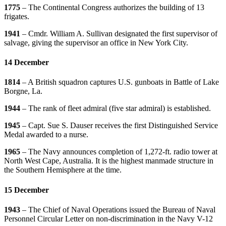
1775
– The Continental Congress authorizes the building of 13
frigates.
1941
– Cmdr. William A. Sullivan designated the first supervisor of
salvage, giving the supervisor an office in New York City.
14 December
1814
– A British squadron captures U.S. gunboats in Battle of Lake
Borgne, La.
1944
– The rank of fleet admiral (five star admiral) is established.
1945
– Capt. Sue S. Dauser receives the first Distinguished Service
Medal awarded to a nurse.
1965
– The Navy announces completion of 1,272-ft. radio tower at
North West Cape, Australia. It is the highest manmade structure in
the Southern Hemisphere at the time.
15 December
1943
– The Chief of Naval Operations issued the Bureau of Naval
Personnel Circular Letter on non-discrimination in the Navy V-12