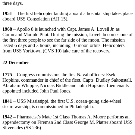
three days.
1951
– The first helicopter landing aboard a hospital ship takes place
aboard USS Consolation (AH 15).
1968
– Apollo 8 is launched with Capt. James A. Lovell Jr. as
Command Module Pilot. During the mission, Lovell becomes one of
the first three people to see the far side of the moon. The mission
lasted 6 days and 3 hours, including 10 moon orbits. Helicopters
from USS Yorktown (CVS 10) take care of the recovery.
22 December
1775
– Congress commissions the first Naval officers: Esek
Hopkins, commander in chief of the fleet, Capts. Dudley Saltonstall,
Abraham Whipple, Nicolas Biddle and John Hopkins. Lieutenants
appointed included John Paul Jones.
1841
– USS Mississippi, the first U.S. ocean-going side-wheel
steam warship, is commissioned in Philadelphia.
1942
– Pharmacist’s Mate 1st Class Thomas A. Moore performs an
appendectomy on Fireman 2nd Class George M. Platter aboard USS
Silversides (SS 236).