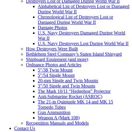
Destroyers Lost or Damaged During World War II
Alphabetical List of Destroyers Lost or Damaged
During World War II
Chronological List of Destroyers Lost or
Damaged During World War II
Damage Photos
U.S. Navy Destroyers Damaged During World
War II
U.S. Navy Destroyers Lost During World War II
How Destroyers Were Built
Bethlehem Steel Company’s Staten Island Shipyard
Shipboard Equipment (and more)
Ordnance Photos and Articles
5″/38 Twin Mount
5″/54 Single Mount
20-mm Single and Twin Mounts
3″/50 Single and Twin Mounts
The Mark 10/11 “Hedgehog” Projector
Anti-Submarine Rocket (ASROC)
The 21-in Quintuple MK 14 and MK 15
Torpedo Tubes
Gun Ammunition
Weapon A (Mark 108)
Recognition Manuals and Models
Contact Us