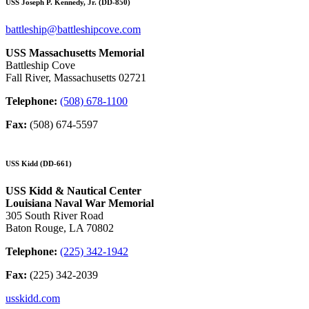
USS Joseph P. Kennedy, Jr. (DD-850)
battleship@battleshipcove.com
USS Massachusetts Memorial
Battleship Cove
Fall River, Massachusetts 02721
Telephone:
(508) 678-1100
Fax:
(508) 674-5597
USS Kidd (DD-661)
USS Kidd & Nautical Center
Louisiana Naval War Memorial
305 South River Road
Baton Rouge, LA 70802
Telephone:
(225) 342-1942
Fax:
(225) 342-2039
usskidd.com