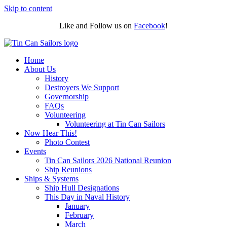
Skip to content
Like and Follow us on
Facebook
!
Home
About Us
History
Destroyers We Support
Governorship
FAQs
Volunteering
Volunteering at Tin Can Sailors
Now Hear This!
Photo Contest
Events
Tin Can Sailors 2026 National Reunion
Ship Reunions
Ships & Systems
Ship Hull Designations
This Day in Naval History
January
February
March