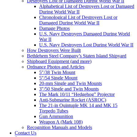
Destroyers Lost or Damaged During World War II
Alphabetical List of Destroyers Lost or Damaged
During World War II
Chronological List of Destroyers Lost or
Damaged During World War II
Damage Photos
U.S. Navy Destroyers Damaged During World
War II
U.S. Navy Destroyers Lost During World War II
How Destroyers Were Built
Bethlehem Steel Company’s Staten Island Shipyard
Shipboard Equipment (and more)
Ordnance Photos and Articles
5″/38 Twin Mount
5″/54 Single Mount
20-mm Single and Twin Mounts
3″/50 Single and Twin Mounts
The Mark 10/11 “Hedgehog” Projector
Anti-Submarine Rocket (ASROC)
The 21-in Quintuple MK 14 and MK 15
Torpedo Tubes
Gun Ammunition
Weapon A (Mark 108)
Recognition Manuals and Models
Contact Us