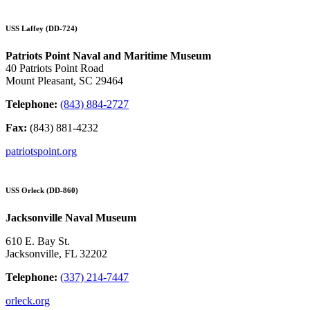
USS Laffey (DD-724)
Patriots Point Naval and Maritime Museum
40 Patriots Point Road
Mount Pleasant, SC 29464
Telephone:
(843) 884-2727
Fax:
(843) 881-4232
patriotspoint.org
USS Orleck (DD-860)
Jacksonville Naval Museum
610 E. Bay St.
Jacksonville, FL 32202
Telephone:
(337) 214-7447
orleck.org