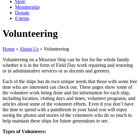
Store
Membership
Donate
0 items
Volunteering
Home
»
About Us
»
Volunteering
Volunteering on a Museum Ship can be fun for the whole family
whether it is in the form of Field Day work repairing and restoring
or in administrative services or as docents and greeters.
Each of the ships has its own unique needs that those with some free
time who are interested can check out. These pages show some of
the volunteer work being done and list information for each ship,
including location, visiting days and times, volunteer programs, and
articles about some of the volunteer efforts. Even if you don’t have
the time to spend with a paintbrush in your hand you will enjoy
seeing the photos and stories of the volunteers who do so much to
help maintain these ships for future generations to see.
Types of Volunteers: