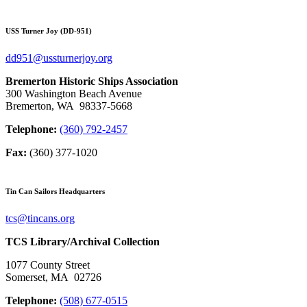
USS Turner Joy (DD-951)
dd951@ussturnerjoy.org
Bremerton Historic Ships Association
300 Washington Beach Avenue
Bremerton, WA 98337-5668
Telephone:
(360) 792-2457
Fax:
(360) 377-1020
Tin Can Sailors Headquarters
tcs@tincans.org
TCS Library/Archival Collection
1077 County Street
Somerset, MA 02726
Telephone:
(508) 677-0515