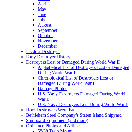
April
May
June
July
August
September
October
November
December
Inside a Destroyer
Early Destroyer History
Destroyers Lost or Damaged During World War II
Alphabetical List of Destroyers Lost or Damaged
During World War II
Chronological List of Destroyers Lost or
Damaged During World War II
Damage Photos
U.S. Navy Destroyers Damaged During World
War II
U.S. Navy Destroyers Lost During World War II
How Destroyers Were Built
Bethlehem Steel Company’s Staten Island Shipyard
Shipboard Equipment (and more)
Ordnance Photos and Articles
5″/38 Twin Mount