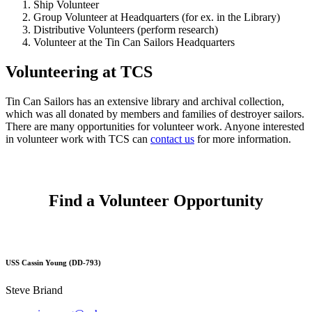
Ship Volunteer
Group Volunteer at Headquarters (for ex. in the Library)
Distributive Volunteers (perform research)
Volunteer at the Tin Can Sailors Headquarters
Volunteering at TCS
Tin Can Sailors has an extensive library and archival collection,
which was all donated by members and families of destroyer sailors.
There are many opportunities for volunteer work. Anyone interested
in volunteer work with TCS can
contact us
for more information.
Find a Volunteer Opportunity
USS Cassin Young (DD-793)
Steve Briand