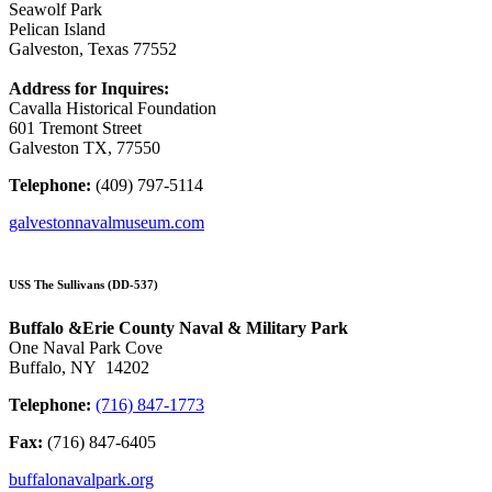
Seawolf Park
Pelican Island
Galveston, Texas 77552
Address for Inquires:
Cavalla Historical Foundation
601 Tremont Street
Galveston TX, 77550
Telephone:
(409) 797-5114
galvestonnavalmuseum.com
USS The Sullivans (DD-537)
Buffalo &Erie County Naval & Military Park
One Naval Park Cove
Buffalo, NY 14202
Telephone:
(716) 847-1773
Fax:
(716) 847-6405
buffalonavalpark.org