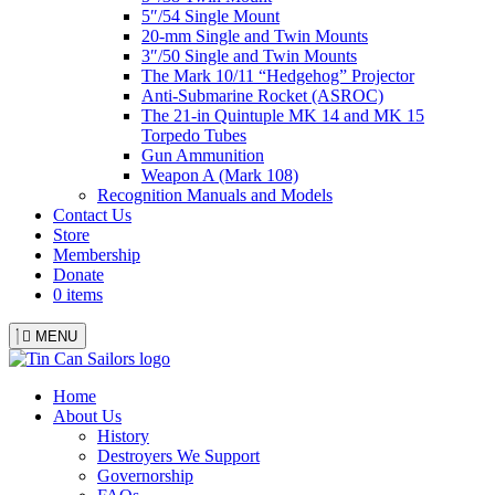
5″/54 Single Mount
20-mm Single and Twin Mounts
3″/50 Single and Twin Mounts
The Mark 10/11 “Hedgehog” Projector
Anti-Submarine Rocket (ASROC)
The 21-in Quintuple MK 14 and MK 15
Torpedo Tubes
Gun Ammunition
Weapon A (Mark 108)
Recognition Manuals and Models
Contact Us
Store
Membership
Donate
0 items
MENU
Menu
Home
About Us
History
Destroyers We Support
Governorship