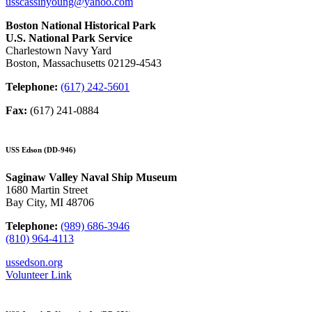
usscassinyoung@yahoo.com
Boston National Historical Park
U.S. National Park Service
Charlestown Navy Yard
Boston, Massachusetts 02129-4543
Telephone:
(617) 242-5601
Fax:
(617) 241-0884
USS Edson (DD-946)
Saginaw Valley Naval Ship Museum
1680 Martin Street
Bay City, MI 48706
Telephone:
(989) 686-3946
(810) 964-4113
ussedson.org
Volunteer Link