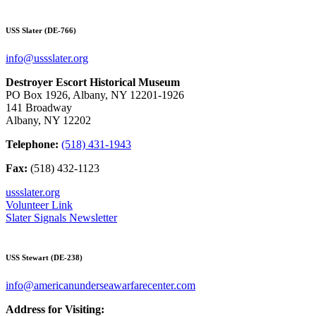
USS Slater (DE-766)
info@ussslater.org
Destroyer Escort Historical Museum
PO Box 1926, Albany, NY 12201-1926
141 Broadway
Albany, NY 12202
Telephone:
(518) 431-1943
Fax:
(518) 432-1123
ussslater.org
Volunteer Link
Slater Signals Newsletter
USS Stewart (DE-238)
info@americanunderseawarfarecenter.com
Address for Visiting: