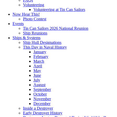
FAQs
Volunteering
Volunteering at Tin Can Sailors
Now Hear This!
Photo Contest
Events
Tin Can Sailors 2026 National Reunion
Ship Reunions
Ships & Systems
Ship Hull Designations
This Day in Naval History
January
February
March
April
May
June
July
August
September
October
November
December
Inside a Destroyer
Early Destroyer History