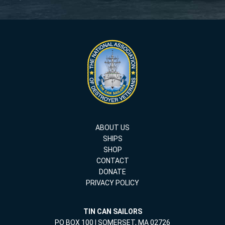
ABOUT US
SHIPS
SHOP
CONTACT
DONATE
PRIVACY POLICY
TIN CAN SAILORS
PO BOX 100 | SOMERSET, MA 02726