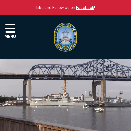
Skip to content
Like and Follow us on
Facebook
!
Menu
MENU
The National Association o