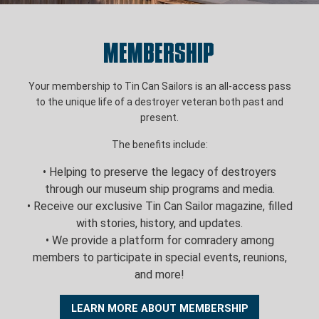
Membership
Your membership to Tin Can Sailors is an all-access pass
to the unique life of a destroyer veteran both past and
present.
The benefits include:
• Helping to preserve the legacy of destroyers
through our museum ship programs and media.
• Receive our exclusive Tin Can Sailor magazine, filled
with stories, history, and updates.
• We provide a platform for comradery among
members to participate in special events, reunions,
and more!
LEARN MORE ABOUT MEMBERSHIP