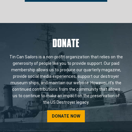
DONATE
Tin Can Sailors is a non-profit organization that relies on the
generosity of people like you to provide support. Our paid
membership allows us to produce our quarterly magazine,
provide social media experiences, support our destroyer
museum ships, and maintain our website. However, it’s the
continued contributions from the community that allows
us to continue to make an impact on the preservation of
the US Destroyer legacy.
DONATE NOW