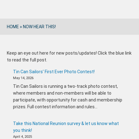
HOME
»
NOW HEAR THIS!
Keep an eye out here for new posts/updates! Click the blue link
to read the full post.
Tin Can Sailors’ First Ever Photo Contest!
May 14, 2026
Tin Can Sailors is running a two-track photo contest,
where members and non-members will be able to
participate, with opportunity for cash and membership
prizes. Full contest information and rules…
Take this National Reunion survey & let us know what
you think!
April 4, 2025