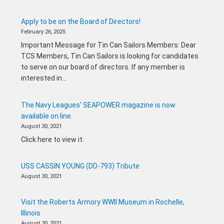
Apply to be on the Board of Directors!
February 26, 2025
Important Message for Tin Can Sailors Members: Dear
TCS Members, Tin Can Sailors is looking for candidates
to serve on our board of directors. If any member is
interested in…
The Navy Leagues’ SEAPOWER magazine is now
available on line.
August 30, 2021
Click here to view it.
USS CASSIN YOUNG (DD-793) Tribute
August 30, 2021
Visit the Roberts Armory WWII Museum in Rochelle,
Illinois
August 30, 2021