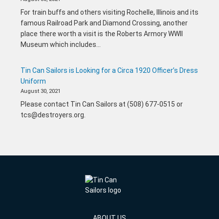
For train buffs and others visiting Rochelle, Illinois and its
famous Railroad Park and Diamond Crossing, another
place there worth a visit is the Roberts Armory WWII
Museum which includes…
Tin Can Sailors is Looking for a Circa 1920 Officer’s Dress
Uniform
August 30, 2021
Please contact Tin Can Sailors at (508) 677-0515 or
tcs@destroyers.org.
ABOUT US