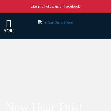
Skip to content
Like and Follow us on
Facebook
!
Menu
MENU
Now Hear This!