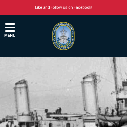
Skip to content
Like and Follow us on
Facebook
!
Menu
MENU