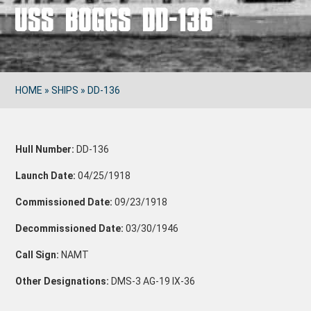
USS BOGGS DD-136
HOME
»
SHIPS
»
DD-136
Hull Number:
DD-136
Launch Date:
04/25/1918
Commissioned Date:
09/23/1918
Decommissioned Date:
03/30/1946
Call Sign:
NAMT
Other Designations:
DMS-3
AG-19
IX-36