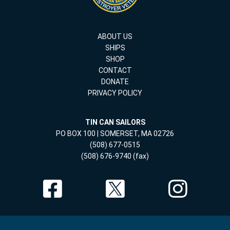
ABOUT US
SHIPS
SHOP
CONTACT
DONATE
PRIVACY POLICY
TIN CAN SAILORS
PO BOX 100 | SOMERSET, MA 02726
(508) 677-0515
(508) 676-9740 (fax)