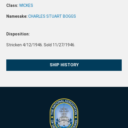
Class:
WICKES
Namesake:
CHARLES STUART BOGGS
Disposition:
Stricken 4/12/1946. Sold 11/27/1946.
SHIP HISTORY