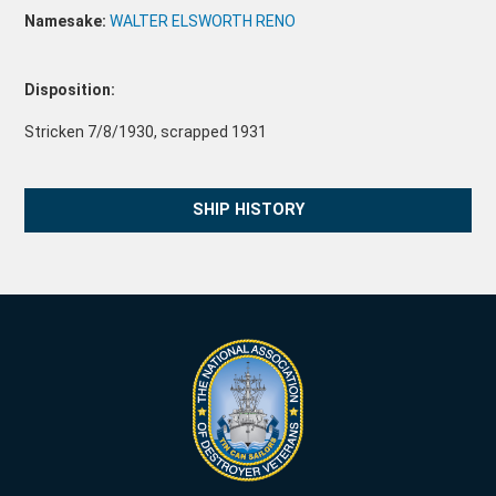
Namesake:
WALTER ELSWORTH RENO
Disposition:
Stricken 7/8/1930, scrapped 1931
SHIP HISTORY