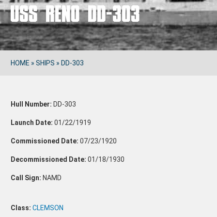
USS RENO DD-303
HOME
»
SHIPS
»
DD-303
Hull Number:
DD-303
Launch Date:
01/22/1919
Commissioned Date:
07/23/1920
Decommissioned Date:
01/18/1930
Call Sign:
NAMD
Class:
CLEMSON