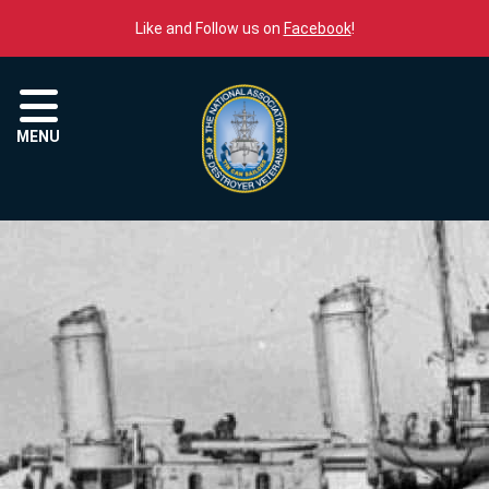
Skip to content
Like and Follow us on
Facebook
!
Menu
MENU