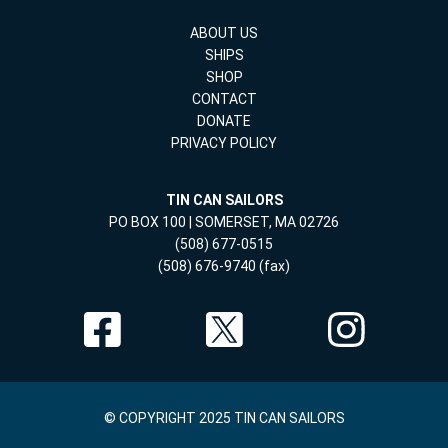
ABOUT US
SHIPS
SHOP
CONTACT
DONATE
PRIVACY POLICY
TIN CAN SAILORS
PO BOX 100 | SOMERSET, MA 02726
(508) 677-0515
(508) 676-9740 (fax)
© COPYRIGHT 2025 TIN CAN SAILORS