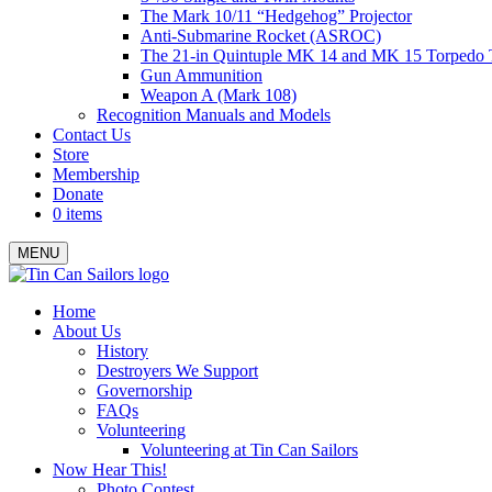
The Mark 10/11 “Hedgehog” Projector
Anti-Submarine Rocket (ASROC)
The 21-in Quintuple MK 14 and MK 15 Torpedo 
Gun Ammunition
Weapon A (Mark 108)
Recognition Manuals and Models
Contact Us
Store
Membership
Donate
0 items
MENU
Menu
Home
About Us
History
Destroyers We Support
Governorship
FAQs
Volunteering
Volunteering at Tin Can Sailors
Now Hear This!
Photo Contest