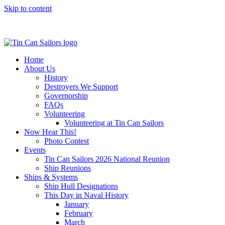
Skip to content
Home
About Us
History
Destroyers We Support
Governorship
FAQs
Volunteering
Volunteering at Tin Can Sailors
Now Hear This!
Photo Contest
Events
Tin Can Sailors 2026 National Reunion
Ship Reunions
Ships & Systems
Ship Hull Designations
This Day in Naval History
January
February
March