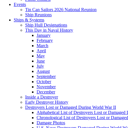
Events
Tin Can Sailors 2026 National Reunion
Ship Reunions
Ships & Systems
Ship Hull Designations
This Day in Naval History
January
February
March
April
May
June
July
August
September
October
November
December
Inside a Destroyer
Early Destroyer History
Destroyers Lost or Damaged During World War II
Alphabetical List of Destroyers Lost or Damaged
Chronological List of Destroyers Lost or Damage
Damage Photos
U.S. Navy Destroyers Damaged During World War