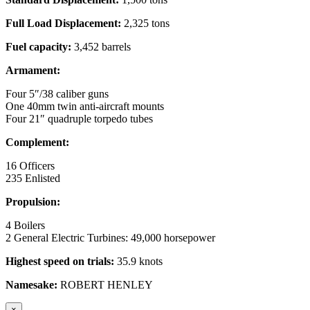
Full Load Displacement:
2,325 tons
Fuel capacity:
3,452 barrels
Armament:
Four 5″/38 caliber guns
One 40mm twin anti-aircraft mounts
Four 21″ quadruple torpedo tubes
Complement:
16 Officers
235 Enlisted
Propulsion:
4 Boilers
2 General Electric Turbines: 49,000 horsepower
Highest speed on trials:
35.9 knots
Namesake:
ROBERT HENLEY
×