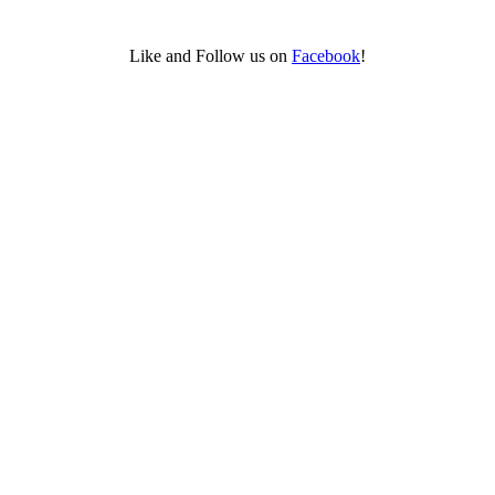
Like and Follow us on
Facebook
!