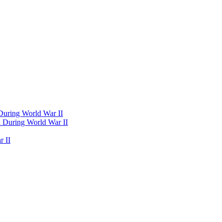
 During World War II
d During World War II
 II