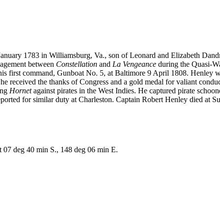
January 1783 in Williamsburg, Va., son of Leonard and Elizabeth Dan
ngagement between
Constellation
and
La Vengeance
during the Quasi-Wa
d his first command, Gunboat No. 5, at Baltimore 9 April 1808. Henley
,
he received the thanks of Congress and a gold medal for valiant condu
ing
Hornet
against pirates in the West Indies. He captured pirate schoo
ed for similar duty at Charleston. Captain Robert Henley died at Sulli
 07 deg 40 min S., 148 deg 06 min E.