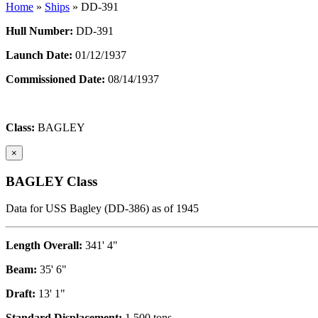
Home
»
Ships
»
DD-391
Hull Number:
DD-391
Launch Date:
01/12/1937
Commissioned Date:
08/14/1937
Class:
BAGLEY
×
BAGLEY Class
Data for USS Bagley (DD-386) as of 1945
Length Overall:
341' 4"
Beam:
35' 6"
Draft:
13' 1"
Standard Displacement:
1,500 tons