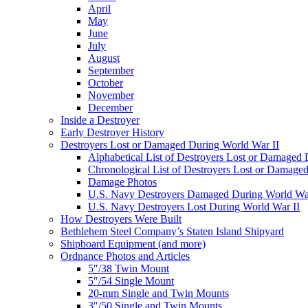
April
May
June
July
August
September
October
November
December
Inside a Destroyer
Early Destroyer History
Destroyers Lost or Damaged During World War II
Alphabetical List of Destroyers Lost or Damaged
Chronological List of Destroyers Lost or Damage
Damage Photos
U.S. Navy Destroyers Damaged During World War
U.S. Navy Destroyers Lost During World War II
How Destroyers Were Built
Bethlehem Steel Company’s Staten Island Shipyard
Shipboard Equipment (and more)
Ordnance Photos and Articles
5″/38 Twin Mount
5″/54 Single Mount
20-mm Single and Twin Mounts
3″/50 Single and Twin Mounts