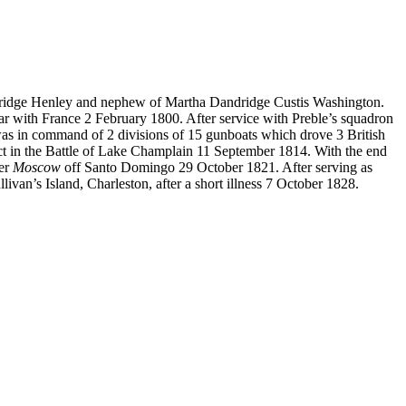
dridge Henley and nephew of Martha Dandridge Custis Washington.
r with France 2 February 1800. After service with Preble’s squadron
 was in command of 2 divisions of 15 gunboats which drove 3 British
ct in the Battle of Lake Champlain 11 September 1814. With the end
ner
Moscow
off Santo Domingo 29 October 1821. After serving as
van’s Island, Charleston, after a short illness 7 October 1828.