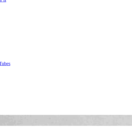
Tubes