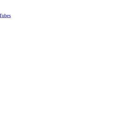
Tubes