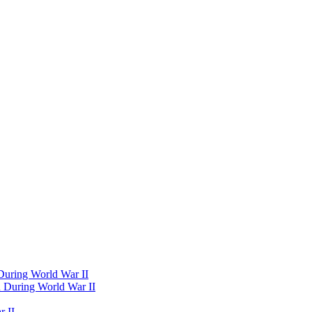
 During World War II
d During World War II
 II