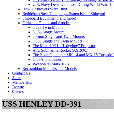
U.S. Navy Destroyers Lost During World War II
How Destroyers Were Built
Bethlehem Steel Company’s Staten Island Shipyard
Shipboard Equipment (and more)
Ordnance Photos and Articles
5″/38 Twin Mount
5″/54 Single Mount
20-mm Single and Twin Mounts
3″/50 Single and Twin Mounts
The Mark 10/11 “Hedgehog” Projector
Anti-Submarine Rocket (ASROC)
The 21-in Quintuple MK 14 and MK 15 Torpedo 
Gun Ammunition
Weapon A (Mark 108)
Recognition Manuals and Models
Contact Us
Store
Membership
Donate
0 items
USS HENLEY DD-391