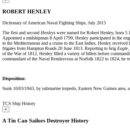
ROBERT HENLEY
Dictionary of American Naval Fighting Ships, July 2015
The first and second
Henleys
were named for Robert Henley, born 5 
Appointed a midshipman 8 April 1799, Henley participated in the e
in the Mediterranean and a cruise to the East Indies, Henley receive
frigates from Hampton Roads 20 June 1813. Reporting to brig
Eagle
of
the War of 1812, Henley filled a variety of billets before command
commandant of the Naval Rendezvous at Norfolk 1822 to 1824, he report
Disposition:
Sunk 10/03/1943, by submarine torpedo, Eastern New Guinea area, at
TCS Ship History
×
A Tin Can Sailors Destroyer History