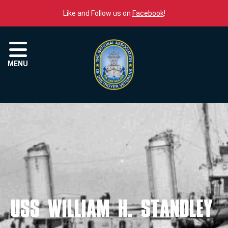
Skip to content
Like and Follow us on
Facebook
!
Menu
MENU
USS WILLIAM H. STANDLEY