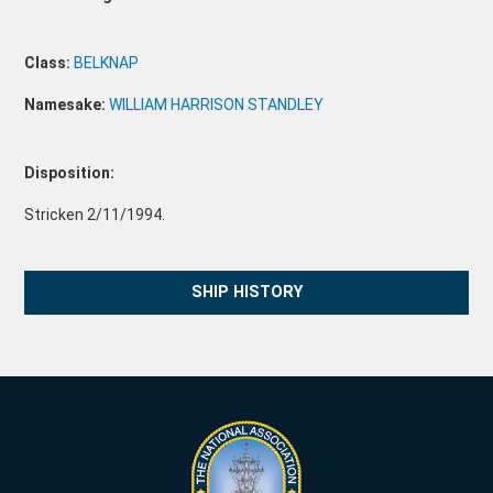
Class:
BELKNAP
Namesake:
WILLIAM HARRISON STANDLEY
Disposition:
Stricken 2/11/1994.
SHIP HISTORY