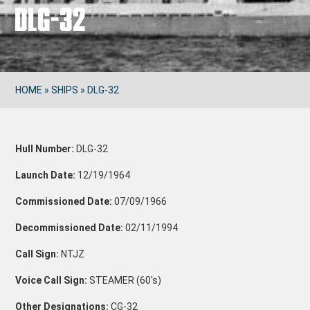
DLG-32
HOME
»
SHIPS
»
DLG-32
Hull Number:
DLG-32
Launch Date:
12/19/1964
Commissioned Date:
07/09/1966
Decommissioned Date:
02/11/1994
Call Sign:
NTJZ
Voice Call Sign:
STEAMER (60's)
Other Designations:
CG-32