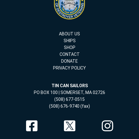
ABOUT US
SHIPS
SHOP
CONTACT
DONATE
PRIVACY POLICY
TIN CAN SAILORS
PO BOX 100 | SOMERSET, MA 02726
(508) 677-0515
(508) 676-9740 (fax)