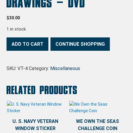
Drawings – DVD
$
30.00
1 in stock
Fletcher Class Drawings - DVD quantity
ADD TO CART
CONTINUE SHOPPING
SKU:
VT-4
Category:
Miscellaneous
Related products
U. S. NAVY VETERAN
WE OWN THE SEAS
WINDOW STICKER
CHALLENGE COIN