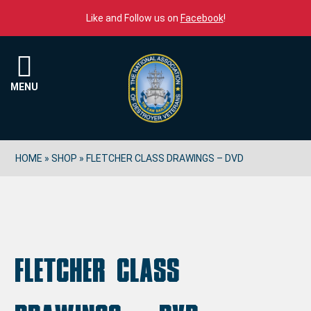
Skip to content
Like and Follow us on
Facebook
!
Menu
MENU
HOME
»
SHOP
»
FLETCHER CLASS DRAWINGS – DVD
Fletcher Class