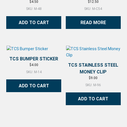
$
4.50
$
12.50
SKU: M-48
SKU: M-C54
ADD TO CART
READ MORE
TCS BUMPER STICKER
TCS STAINLESS STEEL
$
4.00
MONEY CLIP
SKU: M-14
$
9.00
ADD TO CART
SKU: M-96
ADD TO CART