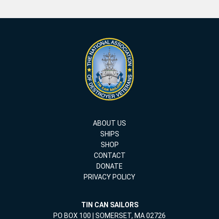
ABOUT US
SHIPS
SHOP
CONTACT
DONATE
PRIVACY POLICY
TIN CAN SAILORS
PO BOX 100 | SOMERSET, MA 02726