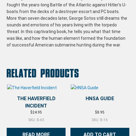
fought the years-long Battle of the Atlantic against Hitler’s U-
boats from the decks of a destroyer escort and PC boats.
More than seven decades later, George Sotos still dreams the
sounds and emotions of his years living with the torpedo
threat. In this captivating book, he tells you what that time
was like, and how the human element formed the foundation
of successful American submarine hunting during the war.
Related products
THE HAVERFIELD
HNSA GUIDE
INCIDENT
$
24.95
$
8.95
SKU: B-65
SKU: B-16
READ MORE
ADD TO CART