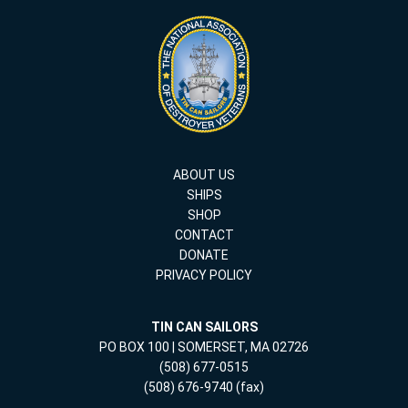
ABOUT US
SHIPS
SHOP
CONTACT
DONATE
PRIVACY POLICY
TIN CAN SAILORS
PO BOX 100 | SOMERSET, MA 02726
(508) 677-0515
(508) 676-9740 (fax)