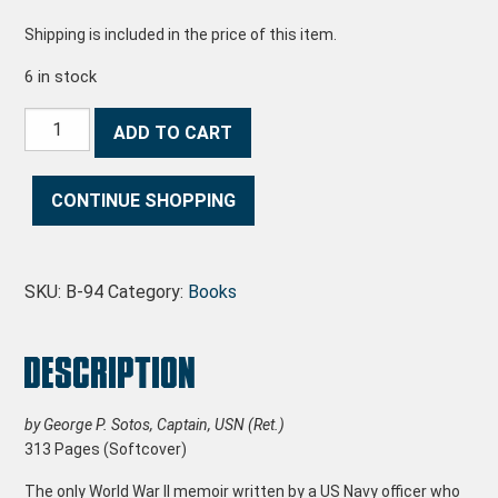
Shipping is included in the price of this item.
6 in stock
Living With the Torpedo quantity
ADD TO CART
CONTINUE SHOPPING
SKU:
B-94
Category:
Books
Description
by George P. Sotos, Captain, USN (Ret.)
313 Pages (Softcover)
The only World War II memoir written by a US Navy officer who