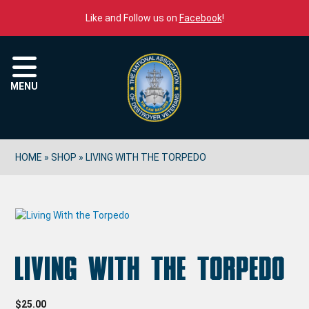
Skip to content
Like and Follow us on
Facebook
!
Menu
MENU
HOME
»
SHOP
»
LIVING WITH THE TORPEDO
Living With the Torpedo
$
25.00