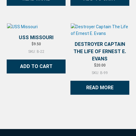
USS MISSOURI
DESTROYER CAPTAIN
$
9.50
THE LIFE OF ERNEST E.
SKU: B-22
EVANS
$
20.00
ADD TO CART
SKU: B-99
READ MORE