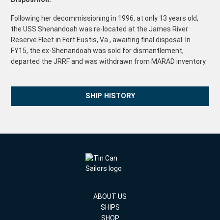
Following her decommissioning in 1996, at only 13 years old,
the USS Shenandoah was re-located at the James River
Reserve Fleet in Fort Eustis, Va., awaiting final disposal. In
FY15, the ex-Shenandoah was sold for dismantlement,
departed the JRRF and was withdrawn from MARAD inventory.
SHIP HISTORY
ABOUT US
SHIPS
SHOP