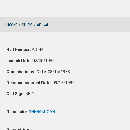
HOME
»
SHIPS
»
AD-44
Hull Number:
AD-44
Launch Date:
02/06/1982
Commissioned Date:
08/15/1983
Decommissioned Date:
09/13/1996
Call Sign:
NBIO
Namesake:
SHENANDOAH
Disposition: