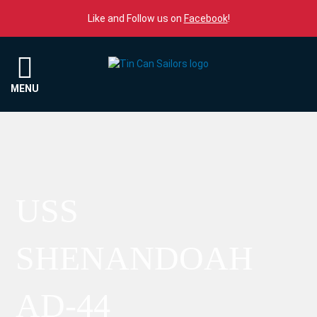
Skip to content
Like and Follow us on
Facebook
!
Menu
MENU
USS
SHENANDOAH
AD-44