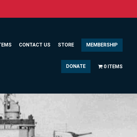
TEMS
CONTACT US
STORE
MEMBERSHIP
DONATE
0 ITEMS