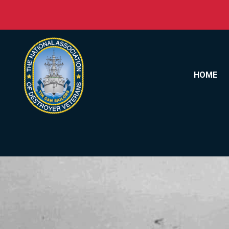
Skip to content
HOME