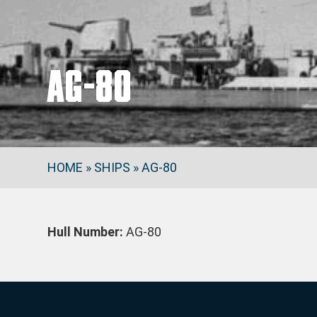
AG-80
HOME
»
SHIPS
»
AG-80
Hull Number:
AG-80