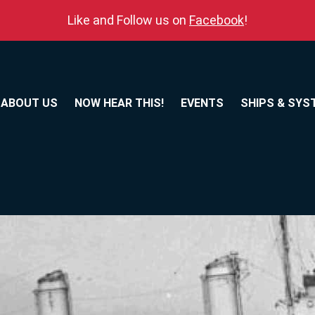
Like and Follow us on
Facebook
!
ABOUT US
NOW HEAR THIS!
EVENTS
SHIPS & SYS