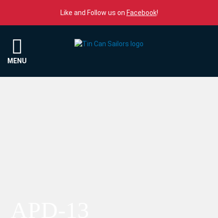
Skip to content
Like and Follow us on
Facebook
!
Menu
MENU
APD-13