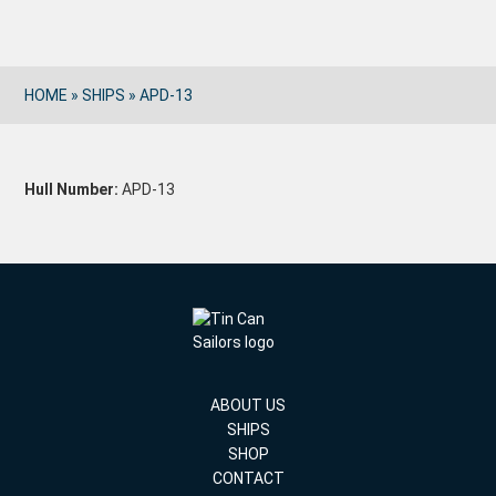
HOME
»
SHIPS
»
APD-13
Hull Number:
APD-13
ABOUT US
SHIPS
SHOP
CONTACT