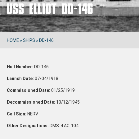
USS ELLIOT DD-146
HOME
»
SHIPS
»
DD-146
Hull Number:
DD-146
Launch Date:
07/04/1918
Commissioned Date:
01/25/1919
Decommissioned Date:
10/12/1945
Call Sign:
NERV
Other Designations:
DMS-4
AG-104