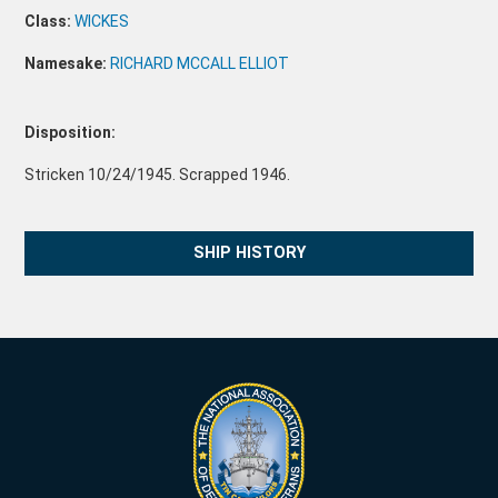
Class:
WICKES
Namesake:
RICHARD MCCALL ELLIOT
Disposition:
Stricken 10/24/1945. Scrapped 1946.
SHIP HISTORY