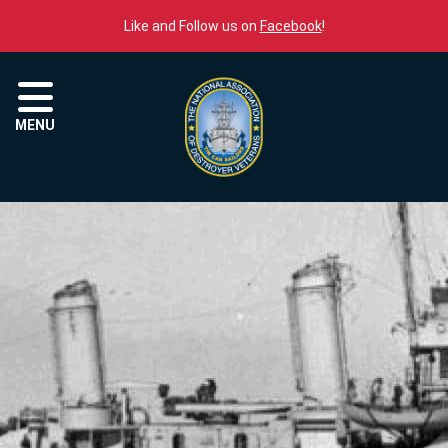
Skip to content
Like and Follow us on
Facebook
!
Menu
MENU