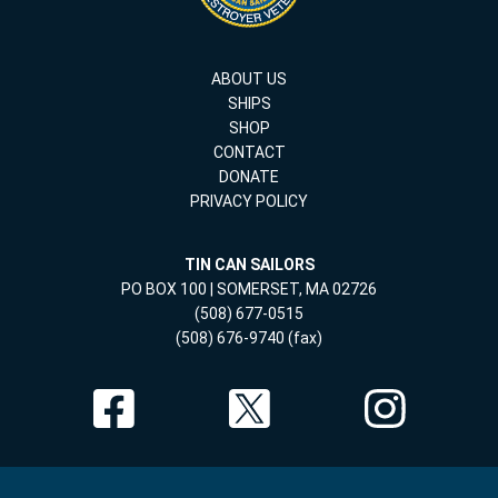
ABOUT US
SHIPS
SHOP
CONTACT
DONATE
PRIVACY POLICY
TIN CAN SAILORS
PO BOX 100 | SOMERSET, MA 02726
(508) 677-0515
(508) 676-9740 (fax)