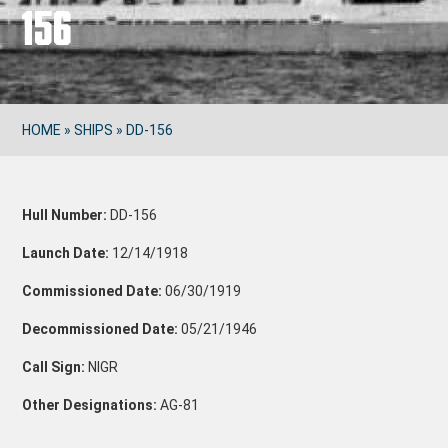
156
HOME
»
SHIPS
»
DD-156
Hull Number:
DD-156
Launch Date:
12/14/1918
Commissioned Date:
06/30/1919
Decommissioned Date:
05/21/1946
Call Sign:
NIGR
Other Designations:
AG-81