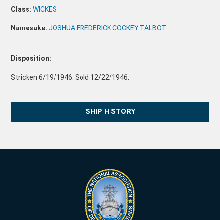
Class:
WICKES
Namesake:
JOSHUA FREDERICK COCKEY TALBOT
Disposition:
Stricken 6/19/1946. Sold 12/22/1946.
SHIP HISTORY