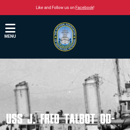
Skip to content
Like and Follow us on
Facebook
!
Menu
MENU
USS J. FRED TALBOT DD-