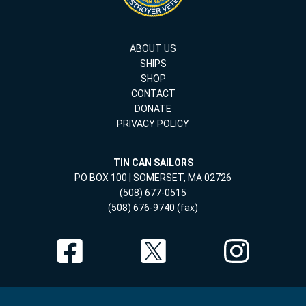
ABOUT US
SHIPS
SHOP
CONTACT
DONATE
PRIVACY POLICY
TIN CAN SAILORS
PO BOX 100 | SOMERSET, MA 02726
(508) 677-0515
(508) 676-9740 (fax)