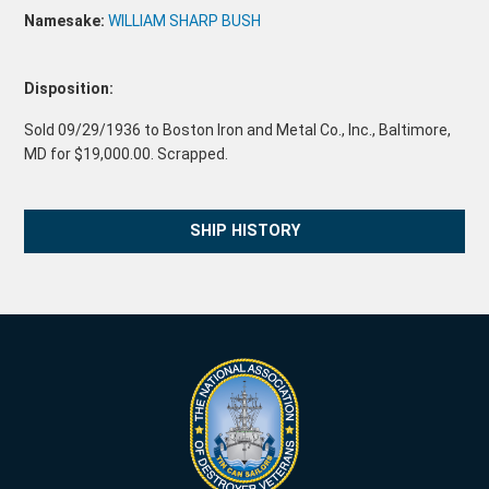
Namesake:
WILLIAM SHARP BUSH
Disposition:
Sold 09/29/1936 to Boston Iron and Metal Co., Inc., Baltimore,
MD for $19,000.00. Scrapped.
SHIP HISTORY