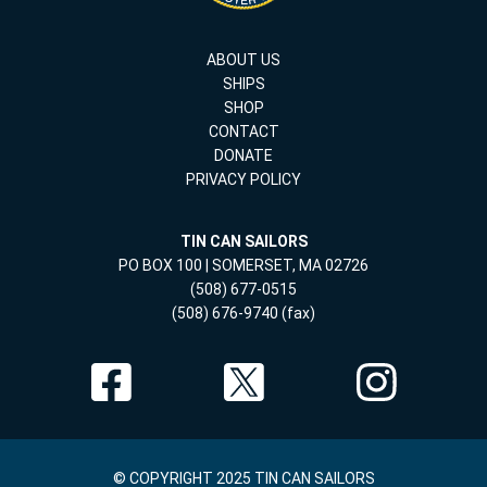
ABOUT US
SHIPS
SHOP
CONTACT
DONATE
PRIVACY POLICY
TIN CAN SAILORS
PO BOX 100 | SOMERSET, MA 02726
(508) 677-0515
(508) 676-9740 (fax)
© COPYRIGHT 2025 TIN CAN SAILORS