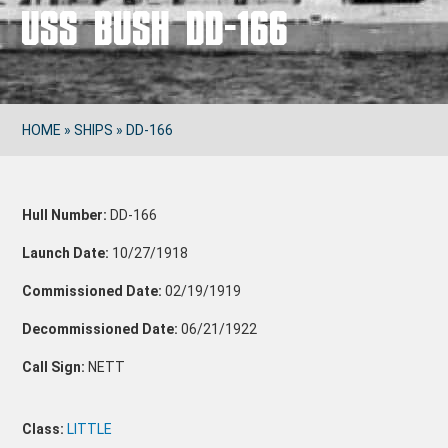
USS BUSH DD-166
HOME
»
SHIPS
»
DD-166
Hull Number:
DD-166
Launch Date:
10/27/1918
Commissioned Date:
02/19/1919
Decommissioned Date:
06/21/1922
Call Sign:
NETT
Class:
LITTLE