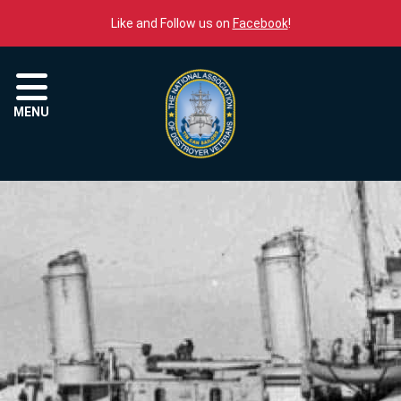
Skip to content
Like and Follow us on
Facebook
!
Menu
MENU