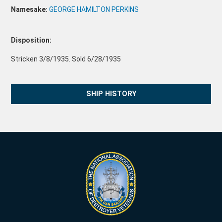
Namesake:
GEORGE HAMILTON PERKINS
Disposition:
Stricken 3/8/1935. Sold 6/28/1935
SHIP HISTORY