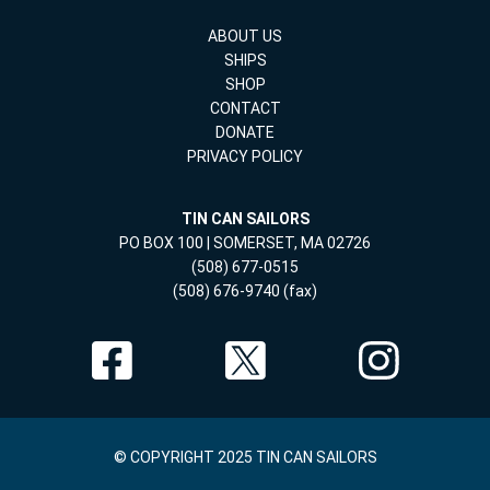
ABOUT US
SHIPS
SHOP
CONTACT
DONATE
PRIVACY POLICY
TIN CAN SAILORS
PO BOX 100 | SOMERSET, MA 02726
(508) 677-0515
(508) 676-9740 (fax)
© COPYRIGHT 2025 TIN CAN SAILORS