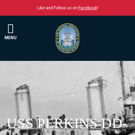
Skip to content
Like and Follow us on
Facebook
!
Menu
MENU
USS PERKINS DD-