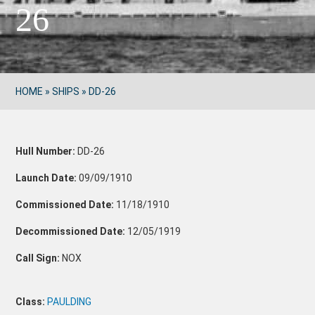
26
HOME
»
SHIPS
»
DD-26
Hull Number:
DD-26
Launch Date:
09/09/1910
Commissioned Date:
11/18/1910
Decommissioned Date:
12/05/1919
Call Sign:
NOX
Class:
PAULDING