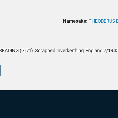
Namesake:
THEODERUS 
EADING (G-71). Scrapped Inverkeithing, England 7/1945