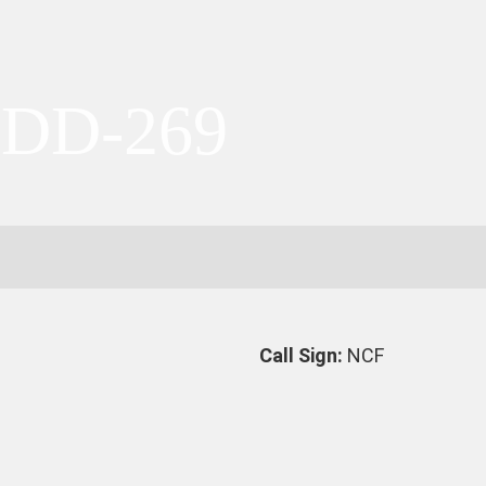
 DD-269
Call Sign:
NCF