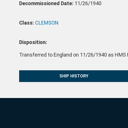
Decommissioned Date:
11/26/1940
Class:
CLEMSON
Disposition:
Transferred to England on 11/26/1940 as HMS R
SHIP HISTORY