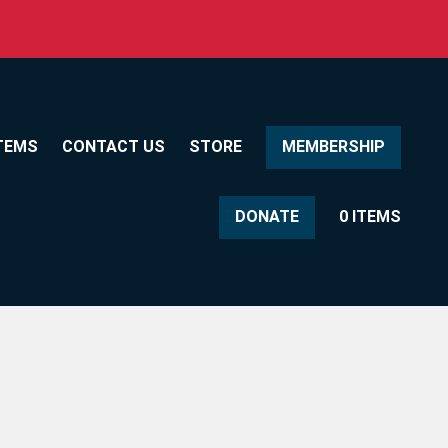
TEMS
CONTACT US
STORE
MEMBERSHIP
DONATE
0 ITEMS