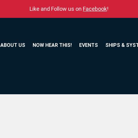
Like and Follow us on
Facebook
!
ABOUT US
NOW HEAR THIS!
EVENTS
SHIPS & SYS