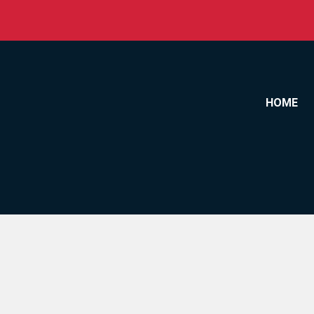
Skip to content
HOME