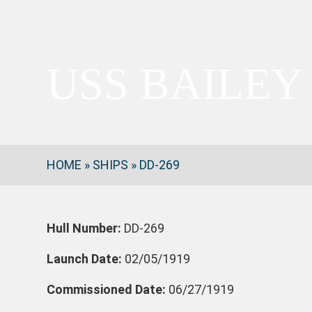
USS BAILEY
HOME
»
SHIPS
»
DD-269
Hull Number:
DD-269
Launch Date:
02/05/1919
Commissioned Date:
06/27/1919