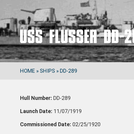
USS FLUSSER DD-2
HOME
»
SHIPS
»
DD-289
Hull Number:
DD-289
Launch Date:
11/07/1919
Commissioned Date:
02/25/1920