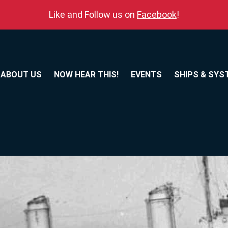
Like and Follow us on
Facebook
!
ABOUT US
NOW HEAR THIS!
EVENTS
SHIPS & SYS