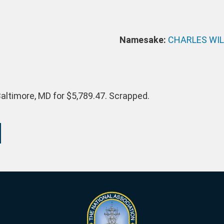
Namesake:
CHARLES WI
altimore, MD for $5,789.47. Scrapped.