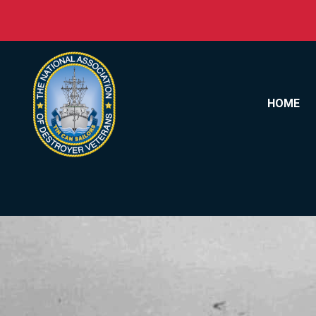
Skip to content
HOME