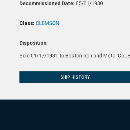
Decommissioned Date:
05/01/1930
Class:
CLEMSON
Disposition:
Sold 01/17/1931 to Boston Iron and Metal Co., B
SHIP HISTORY