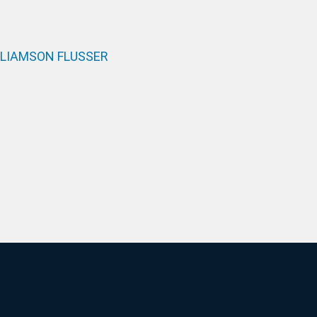
LLIAMSON FLUSSER