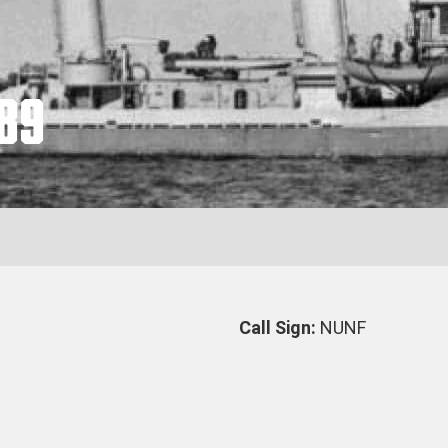
89
Call Sign:
NUNF