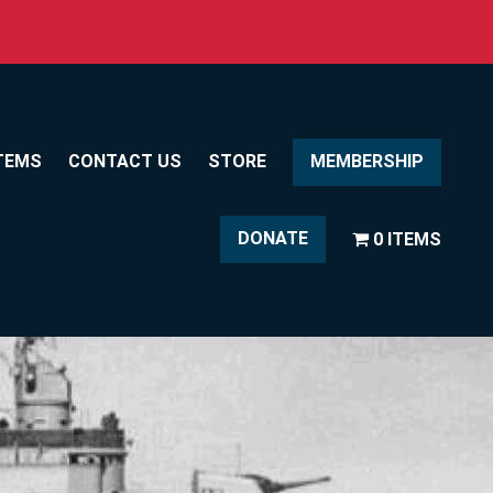
TEMS
CONTACT US
STORE
MEMBERSHIP
DONATE
0 ITEMS