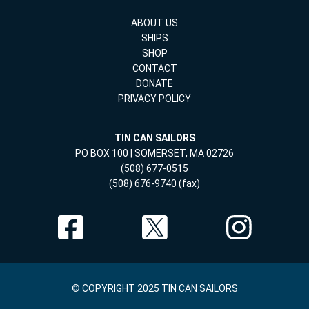
ABOUT US
SHIPS
SHOP
CONTACT
DONATE
PRIVACY POLICY
TIN CAN SAILORS
PO BOX 100 | SOMERSET, MA 02726
(508) 677-0515
(508) 676-9740 (fax)
© COPYRIGHT 2025 TIN CAN SAILORS