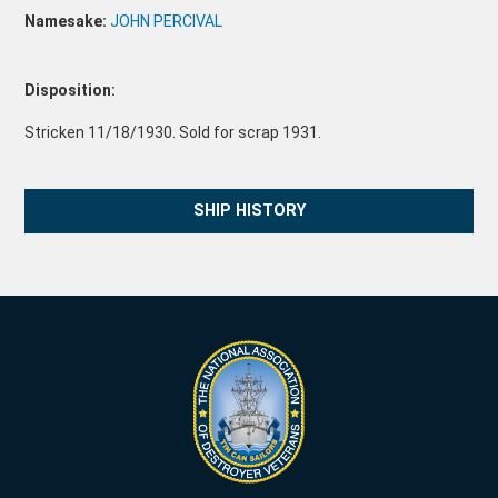
Namesake:
JOHN PERCIVAL
Disposition:
Stricken 11/18/1930. Sold for scrap 1931.
SHIP HISTORY