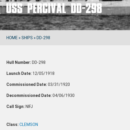
USS PERCIVAL DD-298
HOME
»
SHIPS
»
DD-298
Hull Number:
DD-298
Launch Date:
12/05/1918
Commissioned Date:
03/31/1920
Decommissioned Date:
04/06/1930
Call Sign:
NIFJ
Class:
CLEMSON