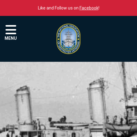
Skip to content
Like and Follow us on
Facebook
!
Menu
MENU