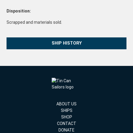
Disposition:
Scrapped and materials sold.
SHIP HISTORY
ABOUT US
SHIPS
SHOP
CONTACT
DONATE