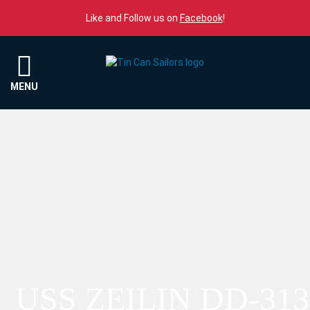
Skip to content
Like and Follow us on
Facebook
!
Menu
MENU
USS ZEILIN DD-313