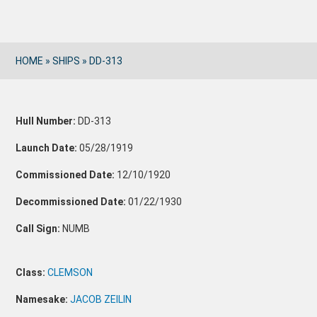
HOME
»
SHIPS
»
DD-313
Hull Number:
DD-313
Launch Date:
05/28/1919
Commissioned Date:
12/10/1920
Decommissioned Date:
01/22/1930
Call Sign:
NUMB
Class:
CLEMSON
Namesake:
JACOB ZEILIN