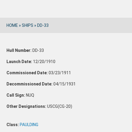
HOME
»
SHIPS
»
DD-33
Hull Number:
DD-33
Launch Date:
12/20/1910
Commissioned Date:
03/23/1911
Decommissioned Date:
04/15/1931
Call Sign:
NUQ
Other Designations:
USCG(CG-20)
Class:
PAULDING