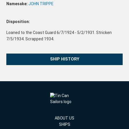
Namesake:
JOHN TRIPPE
Disposition:
Loaned to the Coast Guard 6/7/1924 - 5/2/1931. Stricken
7/5/1934. Scrapped 1934.
SHIP HISTORY
ABOUT US
SHIPS