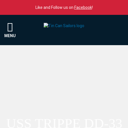
Skip to content
Like and Follow us on
Facebook
!
Menu
MENU
USS TRIPPE DD-33