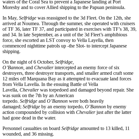
waters of the Coral Sea to prevent a Japanese landing at Port
Moresby and to cover Allied shipping to the Papuan peninsula.
In May,
Selfridge
was reassigned to the 3d Fleet. On the 12th, she
arrived at Noumea. Through the summer, she operated with cruisers
of TF 36, later TF 37, and participated in exercises with TF’s 38, 39,
and 34. In late September, as a unit of the 3d Fleet’s amphibious
force, she escorted an LST convoy to Vella Layella, then
commenced nighttime patrols up -the Slot- to intercept Japanese
shipping.
On the night of 6 October,
Selfridge,
O’Bannon,
and
Chevalier
intercepted an enemy force of six
destroyers, three destroyer transports, and smaller armed craft some
12 miles off Marquana Bay as it attempted to evacuate land forces
from Vella Lavella. In the ensuing Battle of Vella
Lavella,
Chevalier
was torpedoed and damaged beyond repair. She
was sunk on the 7th by an American
torpedo.
Selfridge
and
O’Bannon
were both heavily
damaged;
Selfridge
by an enemy torpedo,
O’Bannon
by enemy
action compounded by collision with
Chevalier
just after the latter
had gone dead in the water.
Personnel casualties on board
Selfridge
amounted to 13 killed, 11
wounded, and 36 missing.