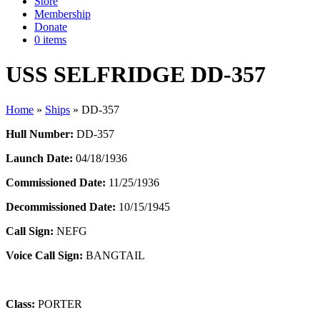
Store
Membership
Donate
0 items
USS SELFRIDGE DD-357
Home
»
Ships
»
DD-357
Hull Number:
DD-357
Launch Date:
04/18/1936
Commissioned Date:
11/25/1936
Decommissioned Date:
10/15/1945
Call Sign:
NEFG
Voice Call Sign:
BANGTAIL
Class:
PORTER