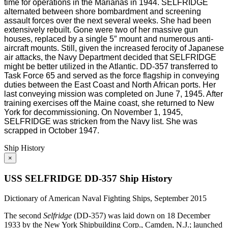
time for operations in the Marianas in 1944. SELFRIDGE
alternated between shore bombardment and screening
assault forces over the next several weeks. She had been
extensively rebuilt. Gone were two of her massive gun
houses, replaced by a single 5″ mount and numerous anti-
aircraft mounts. Still, given the increased ferocity of Japanese
air attacks, the Navy Department decided that SELFRIDGE
might be better utilized in the Atlantic. DD-357 transferred to
Task Force 65 and served as the force flagship in conveying
duties between the East Coast and North African ports. Her
last conveying mission was completed on June 7, 1945. After
training exercises off the Maine coast, she returned to New
York for decommissioning. On November 1, 1945,
SELFRIDGE was stricken from the Navy list. She was
scrapped in October 1947.
Ship History
×
USS SELFRIDGE DD-357 Ship History
Dictionary of American Naval Fighting Ships, September 2015
The second
Selfridge
(DD-357) was laid down on 18 December
1933 by the New York Shipbuilding Corp., Camden, N.J.; launched