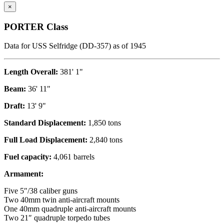
×
PORTER Class
Data for USS Selfridge (DD-357) as of 1945
Length Overall:
381' 1"
Beam:
36' 11"
Draft:
13' 9"
Standard Displacement:
1,850 tons
Full Load Displacement:
2,840 tons
Fuel capacity:
4,061 barrels
Armament:
Five 5″/38 caliber guns
Two 40mm twin anti-aircraft mounts
One 40mm quadruple anti-aircraft mounts
Two 21″ quadruple torpedo tubes