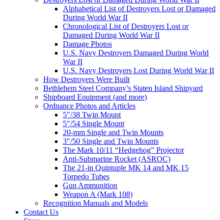
Alphabetical List of Destroyers Lost or Damaged
During World War II
Chronological List of Destroyers Lost or
Damaged During World War II
Damage Photos
U.S. Navy Destroyers Damaged During World
War II
U.S. Navy Destroyers Lost During World War II
How Destroyers Were Built
Bethlehem Steel Company’s Staten Island Shipyard
Shipboard Equipment (and more)
Ordnance Photos and Articles
5″/38 Twin Mount
5″/54 Single Mount
20-mm Single and Twin Mounts
3″/50 Single and Twin Mounts
The Mark 10/11 “Hedgehog” Projector
Anti-Submarine Rocket (ASROC)
The 21-in Quintuple MK 14 and MK 15
Torpedo Tubes
Gun Ammunition
Weapon A (Mark 108)
Recognition Manuals and Models
Contact Us