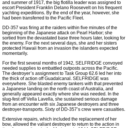
and summer of 1917, the big flotilla leader was assigned to
escort President Franklin Delano Roosevelt on his frequent
yachting expeditions. By the end of the year, however, she
had been transferred to the Pacific Fleet.
DD-357 was firing at the raiders within five minutes of the
beginning of the Japanese attack on Pearl Harbor; she
sortied from the devastated base three hours later, looking for
the enemy. For the next several days, she and her sisters
protected Hawaii from an invasion the islanders expected
momentarily.
For the first several months of 1942, SELFRIDGE convoyed
needed supplies to embattled outposts across the Pacific.
The destroyer’s assignment to Task Group 62.6 led her into
the thick of action off Guadalcanal. SELFRIDGE was
everywhere. She blasted enemy tankers with that prevented
a Japanese landing on the north coast of Australia, and
generally appeared exactly where she was needed. In the
slug-fest off Vella Lavella, she sustained serious damage
from an encounter with six Japanese destroyers and three
destroyer-transports. Sixty of DD-357’s crew were casualties.
Extensive repairs, which included the replacement of her
bow, allowed the valiant destroyer to return to the action in