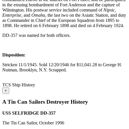
in the ensuing bombardment of Fort Anderson and the capture of
Wilmington. His postwar service included command of
Nipsic,
Enterprise,
and
Omaha,
the last two on the Asiatic Station, and duty
as Commander in Chief of the European Squadron from 1895 to
1898. He retired on 6 February 1898 and died on 4 February 1924.
DD-357 was named for both officers.
Disposition:
Stricken 11/1/1945. Sold 12/20/1946 for $11,041.28 to George H.
Nutman, Brooklyn, N.Y. Scrapped.
TCS Ship History
×
A Tin Can Sailors Destroyer History
USS SELFRIDGE DD-357
The Tin Can Sailor, October 1996