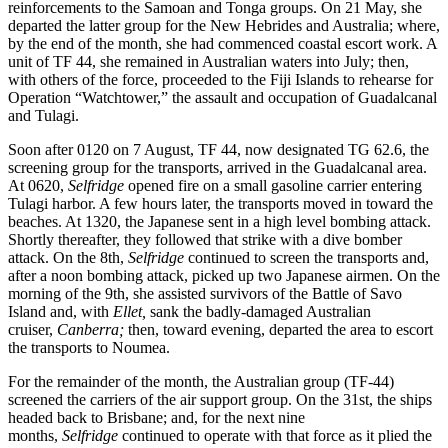
reinforcements to the Samoan and Tonga groups. On 21 May, she
departed the latter group for the New Hebrides and Australia; where,
by the end of the month, she had commenced coastal escort work. A
unit of TF 44, she remained in Australian waters into July; then,
with others of the force, proceeded to the Fiji Islands to rehearse for
Operation “Watchtower,” the assault and occupation of Guadalcanal
and Tulagi.
Soon after 0120 on 7 August, TF 44, now designated TG 62.6, the
screening group for the transports, arrived in the Guadalcanal area.
At 0620,
Selfridge
opened fire on a small gasoline carrier entering
Tulagi harbor. A few hours later, the transports moved in toward the
beaches. At 1320, the Japanese sent in a high level bombing attack.
Shortly thereafter, they followed that strike with a dive bomber
attack. On the 8th,
Selfridge
continued to screen the transports and,
after a noon bombing attack, picked up two Japanese airmen. On the
morning of the 9th, she assisted survivors of the Battle of Savo
Island and, with
Ellet,
sank the badly-damaged Australian
cruiser,
Canberra;
then, toward evening, departed the area to escort
the transports to Noumea.
For the remainder of the month, the Australian group (TF-44)
screened the carriers of the air support group. On the 31st, the ships
headed back to Brisbane; and, for the next nine
months,
Selfridge
continued to operate with that force as it plied the