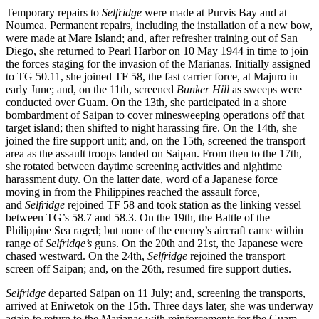
Temporary repairs to
Selfridge
were made at Purvis Bay and at
Noumea. Permanent repairs, including the installation of a new bow,
were made at Mare Island; and, after refresher training out of San
Diego, she returned to Pearl Harbor on 10 May 1944 in time to join
the forces staging for the invasion of the Marianas. Initially assigned
to TG 50.11, she joined TF 58, the fast carrier force, at Majuro in
early June; and, on the 11th, screened
Bunker Hill
as sweeps were
conducted over Guam. On the 13th, she participated in a shore
bombardment of Saipan to cover minesweeping operations off that
target island; then shifted to night harassing fire. On the 14th, she
joined the fire support unit; and, on the 15th, screened the transport
area as the assault troops landed on Saipan. From then to the 17th,
she rotated between daytime screening activities and nightime
harassment duty. On the latter date, word of a Japanese force
moving in from the Philippines reached the assault force,
and
Selfridge
rejoined TF 58 and took station as the linking vessel
between TG’s 58.7 and 58.3. On the 19th, the Battle of the
Philippine Sea raged; but none of the enemy’s aircraft came within
range of
Selfridge’s
guns. On the 20th and 21st, the Japanese were
chased westward. On the 24th,
Selfridge
rejoined the transport
screen off Saipan; and, on the 26th, resumed fire support duties.
Selfridge
departed Saipan on 11 July; and, screening the transports,
arrived at Eniwetok on the 15th. Three days later, she was underway
again to return to the Marianas with reinforcements for the Guam