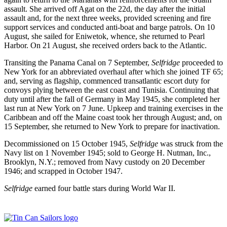
assault. She arrived off Agat on the 22d, the day after the initial
assault and, for the next three weeks, provided screening and fire
support services and conducted anti-boat and barge patrols. On 10
August, she sailed for Eniwetok, whence, she returned to Pearl
Harbor. On 21 August, she received orders back to the Atlantic.
Transiting the Panama Canal on 7 September,
Self
ridge
proceeded to
New York for an abbreviated overhaul after which she joined TF 65;
and, serving as flagship, commenced transatlantic escort duty for
convoys plying between the east coast and Tunisia. Continuing that
duty until after the fall of Germany in May 1945, she completed her
last run at New York on 7 June. Upkeep and training exercises in the
Caribbean and off the Maine coast took her through August; and, on
15 September, she returned to New York to prepare for inactivation.
Decommissioned on 15 October 1945,
Selfridge
was struck from the
Navy list on 1 November 1945; sold to George H. Nutman, Inc.,
Brooklyn, N.Y.; removed from Navy custody on 20 December
1946; and scrapped in October 1947.
Selfridge
earned four battle stars during World War II.