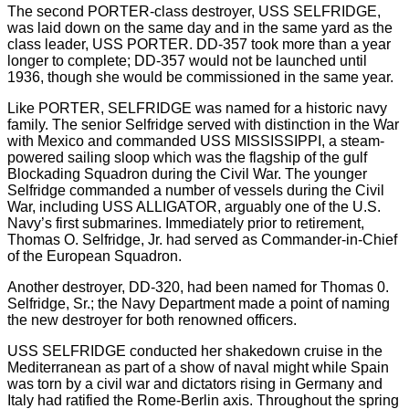
The second PORTER-class destroyer, USS SELFRIDGE,
was laid down on the same day and in the same yard as the
class leader, USS PORTER. DD-357 took more than a year
longer to complete; DD-357 would not be launched until
1936, though she would be commissioned in the same year.
Like PORTER, SELFRIDGE was named for a historic navy
family. The senior Selfridge served with distinction in the War
with Mexico and commanded USS MISSISSIPPI, a steam-
powered sailing sloop which was the flagship of the gulf
Blockading Squadron during the Civil War. The younger
Selfridge commanded a number of vessels during the Civil
War, including USS ALLIGATOR, arguably one of the U.S.
Navy’s first submarines. Immediately prior to retirement,
Thomas O. Selfridge, Jr. had served as Commander-in-Chief
of the European Squadron.
Another destroyer, DD-320, had been named for Thomas 0.
Selfridge, Sr.; the Navy Department made a point of naming
the new destroyer for both renowned officers.
USS SELFRIDGE conducted her shakedown cruise in the
Mediterranean as part of a show of naval might while Spain
was torn by a civil war and dictators rising in Germany and
Italy had ratified the Rome-Berlin axis. Throughout the spring