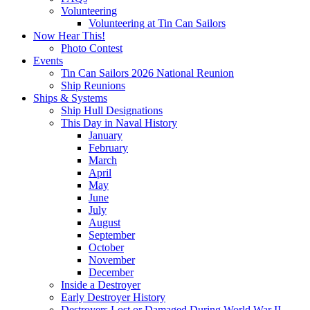
Volunteering
Volunteering at Tin Can Sailors
Now Hear This!
Photo Contest
Events
Tin Can Sailors 2026 National Reunion
Ship Reunions
Ships & Systems
Ship Hull Designations
This Day in Naval History
January
February
March
April
May
June
July
August
September
October
November
December
Inside a Destroyer
Early Destroyer History
Destroyers Lost or Damaged During World War II