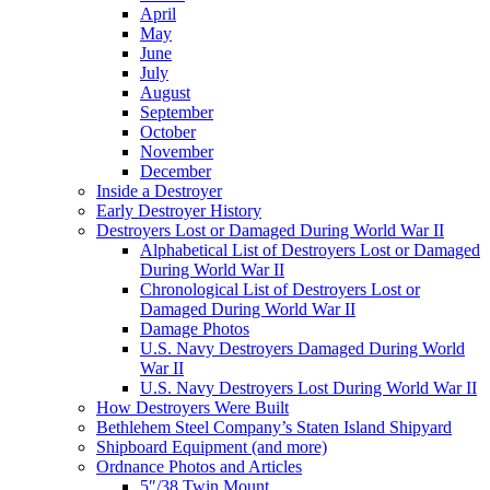
April
May
June
July
August
September
October
November
December
Inside a Destroyer
Early Destroyer History
Destroyers Lost or Damaged During World War II
Alphabetical List of Destroyers Lost or Damaged
During World War II
Chronological List of Destroyers Lost or
Damaged During World War II
Damage Photos
U.S. Navy Destroyers Damaged During World
War II
U.S. Navy Destroyers Lost During World War II
How Destroyers Were Built
Bethlehem Steel Company’s Staten Island Shipyard
Shipboard Equipment (and more)
Ordnance Photos and Articles
5″/38 Twin Mount