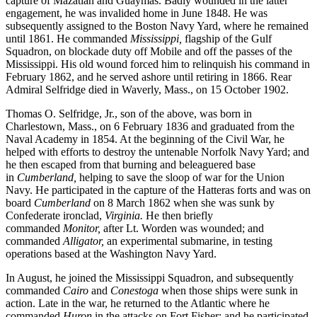
capture of Mazatlan and Guaymas. Badly wounded in the latter
engagement, he was invalided home in June 1848. He was
subsequently assigned to the Boston Navy Yard, where he remained
until 1861. He commanded
Mississippi,
flagship of the Gulf
Squadron, on blockade duty off Mobile and off the passes of the
Mississippi. His old wound forced him to relinquish his command in
February 1862, and he served ashore until retiring in 1866. Rear
Admiral Selfridge died in Waverly, Mass., on 15 October 1902.
Thomas O. Selfridge, Jr., son of the above, was born in
Charlestown, Mass., on 6 February 1836 and graduated from the
Naval Academy in 1854. At the beginning of the Civil War, he
helped with efforts to destroy the untenable Norfolk Navy Yard; and
he then escaped from that burning and beleaguered base
in
Cumber
land,
helping to save the sloop of war for the Union
Navy. He participated in the capture of the Hatteras forts and was on
board
Cumberland
on 8 March 1862 when she was sunk by
Confederate ironclad,
Virginia.
He then briefly
commanded
Monitor,
after Lt. Worden was wounded; and
commanded
Alligator,
an experimental submarine, in testing
operations based at the Washington Navy Yard.
In August, he joined the Mississippi Squadron, and subsequently
commanded
Cairo
and
Conestoga
when those ships were sunk in
action. Late in the war, he returned to the Atlantic where he
commanded
Huron
in the attacks on Fort Fisher; and he participated