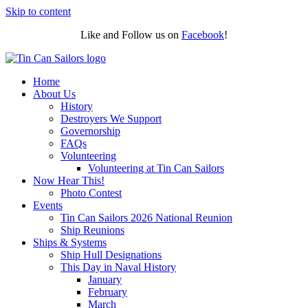
Skip to content
Like and Follow us on
Facebook
!
Home
About Us
History
Destroyers We Support
Governorship
FAQs
Volunteering
Volunteering at Tin Can Sailors
Now Hear This!
Photo Contest
Events
Tin Can Sailors 2026 National Reunion
Ship Reunions
Ships & Systems
Ship Hull Designations
This Day in Naval History
January
February
March