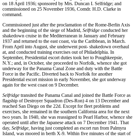
on 18 April 1936; sponsored by Mrs. Duncan I. Selfridge; and
commissioned on 25 November 1936, Comdr. H.D. Clarke in
command.
Commissioned just after the proclamation of the Rome-Berlin Axis
and the beginning of the siege of Madrid,
Selfridge
conducted her
shakedown cruise in the Mediterranean in January and February
1937 and returned to the east coast, via the Caribbean, in March.
From April into August, she underwent post- shakedown overhaul
at, and conducted training exercises out of Philadelphia. In
September, Presidential escort duties took her to Poughkeepsie,
N.Y.; and, in October, she proceeded to Norfolk, whence she got
underway for the Panama Canal Zone and duty with the Battle
Force in the Pacific. Diverted back to Norfolk for another
Presidential escort mission in early November, she got underway
again for the west coast on 9 December.
Selfridge
transited the Panama Canal and joined the Battle Force as
flagship of Destroyer Squadron (Des-Ron) 4 on 13 December and
reached San Diego on the 22d. Except for fleet problems and
exercises, she remained in the southern California area for the next
two years. In 1940, she was reassigned to Pearl Harbor, whence she
operated until after the Japanese attack on 7 December 1941. That
day,
Selfridge,
having just completed an escort run from Palmyra
Island, was moored in berth X-9. Within five minutes of the start of