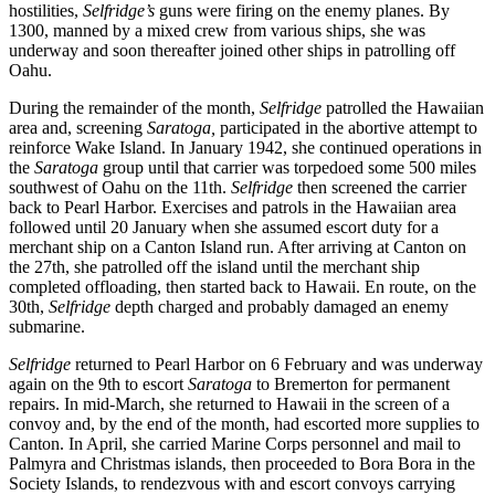
hostilities,
Selfridge’s
guns were firing on the enemy planes. By
1300, manned by a mixed crew from various ships, she was
underway and soon thereafter joined other ships in patrolling off
Oahu.
During the remainder of the month,
Selfridge
patrolled the Hawaiian
area and, screening
Saratoga,
participated in the abortive attempt to
reinforce Wake Island. In January 1942, she continued operations in
the
Saratoga
group until that carrier was torpedoed some 500 miles
southwest of Oahu on the 11th.
Selfridge
then screened the carrier
back to Pearl Harbor. Exercises and patrols in the Hawaiian area
followed until 20 January when she assumed escort duty for a
merchant ship on a Canton Island run. After arriving at Canton on
the 27th, she patrolled off the island until the merchant ship
completed offloading, then started back to Hawaii. En route, on the
30th,
Selfridge
depth charged and probably damaged an enemy
submarine.
Selfridge
returned to Pearl Harbor on 6 February and was underway
again on the 9th to escort
Saratoga
to Bremerton for permanent
repairs. In mid-March, she returned to Hawaii in the screen of a
convoy and, by the end of the month, had escorted more supplies to
Canton. In April, she carried Marine Corps personnel and mail to
Palmyra and Christmas islands, then proceeded to Bora Bora in the
Society Islands, to rendezvous with and escort convoys carrying