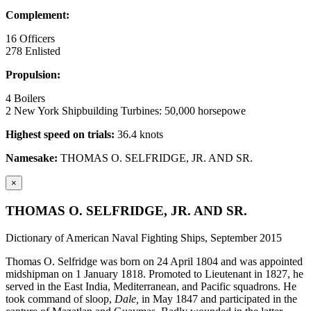
Complement:
16 Officers
278 Enlisted
Propulsion:
4 Boilers
2 New York Shipbuilding Turbines: 50,000 horsepowe
Highest speed on trials:
36.4 knots
Namesake:
THOMAS O. SELFRIDGE, JR. AND SR.
×
THOMAS O. SELFRIDGE, JR. AND SR.
Dictionary of American Naval Fighting Ships, September 2015
Thomas O. Selfridge was born on 24 April 1804 and was appointed
midshipman on 1 January 1818. Promoted to Lieutenant in 1827, he
served in the East India, Mediterranean, and Pacific squadrons. He
took command of sloop,
Dale,
in May 1847 and participated in the