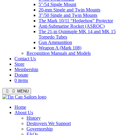
5″/54 Single Mount
20-mm Single and Twin Mounts
3″/50 Single and Twin Mounts
The Mark 10/11 “Hedgehog” Projector
Anti-Submarine Rocket (ASROC)
The 21-in Quintuple MK 14 and MK 15
Torpedo Tubes
Gun Ammunition
Weapon A (Mark 108)
Recognition Manuals and Models
Contact Us
Store
Membership
Donate
0 items
MENU
Menu
Home
About Us
History
Destroyers We Support
Governorship
FAQs