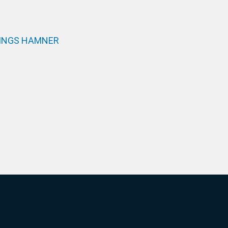
INGS HAMNER