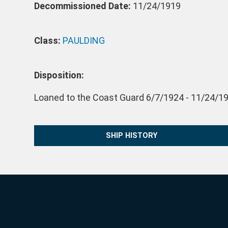
Decommissioned Date:
11/24/1919
Class:
PAULDING
Disposition:
Loaned to the Coast Guard 6/7/1924 - 11/24/19
SHIP HISTORY