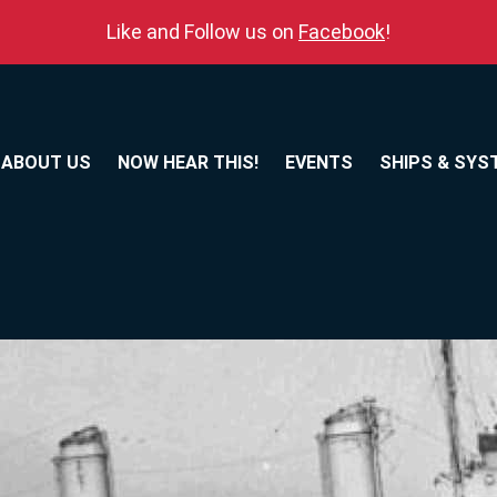
Like and Follow us on
Facebook
!
ABOUT US
NOW HEAR THIS!
EVENTS
SHIPS & SYS