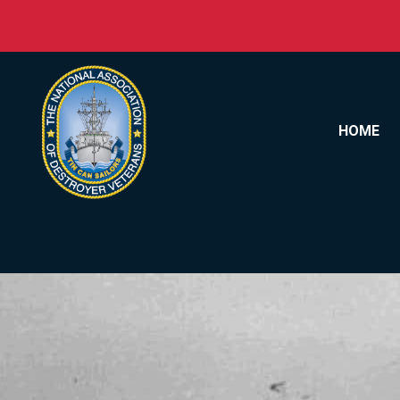
Skip to content
HOME