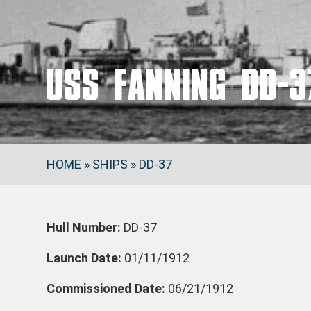
USS FANNING DD-3
HOME
»
SHIPS
»
DD-37
Hull Number:
DD-37
Launch Date:
01/11/1912
Commissioned Date:
06/21/1912