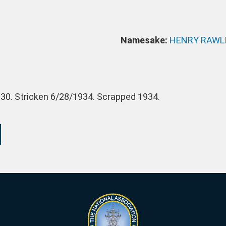
Namesake:
HENRY RAWL
30. Stricken 6/28/1934. Scrapped 1934.