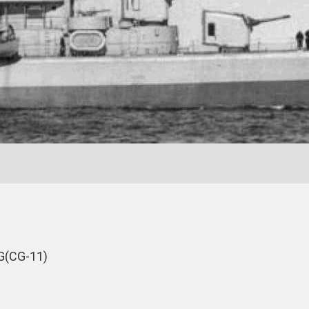
G(CG-11)