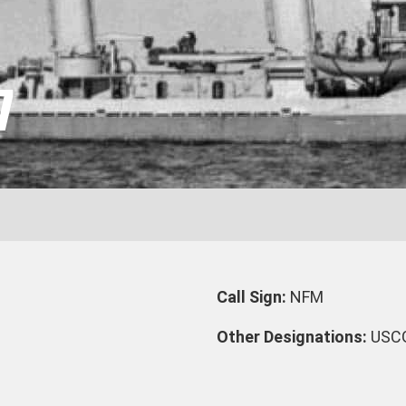
7
Call Sign:
NFM
Other Designations:
USC