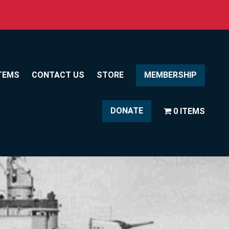
TEMS
CONTACT US
STORE
MEMBERSHIP
DONATE
0 ITEMS