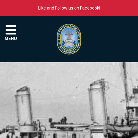
Skip to content
Like and Follow us on
Facebook
!
Menu
MENU