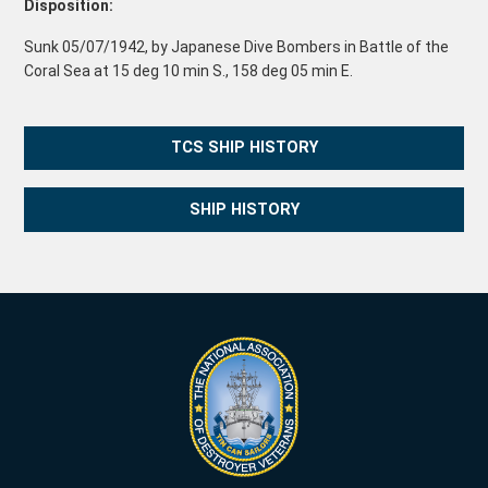
Disposition:
Sunk 05/07/1942, by Japanese Dive Bombers in Battle of the
Coral Sea at 15 deg 10 min S., 158 deg 05 min E.
TCS SHIP HISTORY
SHIP HISTORY