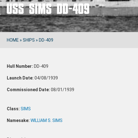
USS SIMS DD-409
HOME
»
SHIPS
»
DD-409
Hull Number:
DD-409
Launch Date:
04/08/1939
Commissioned Date:
08/01/1939
Class:
SIMS
Namesake:
WILLIAM S. SIMS