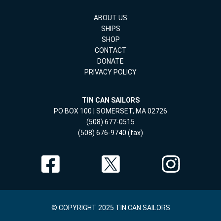
ABOUT US
SHIPS
SHOP
CONTACT
DONATE
PRIVACY POLICY
TIN CAN SAILORS
PO BOX 100 | SOMERSET, MA 02726
(508) 677-0515
(508) 676-9740 (fax)
© COPYRIGHT 2025 TIN CAN SAILORS