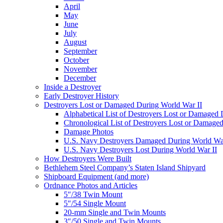
April
May
June
July
August
September
October
November
December
Inside a Destroyer
Early Destroyer History
Destroyers Lost or Damaged During World War II
Alphabetical List of Destroyers Lost or Damaged
Chronological List of Destroyers Lost or Damage
Damage Photos
U.S. Navy Destroyers Damaged During World War
U.S. Navy Destroyers Lost During World War II
How Destroyers Were Built
Bethlehem Steel Company’s Staten Island Shipyard
Shipboard Equipment (and more)
Ordnance Photos and Articles
5″/38 Twin Mount
5″/54 Single Mount
20-mm Single and Twin Mounts
3″/50 Single and Twin Mounts