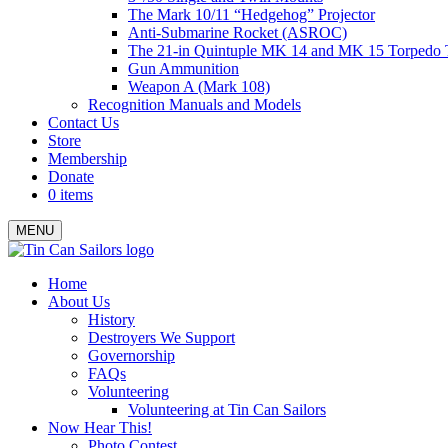
The Mark 10/11 “Hedgehog” Projector
Anti-Submarine Rocket (ASROC)
The 21-in Quintuple MK 14 and MK 15 Torpedo 
Gun Ammunition
Weapon A (Mark 108)
Recognition Manuals and Models
Contact Us
Store
Membership
Donate
0 items
MENU
Menu
Home
About Us
History
Destroyers We Support
Governorship
FAQs
Volunteering
Volunteering at Tin Can Sailors
Now Hear This!
Photo Contest