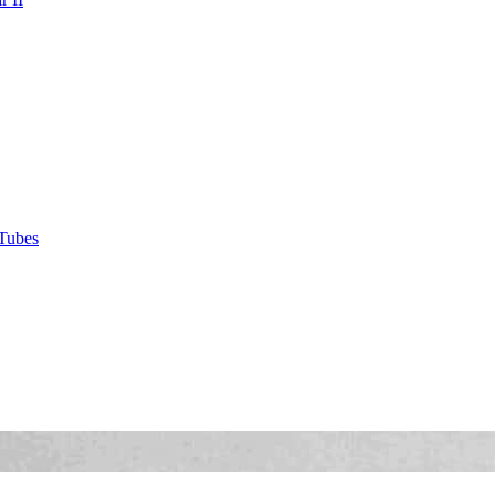
Tubes