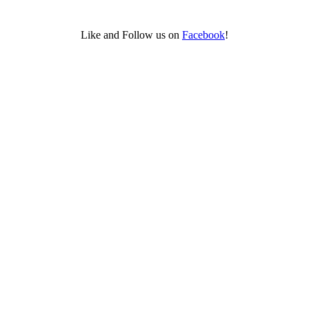
Like and Follow us on
Facebook
!