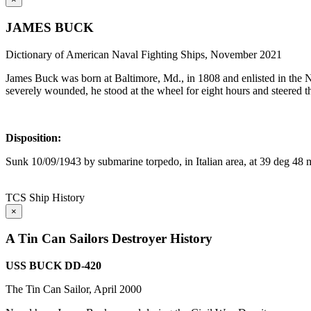
JAMES BUCK
Dictionary of American Naval Fighting Ships, November 2021
James Buck was born at Baltimore, Md., in 1808 and enlisted in the 
severely wounded, he stood at the wheel for eight hours and steered 
Disposition:
Sunk 10/09/1943 by submarine torpedo, in Italian area, at 39 deg 48 
TCS Ship History
×
A Tin Can Sailors Destroyer History
USS BUCK DD-420
The Tin Can Sailor, April 2000