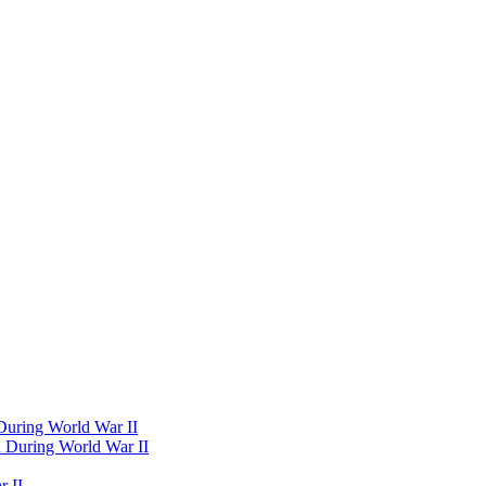
 During World War II
d During World War II
 II