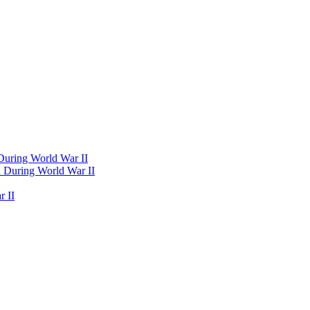
 During World War II
d During World War II
 II