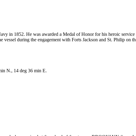
Navy in 1852. He was awarded a Medal of Honor for his heroic service
the vessel during the engagement with Forts Jackson and St. Philip on 
min N., 14 deg 36 min E.