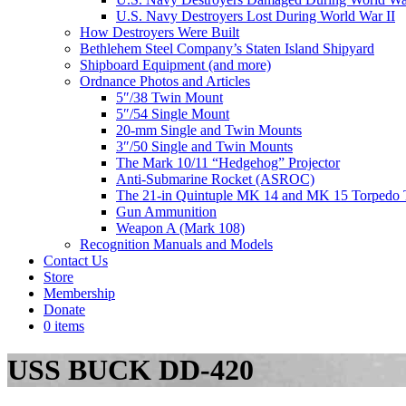
U.S. Navy Destroyers Lost During World War II
How Destroyers Were Built
Bethlehem Steel Company’s Staten Island Shipyard
Shipboard Equipment (and more)
Ordnance Photos and Articles
5″/38 Twin Mount
5″/54 Single Mount
20-mm Single and Twin Mounts
3″/50 Single and Twin Mounts
The Mark 10/11 “Hedgehog” Projector
Anti-Submarine Rocket (ASROC)
The 21-in Quintuple MK 14 and MK 15 Torpedo 
Gun Ammunition
Weapon A (Mark 108)
Recognition Manuals and Models
Contact Us
Store
Membership
Donate
0 items
USS BUCK DD-420