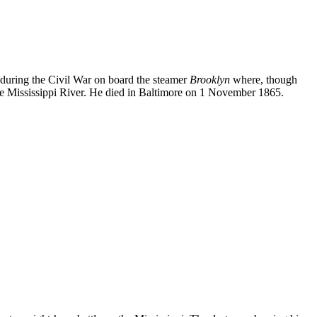
 during the Civil War on board the steamer
Brooklyn
where, though
the Mississippi River. He died in Baltimore on 1 November 1865.