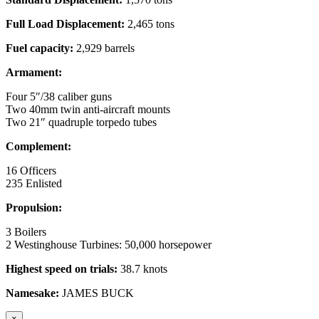
Full Load Displacement:
2,465 tons
Fuel capacity:
2,929 barrels
Armament:
Four 5″/38 caliber guns
Two 40mm twin anti-aircraft mounts
Two 21″ quadruple torpedo tubes
Complement:
16 Officers
235 Enlisted
Propulsion:
3 Boilers
2 Westinghouse Turbines: 50,000 horsepower
Highest speed on trials:
38.7 knots
Namesake:
JAMES BUCK
×