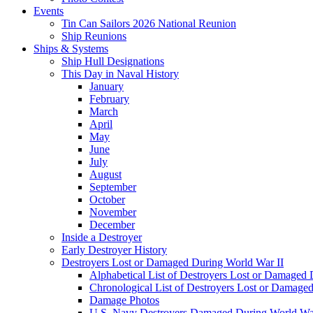
Events
Tin Can Sailors 2026 National Reunion
Ship Reunions
Ships & Systems
Ship Hull Designations
This Day in Naval History
January
February
March
April
May
June
July
August
September
October
November
December
Inside a Destroyer
Early Destroyer History
Destroyers Lost or Damaged During World War II
Alphabetical List of Destroyers Lost or Damaged
Chronological List of Destroyers Lost or Damage
Damage Photos
U.S. Navy Destroyers Damaged During World War