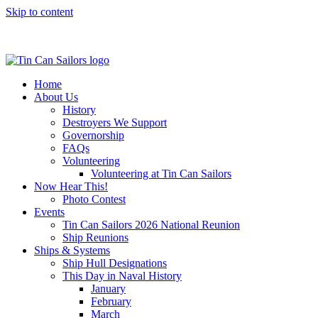
Skip to content
Home
About Us
History
Destroyers We Support
Governorship
FAQs
Volunteering
Volunteering at Tin Can Sailors
Now Hear This!
Photo Contest
Events
Tin Can Sailors 2026 National Reunion
Ship Reunions
Ships & Systems
Ship Hull Designations
This Day in Naval History
January
February
March