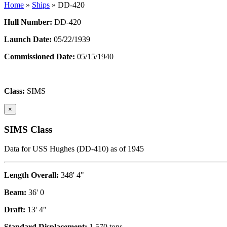
Home
»
Ships
»
DD-420
Hull Number:
DD-420
Launch Date:
05/22/1939
Commissioned Date:
05/15/1940
Class:
SIMS
×
SIMS Class
Data for USS Hughes (DD-410) as of 1945
Length Overall:
348' 4"
Beam:
36' 0
Draft:
13' 4"
Standard Displacement:
1,570 tons