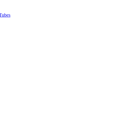
Tubes