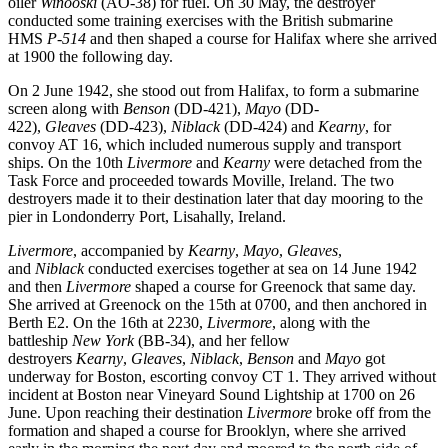
oiler
Winooski
(AO-38) for fuel. On 30 May, the destroyer
conducted some training exercises with the British submarine
HMS
P-514
and then shaped a course for Halifax where she arrived
at 1900 the following day.
On 2 June 1942, she stood out from Halifax, to form a submarine
screen along with
Benson
(DD-421),
Mayo
(DD-
422),
Gleaves
(DD-423),
Niblack
(DD-424) and
Kearny
, for
convoy AT 16, which included numerous supply and transport
ships. On the 10th
Livermore
and
Kearny
were detached from the
Task Force and proceeded towards Moville, Ireland. The two
destroyers made it to their destination later that day mooring to the
pier in Londonderry Port, Lisahally, Ireland.
Livermore
, accompanied by
Kearny
,
Mayo
,
Gleaves
,
and
Niblack
conducted exercises together at sea on 14 June 1942
and then
Livermore
shaped a course for Greenock that same day.
She arrived at Greenock on the 15th at 0700, and then anchored in
Berth E2. On the 16th at 2230,
Livermore
, along with the
battleship
New York
(BB-34), and her fellow
destroyers
Kearny
,
Gleaves
,
Niblack
,
Benson
and
Mayo
got
underway for Boston, escorting convoy CT 1. They arrived without
incident at Boston near Vineyard Sound Lightship at 1700 on 26
June. Upon reaching their destination
Livermore
broke off from the
formation and shaped a course for Brooklyn, where she arrived