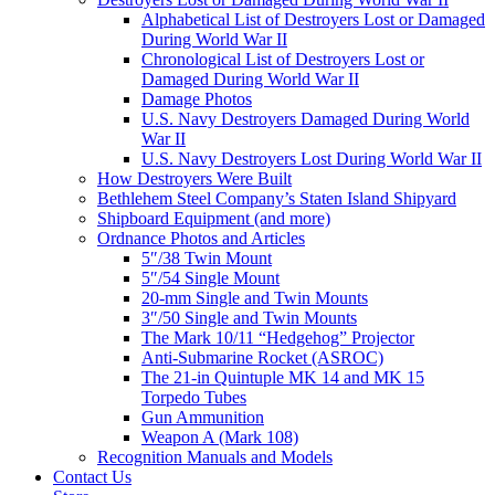
Alphabetical List of Destroyers Lost or Damaged
During World War II
Chronological List of Destroyers Lost or
Damaged During World War II
Damage Photos
U.S. Navy Destroyers Damaged During World
War II
U.S. Navy Destroyers Lost During World War II
How Destroyers Were Built
Bethlehem Steel Company’s Staten Island Shipyard
Shipboard Equipment (and more)
Ordnance Photos and Articles
5″/38 Twin Mount
5″/54 Single Mount
20-mm Single and Twin Mounts
3″/50 Single and Twin Mounts
The Mark 10/11 “Hedgehog” Projector
Anti-Submarine Rocket (ASROC)
The 21-in Quintuple MK 14 and MK 15
Torpedo Tubes
Gun Ammunition
Weapon A (Mark 108)
Recognition Manuals and Models
Contact Us