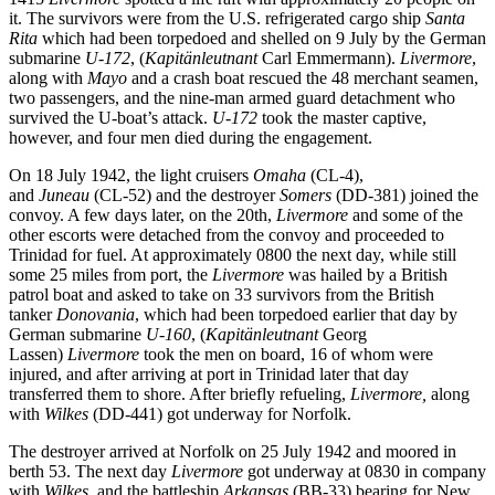
it. The survivors were from the U.S. refrigerated cargo ship
Santa
Rita
which had been torpedoed and shelled on 9 July by the German
submarine
U-172
, (
Kapitänleutnant
Carl Emmermann).
Livermore
,
along with
Mayo
and a crash boat rescued the 48 merchant seamen,
two passengers, and the nine-man armed guard detachment who
survived the U-boat’s attack.
U-172
took the master captive,
however, and four men died during the engagement.
On 18 July 1942, the light cruisers
Omaha
(CL-4),
and
Juneau
(CL-52) and the destroyer
Somers
(DD-381) joined the
convoy. A few days later, on the 20th,
Livermore
and some of the
other escorts were detached from the convoy and proceeded to
Trinidad for fuel. At approximately 0800 the next day, while still
some 25 miles from port, the
Livermore
was hailed by a British
patrol boat and asked to take on 33 survivors from the British
tanker
Donovania
, which had been torpedoed earlier that day by
German submarine
U-160
, (
Kapitänleutnant
Georg
Lassen)
Livermore
took the men on board, 16 of whom were
injured, and after arriving at port in Trinidad later that day
transferred them to shore. After briefly refueling,
Livermore,
along
with
Wilkes
(DD-441) got underway for Norfolk.
The destroyer arrived at Norfolk on 25 July 1942 and moored in
berth 53. The next day
Livermore
got underway at 0830 in company
with
Wilkes
, and the battleship
Arkansas
(BB-33) bearing for New