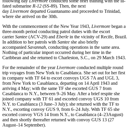
following day
Livermore
conducted some brief training with the ill-
fated submarine
R-12
(SS-89). Then, the next
day
Livermore
departed Guantanamo and proceeded to Trinidad,
where she arrived on the 30th.
With the commencement of the New Year 1943,
Livermore
began a
three-month period conducting patrol duties with the escort
carrier
Santee
(ACV-29) and
Eberle
in the vicinity of Recife, Brazil.
In addition to her patrols with
Santee
she also briefly
accompanied
Savannah
, conducting operations in the same area.
Nothing of particular import occurred during her time in the
Caribbean and she returned to Charleston, S.C., on 29 March 1943.
For the remainder of the year
Livermore
conducted multiple round
trip voyages from New York to Casablanca. She set out for her first
in company with TF 64 to escort convoys UGS 7A and UGL 3,
from New York to Casablanca, departing on 14 April 1943 and
arriving 4 May; with the same TF she escorted GUS 7 from
Casablanca to N.Y., between 9–26 May. After a brief respite she
joined company with TF 61 and escorted convoy UGS 10 from
N.Y. to Casablanca (3 June–3 July); she returned with the TF to
N.Y., escorting convoy GUS 9, from 6–24 July. With TF 65 she
escorted convoy VGS 14 from N.Y., to Casablanca (4–23August)
and then shortly thereafter returned with convoy GUS 13 (27
August–14 September).