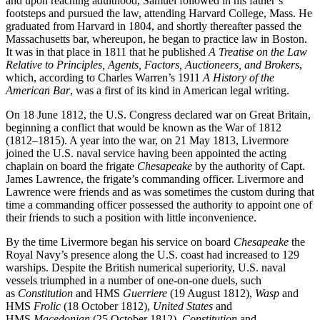
and upon reaching adulthood, Samuel followed in his father’s
footsteps and pursued the law, attending Harvard College, Mass. He
graduated from Harvard in 1804, and shortly thereafter passed the
Massachusetts bar, whereupon, he began to practice law in Boston.
It was in that place in 1811 that he published
A Treatise on the Law
Relative to Principles, Agents, Factors, Auctioneers, and Brokers
,
which, according to Charles Warren’s 1911
A History of the
American Bar
, was a first of its kind in American legal writing.
On 18 June 1812, the U.S. Congress declared war on Great Britain,
beginning a conflict that would be known as the War of 1812
(1812–1815). A year into the war, on 21 May 1813, Livermore
joined the U.S. naval service having been appointed the acting
chaplain on board the frigate
Chesapeake
by the authority of Capt.
James Lawrence, the frigate’s commanding officer. Livermore and
Lawrence were friends and as was sometimes the custom during that
time a commanding officer possessed the authority to appoint one of
their friends to such a position with little inconvenience.
By the time Livermore began his service on board
Chesapeake
the
Royal Navy’s presence along the U.S. coast had increased to 129
warships. Despite the British numerical superiority, U.S. naval
vessels triumphed in a number of one-on-one duels, such
as
Constitution
and HMS
Guerriere
(19 August 1812),
Wasp
and
HMS
Frolic
(18 October 1812),
United States
and
HMS
Macedonian
(25 October 1812),
Constitution
and