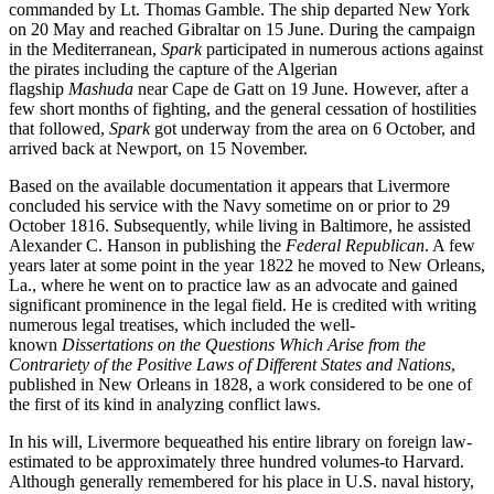
commanded by Lt. Thomas Gamble. The ship departed New York
on 20 May and reached Gibraltar on 15 June. During the campaign
in the Mediterranean,
Spark
participated in numerous actions against
the pirates including the capture of the Algerian
flagship
Mashuda
near Cape de Gatt on 19 June. However, after a
few short months of fighting, and the general cessation of hostilities
that followed,
Spark
got underway from the area on 6 October, and
arrived back at Newport, on 15 November.
Based on the available documentation it appears that Livermore
concluded his service with the Navy sometime on or prior to 29
October 1816. Subsequently, while living in Baltimore, he assisted
Alexander C. Hanson in publishing the
Federal Republican
. A few
years later at some point in the year 1822 he moved to New Orleans,
La., where he went on to practice law as an advocate and gained
significant prominence in the legal field. He is credited with writing
numerous legal treatises, which included the well-
known
Dissertations on the Questions Which Arise from the
Contrariety of the Positive Laws of Different States and Nations
,
published in New Orleans in 1828, a work considered to be one of
the first of its kind in analyzing conflict laws.
In his will, Livermore bequeathed his entire library on foreign law-
estimated to be approximately three hundred volumes-to Harvard.
Although generally remembered for his place in U.S. naval history,