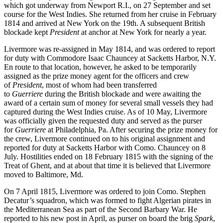
which got underway from Newport R.I., on 27 September and set
course for the West Indies. She returned from her cruise in February
1814 and arrived at New York on the 19th. A subsequent British
blockade kept
President
at anchor at New York for nearly a year.
Livermore was re-assigned in May 1814, and was ordered to report
for duty with Commodore Isaac Chauncey at Sacketts Harbor, N.Y.
En route to that location, however, he asked to be temporarily
assigned as the prize money agent for the officers and crew
of
President
,
most of whom had been transferred
to
Guerriere
during the British blockade and were awaiting the
award of a certain sum of money for several small vessels they had
captured during the West Indies cruise. As of 10 May, Livermore
was officially given the requested duty and served as the purser
for
Guerriere
at Philadelphia, Pa. After securing the prize money for
the crew, Livermore continued on to his original assignment and
reported for duty at Sacketts Harbor with Como. Chauncey on 8
July. Hostilities ended on 18 February 1815 with the signing of the
Treat of Ghent, and at about that time it is believed that Livermore
moved to Baltimore, Md.
On 7 April 1815, Livermore was ordered to join Como. Stephen
Decatur’s squadron, which was formed to fight Algerian pirates in
the Mediterranean Sea as part of the Second Barbary War. He
reported to his new post in April, as purser on board the brig
Spark
,