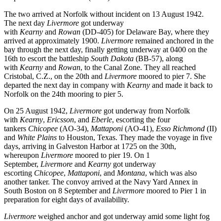
The two arrived at Norfolk without incident on 13 August 1942.
The next day
Livermore
got underway
with
Kearny
and
Rowan
(DD-405) for Delaware Bay, where they
arrived at approximately 1900.
Livermore
remained anchored in the
bay through the next day, finally getting underway at 0400 on the
16th to escort the battleship
South Dakota
(BB-57), along
with
Kearny
and
Rowan
, to the Canal Zone. They all reached
Cristobal, C.Z., on the 20th and
Livermore
moored to pier 7. She
departed the next day in company with
Kearny
and made it back to
Norfolk on the 24th mooring to pier 5.
On 25 August 1942,
Livermore
got underway from Norfolk
with
Kearny
,
Ericsson
, and
Eberle
, escorting the four
tankers
Chicopee
(AO-34),
Mattaponi
(AO-41),
Esso
Richmond
(II)
and
White Plains
to Houston, Texas. They made the voyage in five
days, arriving in Galveston Harbor at 1725 on the 30th,
whereupon
Livermore
moored to pier 19. On 1
September,
Livermore
and
Kearny
got underway
escorting
Chicopee
,
Mattaponi
, and
Montana
, which was also
another tanker. The convoy arrived at the Navy Yard Annex in
South Boston on 8 September and
Livermore
moored to Pier 1 in
preparation for eight days of availability.
Livermore
weighed anchor and got underway amid some light fog