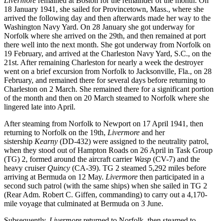
Livermore
remained at Boston for the remainder of the month. On
18 January 1941, she sailed for Provincetown, Mass., where she
arrived the following day and then afterwards made her way to the
Washington Navy Yard. On 28 January she got underway for
Norfolk where she arrived on the 29th, and then remained at port
there well into the next month. She got underway from Norfolk on
19 February, and arrived at the Charleston Navy Yard, S.C., on the
21st. After remaining Charleston for nearly a week the destroyer
went on a brief excursion from Norfolk to Jacksonville, Fla., on 28
February, and remained there for several days before returning to
Charleston on 2 March. She remained there for a significant portion
of the month and then on 20 March steamed to Norfolk where she
lingered late into April.
After steaming from Norfolk to Newport on 17 April 1941, then
returning to Norfolk on the 19th,
Livermore
and her
sistership
Kearny
(DD-432) were assigned to the neutrality patrol,
when they stood out of Hampton Roads on 26 April in Task Group
(TG) 2, formed around the aircraft carrier
Wasp
(CV-7) and the
heavy cruiser
Quincy
(CA-39). TG 2 steamed 5,292 miles before
arriving at Bermuda on 12 May.
Livermore
then participated in a
second such patrol (with the same ships) when she sailed in TG 2
(Rear Adm. Robert C. Giffen, commanding) to carry out a 4,170-
mile voyage that culminated at Bermuda on 3 June.
Subsequently,
Livermore
returned to Norfolk, then steamed to