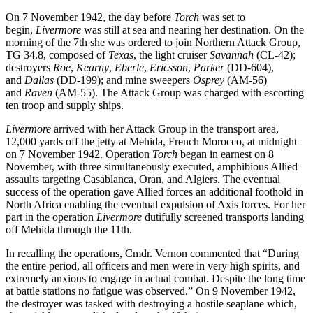
On 7 November 1942, the day before
Torch
was set to
begin,
Livermore
was still at sea and nearing her destination. On the
morning of the 7th she was ordered to join Northern Attack Group,
TG 34.8, composed of
Texas
, the light cruiser
Savannah
(CL-42);
destroyers
Roe
,
Kearny
,
Eberle
,
Ericsson
,
Parker
(DD-604),
and
Dallas
(DD-199); and mine sweepers
Osprey
(AM-56)
and
Raven
(AM-55). The Attack Group was charged with escorting
ten troop and supply ships.
Livermore
arrived with her Attack Group in the transport area,
12,000 yards off the jetty at Mehida, French Morocco, at midnight
on 7 November 1942. Operation
Torch
began in earnest on 8
November, with three simultaneously executed, amphibious Allied
assaults targeting Casablanca, Oran, and Algiers. The eventual
success of the operation gave Allied forces an additional foothold in
North Africa enabling the eventual expulsion of Axis forces. For her
part in the operation
Livermore
dutifully screened transports landing
off Mehida through the 11th.
In recalling the operations, Cmdr. Vernon commented that “During
the entire period, all officers and men were in very high spirits, and
extremely anxious to engage in actual combat. Despite the long time
at battle stations no fatigue was observed.” On 9 November 1942,
the destroyer was tasked with destroying a hostile seaplane which,