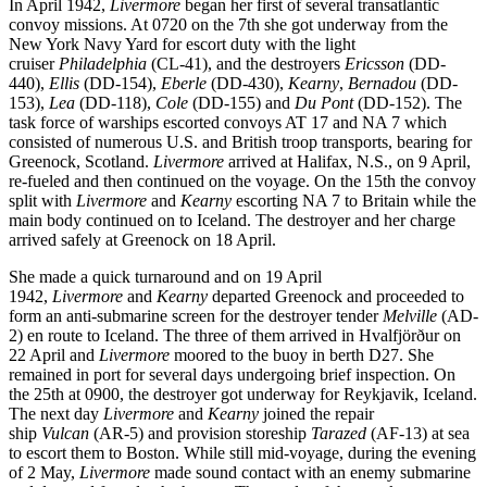
In April 1942,
Livermore
began her first of several transatlantic
convoy missions. At 0720 on the 7th she got underway from the
New York Navy Yard for escort duty with the light
cruiser
Philadelphia
(CL-41), and the destroyers
Ericsson
(DD-
440),
Ellis
(DD-154),
Eberle
(DD-430),
Kearny
,
Bernadou
(DD-
153),
Lea
(DD-118),
Cole
(DD-155) and
Du Pont
(DD-152). The
task force of warships escorted convoys AT 17 and NA 7 which
consisted of numerous U.S. and British troop transports, bearing for
Greenock, Scotland.
Livermore
arrived at Halifax, N.S., on 9 April,
re-fueled and then continued on the voyage. On the 15th the convoy
split with
Livermore
and
Kearny
escorting NA 7 to Britain while the
main body continued on to Iceland. The destroyer and her charge
arrived safely at Greenock on 18 April.
She made a quick turnaround and on 19 April
1942,
Livermore
and
Kearny
departed Greenock and proceeded to
form an anti-submarine screen for the destroyer tender
Melville
(AD-
2) en route to Iceland. The three of them arrived in Hvalfjörður on
22 April and
Livermore
moored to the buoy in berth D27. She
remained in port for several days undergoing brief inspection. On
the 25th at 0900, the destroyer got underway for Reykjavik, Iceland.
The next day
Livermore
and
Kearny
joined the repair
ship
Vulcan
(AR-5) and provision storeship
Tarazed
(AF-13) at sea
to escort them to Boston. While still mid-voyage, during the evening
of 2 May,
Livermore
made sound contact with an enemy submarine