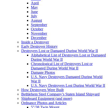
April
May
June
July
August
September
October
November
December
Inside a Destroyer
Early Destroyer History
Destroyers Lost or Damaged During World War II
Alphabetical List of Destroyers Lost or Damaged
During World War II
Chronological List of Destroyers Lost or
Damaged During World War II
Damage Photos
U.S. Navy Destroyers Damaged During World
War II
U.S. Navy Destroyers Lost During World War II
How Destroyers Were Built
Bethlehem Steel Company’s Staten Island Shipyard
Shipboard Equipment (and more)
Ordnance Photos and Articles
5″/38 Twin Mount