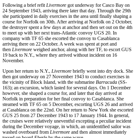
Following a brief refit
Livermore
got underway for Casco Bay on
24 September 1943, arriving there later that day. Through the 29th
she participated in daily exercises in the area until finally shaping a
course for Norfolk on 30th. After arriving at Norfolk on 2 October,
the destroyer spent a few days at anchor and then set out on the 4th
to meet up with her next trans-Atlantic convoy UGS 20. In
company with TF 65 she escorted the convoy to Casablanca
arriving there on 22 October. A week was spent at port and
then
Livermore
weighed anchor, along with her TF, to escort GUS
19 back to N.Y., where they arrived without incident on 16
November.
Upon her return to N.Y.,
Livermore
briefly went into dry dock. She
then got underway on 27 November 1943 to conduct exercises in
the vicinity of Block Island, with the submarine
Barracuda
(SS-
163); an excursion, which lasted for several days. On 1 December
however, she shaped a course for, and later that day arrived at
Norfolk in preparation for her final convoy to Casablanca. She
steamed with TF 65 on 5 December, escorting UGS 26 and arrived
at Casablanca on the 22nd. On her return to New York she escorted
GUS 25 from 27 December 1943 to 17 January 1944. In general,
the cruises were relatively uneventful excepting a peculiar incident
during the December voyage, in which, an unidentified sailor was
washed overboard from
Livermore
and then almost immediately
tossed on board
Eberle
by the same wave.