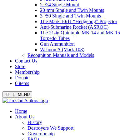
5″/54 Single Mount
20-mm Single and Twin Mounts
3″/50 Single and Twin Mounts
The Mark 10/11 “Hedgehog” Projector
Anti-Submarine Rocket (ASROC)
The 21-in Quintuple MK 14 and MK 15
Torpedo Tubes
Gun Ammunition
Weapon A (Mark 108)
Recognition Manuals and Models
Contact Us
Store
Membership
Donate
0 items
MENU
Menu
Home
About Us
History
Destroyers We Support
Governorship
FAQs