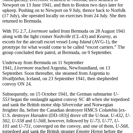
Newport on 13 June 1941, and then to Boston two days later for
upkeep. Pushing on to Newport on 9 July, thence back to Norfolk
(17 July), she operated locally on exercises from 24 July. She then
returned to Bermuda.
With TG 2.7,
Livermore
sailed from Bermuda on 28 August 1941
along with the light cruiser
Nashville
(CL-43) and
Kearny
, as
escorts for the aircraft escort vessel
Long Island
(AVG-1), the
prototype for what would come to be called “escort carriers.” The
group concluded their patrol, at Bermuda, on 9 September.
Underway from Bermuda on 11 September
1941,
Livermore
reached Argentia, Newfoundland, on 13
September. Soon thereafter, she steamed from Argentia to
Hvalfjörður, Iceland, on 23 September 1941, then shepherded
convoy ON 24.
Subsequently, on 15 October 1941, the German submarine
U-
553
began the onslaught against convoy SC 48 when she torpedoed
and sank the British motor ship
Silvercedar
and Norwegian
freighter
Ila
, before the Canadian destroyer HMCS
Columbia
[ex-
U.S. destroyer
Haraden
(DD-183)] drove off the U-boat.
U-432
,
U-
502
,
U-558
and
U-568
, however, followed by
U-73
,
U-77
,
U-
101
and
U-751
, converged on the convoy, and one of them,
U-568
,
torpedoed and sank the British steamer
Empire Heron
before the