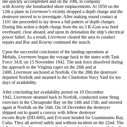
she quickly accomplished and on the 10th, in company
with
Kearny
she bombarded shore emplacements. At 1050 on the
12th a plane in
Livermore
’s vicinity dropped a depth charge and the
destroyer moved in to investigate. After making sound contact at
1101 she proceeded to lay down a full pattern of depth charges.
During this action a depth charge from the no.3 K-Gun was fired
overboard, close aboard, and upon its detonation the ship’s electrical
power failed. As a result,
Livermore
cleared the area to conduct
repairs and
Roe
and
Kearny
continued the search.
Upon the successful conclusion of the landing operations at
Mehida,
Livermore
began the voyage back to the states with Task
Force 34.8, on 15 November 1942. The task force dissolved during
the approach to the Virginia capes on the 26th and at
2400,
Livermore
anchored at Norfolk. On the 28th the destroyer
departed Norfolk and steamed to the Charleston Navy Yard for ten
days of availability.
After concluding her availability period on 10 December
1942,
Livermore
steamed back to Norfolk, conducted some firing
exercises in the Chesapeake Bay on the 14th and 15th, and moored
again at Norfolk on the 16th. On 18 December the destroyer
shipped out to guard a convoy with fellow destroyer
escorts
Boyle
(DD-600), and
Ericsson
headed for Guantanamo Bay,
Cuba. They all arrived safely and without incident on the 22nd. The