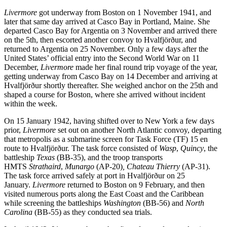
Livermore
got underway from Boston on 1 November 1941, and
later that same day arrived at Casco Bay in Portland, Maine. She
departed Casco Bay for Argentia on 3 November and arrived there
on the 5th, then escorted another convoy to Hvalfjörður, and
returned to Argentia on 25 November. Only a few days after the
United States’ official entry into the Second World War on 11
December,
Livermore
made her final round trip voyage of the year,
getting underway from Casco Bay on 14 December and arriving at
Hvalfjörður shortly thereafter. She weighed anchor on the 25th and
shaped a course for Boston, where she arrived without incident
within the week.
On 15 January 1942, having shifted over to New York a few days
prior,
Livermore
set out on another North Atlantic convoy, departing
that metropolis as a submarine screen for Task Force (TF) 15 en
route to Hvalfjörður. The task force consisted of
Wasp
,
Quincy
, the
battleship
Texas
(BB-35), and the troop transports
HMTS
Strathaird
,
Munargo
(AP-20)
,
Chateau Thierry
(AP-31).
The task force arrived safely at port in Hvalfjörður on 25
January.
Livermore
returned to Boston on 9 February, and then
visited numerous ports along the East Coast and the Caribbean
while screening the battleships
Washington
(BB-56) and
North
Carolina
(BB-55) as they conducted sea trials.