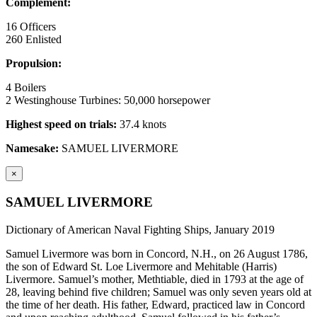
Complement:
16 Officers
260 Enlisted
Propulsion:
4 Boilers
2 Westinghouse Turbines: 50,000 horsepower
Highest speed on trials:
37.4 knots
Namesake:
SAMUEL LIVERMORE
×
SAMUEL LIVERMORE
Dictionary of American Naval Fighting Ships, January 2019
Samuel Livermore was born in Concord, N.H., on 26 August 1786,
the son of Edward St. Loe Livermore and Mehitable (Harris)
Livermore. Samuel’s mother, Methtiable, died in 1793 at the age of
28, leaving behind five children; Samuel was only seven years old at
the time of her death. His father, Edward, practiced law in Concord