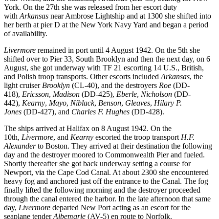
York. On the 27th she was released from her escort duty
with
Arkansas
near Ambrose Lightship and at 1300 she shifted into
her berth at pier D at the New York Navy Yard and began a period
of availability.
Livermore
remained in port until 4 August 1942. On the 5th she
shifted over to Pier 33, South Brooklyn and then the next day, on 6
August, she got underway with TF 21 escorting 14 U.S., British,
and Polish troop transports. Other escorts included
Arkansas
, the
light cruiser
Brooklyn
(CL-40), and the destroyers
Roe
(DD-
418),
Ericsson
,
Madison
(DD-425),
Eberle
,
Nicholson
(DD-
442),
Kearny
,
Mayo
,
Niblack
,
Benson
,
Gleaves
,
Hilary P.
Jones
(DD-427), and
Charles F. Hughes
(DD-428).
The ships arrived at Halifax on 8 August 1942. On the
10th,
Livermore
, and
Kearny
escorted the troop transport
H.F.
Alexander
to Boston. They arrived at their destination the following
day and the destroyer moored to Commonwealth Pier and fueled.
Shortly thereafter she got back underway setting a course for
Newport, via the Cape Cod Canal. At about 2300 she encountered
heavy fog and anchored just off the entrance to the Canal. The fog
finally lifted the following morning and the destroyer proceeded
through the canal entered the harbor. In the late afternoon that same
day,
Livermore
departed New Port acting as an escort for the
seaplane tender
Albemarle
(AV-5) en route to Norfolk.