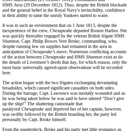
HMS
Java
(29 December 1812). Thus, despite the British blockade
and the general belief in the Royal Navy’s invincibility, confidence
in their ability to tame the unruly Yankees started to wane.
It was in such an environment that on 1 June 1813, despite the
inexperience of the crew,
Chesapeake
departed Boston Harbor. She
was quickly thereafter engaged by the veteran British frigate HMS
S
hannon
, Capt. Philip Bowes Vere Broke, commanding, who,
despite running low on supplies had remained in the area in
anticipation of
Chesapeake
’s move. Numerous conflicting accounts
of the action between
Chesapeake
and HMS
Shannon
exist as do
the details of Livermore’s deeds that day, for which reason, only the
most basic universally agreed-upon observations will be recorded
here.
The action began with the two frigates exchanging devastating
broadsides, which caused significant casualties on both sides.
During the barrage, Capt. Lawrence was mortally wounded and as
he was being taken below he was said to have uttered “Don’t give
up the ship!” The shattering cannonade that
paralyzed
Chesapeake
and deprived her of her captain, however,
was swiftly followed by the British boarding her, the party led
personally by Capt. Broke himself.
From the quarterdeck, Broke and his party met little resistance as