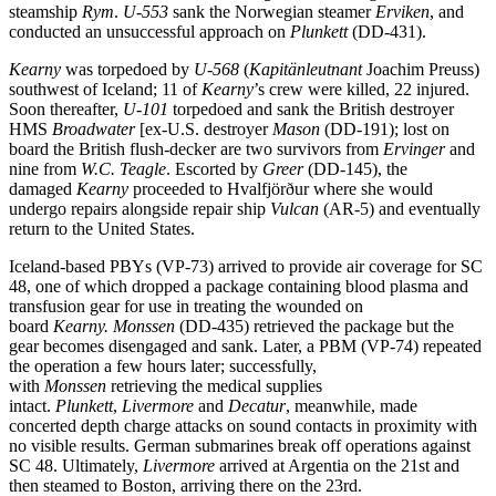
steamship
Rym
.
U-553
sank the Norwegian steamer
Erviken
, and
conducted an unsuccessful approach on
Plunkett
(DD-431).
Kearny
was torpedoed by
U-568
(
Kapitänleutnant
Joachim Preuss)
southwest of Iceland; 11 of
Kearny
’s crew were killed, 22 injured.
Soon thereafter,
U-101
torpedoed and sank the British destroyer
HMS
Broadwater
[ex-U.S. destroyer
Mason
(DD-191); lost on
board the British flush-decker are two survivors from
Ervinger
and
nine from
W.C. Teagle
. Escorted by
Greer
(DD-145), the
damaged
Kearny
proceeded to Hvalfjörður where she would
undergo repairs alongside repair ship
Vulcan
(AR-5) and eventually
return to the United States.
Iceland-based PBYs (VP-73) arrived to provide air coverage for SC
48, one of which dropped a package containing blood plasma and
transfusion gear for use in treating the wounded on
board
Kearny.
Monssen
(DD-435) retrieved the package but the
gear becomes disengaged and sank. Later, a PBM (VP-74) repeated
the operation a few hours later; successfully,
with
Monssen
retrieving the medical supplies
intact.
Plunkett
,
Livermore
and
Decatur
, meanwhile, made
concerted depth charge attacks on sound contacts in proximity with
no visible results. German submarines break off operations against
SC 48. Ultimately,
Livermore
arrived at Argentia on the 21st and
then steamed to Boston, arriving there on the 23rd.