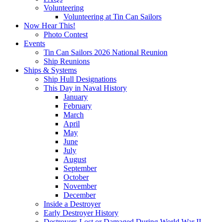
Volunteering
Volunteering at Tin Can Sailors
Now Hear This!
Photo Contest
Events
Tin Can Sailors 2026 National Reunion
Ship Reunions
Ships & Systems
Ship Hull Designations
This Day in Naval History
January
February
March
April
May
June
July
August
September
October
November
December
Inside a Destroyer
Early Destroyer History
Destroyers Lost or Damaged During World War II