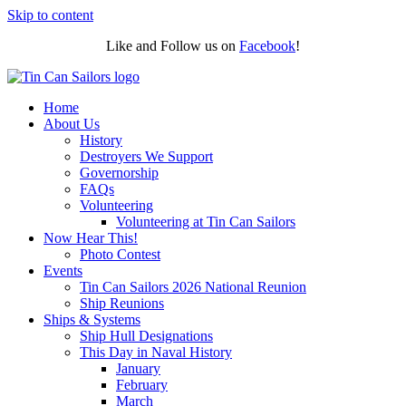
Skip to content
Like and Follow us on
Facebook
!
Home
About Us
History
Destroyers We Support
Governorship
FAQs
Volunteering
Volunteering at Tin Can Sailors
Now Hear This!
Photo Contest
Events
Tin Can Sailors 2026 National Reunion
Ship Reunions
Ships & Systems
Ship Hull Designations
This Day in Naval History
January
February
March