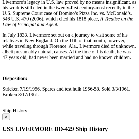
Livermore’s legacy in U.S. law proved by no means insignificant, as
his work is still cited in the twenty-first century-most recently in the
U.S. Supreme Court case of Domino’s Pizza Inc. vs. McDonald’s,
546 U.S. 470 (2006), which cited his 1818 piece,
A Treatise on the
Law of Principal and Agent
.
In July 1833, Livermore set out on a journey to visit some of his
relatives in New England. On the 11th of that month, however,
while traveling through Florence, Ala., Livermore died of unknown,
albeit presumably natural, causes. At the time of his death, he was
47 years old, had never been married and had no known children.
Disposition:
Stricken 7/19/1956. Spares and test hulk 1956-58. Sold 3/3/1961.
Broken 8/17/1961.
Ship History
×
USS LIVERMORE DD-429 Ship History