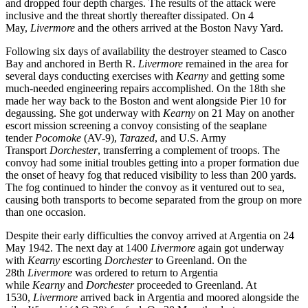
and dropped four depth charges. The results of the attack were
inclusive and the threat shortly thereafter dissipated. On 4
May,
Livermore
and the others arrived at the Boston Navy Yard.
Following six days of availability the destroyer steamed to Casco
Bay and anchored in Berth R.
Livermore
remained in the area for
several days conducting exercises with
Kearny
and getting some
much-needed engineering repairs accomplished. On the 18th she
made her way back to the Boston and went alongside Pier 10 for
degaussing. She got underway with
Kearny
on 21 May on another
escort mission screening a convoy consisting of the seaplane
tender
Pocomoke
(AV-9),
Tarazed
, and U.S. Army
Transport
Dorchester
, transferring a complement of troops. The
convoy had some initial troubles getting into a proper formation due
the onset of heavy fog that reduced visibility to less than 200 yards.
The fog continued to hinder the convoy as it ventured out to sea,
causing both transports to become separated from the group on more
than one occasion.
Despite their early difficulties the convoy arrived at Argentia on 24
May 1942. The next day at 1400
Livermore
again got underway
with
Kearny
escorting
Dorchester
to Greenland. On the
28th
Livermore
was ordered to return to Argentia
while
Kearny
and
Dorchester
proceeded to Greenland. At
1530,
Livermore
arrived back in Argentia and moored alongside the