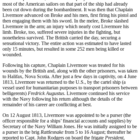
most of the American sailors on that part of the ship had already
been cut down during the bombardment. It was then that Chaplain
Livermore advanced on Broke and his men, first firing his pistol and
then engaging them with his sword. In the melee, Broke slashed
Livermore in the arm; an injury which nearly cost Livermore his
limb. Broke, too, suffered severe injuries in the fighting, but
nonetheless survived. The British carried the day, securing a
sensational victory. The entire action was estimated to have lasted
only 15 minutes, but resulted in some 252 men being killed or
wounded.
Following his capture, Chaplain Livermore was treated for his
wounds by the British and, along with the other prisoners, was taken
to Halifax, Nova Scotia. After just a few days in captivity, on 4 June
1813, Livermore was returned to the U.S., by the cartel ship (a
vessel used for humanitarian purposes to transport prisoners between
belligerents)
Fredrick Augustus
. Livermore continued his service
with the Navy following his return although the details of the
remainder of his career are conflicting at best.
On 12 August 1813, Livermore was appointed to be a purser (the
officer responsible for a ships’ financial accounts and supplies) by
Secretary of the Navy William Jones. He was initially assigned to be
a purser in the brig
Rattlesnake
from 5 to 16 August; thereafter he
reported to Capt. John Rodgers on board the frigate
President
,