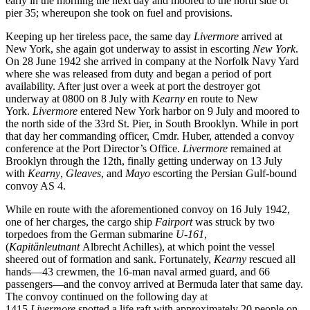
early in the morning the next day and moored to the north side of
pier 35; whereupon she took on fuel and provisions.
Keeping up her tireless pace, the same day
Livermore
arrived at
New York, she again got underway to assist in escorting
New York
.
On 28 June 1942 she arrived in company at the Norfolk Navy Yard
where she was released from duty and began a period of port
availability. After just over a week at port the destroyer got
underway at 0800 on 8 July with
Kearny
en route to New
York.
Livermore
entered New York harbor on 9 July and moored to
the north side of the 33rd St. Pier, in South Brooklyn. While in port
that day her commanding officer, Cmdr. Huber, attended a convoy
conference at the Port Director’s Office.
Livermore
remained at
Brooklyn through the 12th, finally getting underway on 13 July
with
Kearny
,
Gleaves
, and
Mayo
escorting the Persian Gulf-bound
convoy AS 4.
While en route with the aforementioned convoy on 16 July 1942,
one of her charges, the cargo ship
Fairport
was struck by two
torpedoes from the German submarine
U-161
,
(
Kapitänleutnant
Albrecht Achilles), at which point the vessel
sheered out of formation and sank. Fortunately,
Kearny
rescued all
hands—43 crewmen, the 16-man naval armed guard, and 66
passengers—and the convoy arrived at Bermuda later that same day.
The convoy continued on the following day at
1415
Livermore
spotted a life raft with approximately 20 people on