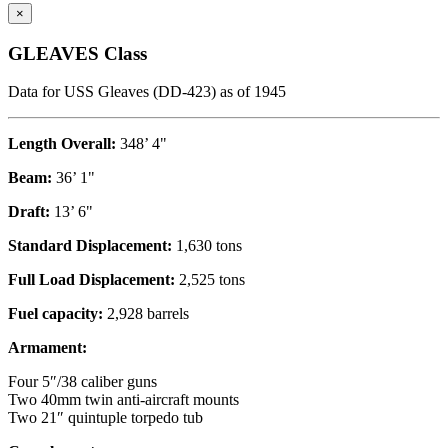
×
GLEAVES Class
Data for USS Gleaves (DD-423) as of 1945
Length Overall:
348’ 4"
Beam:
36’ 1"
Draft:
13’ 6"
Standard Displacement:
1,630 tons
Full Load Displacement:
2,525 tons
Fuel capacity:
2,928 barrels
Armament:
Four 5″/38 caliber guns
Two 40mm twin anti-aircraft mounts
Two 21″ quintuple torpedo tub