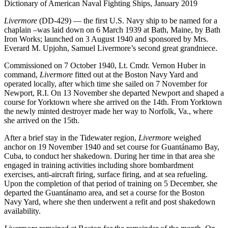
Dictionary of American Naval Fighting Ships, January 2019
Livermore
(DD-429) — the first U.S. Navy ship to be named for a
chaplain –was laid down on 6 March 1939 at Bath, Maine, by Bath
Iron Works; launched on 3 August 1940 and sponsored by Mrs.
Everard M. Upjohn, Samuel Livermore’s second great grandniece.
Commissioned on 7 October 1940, Lt. Cmdr. Vernon Huber in
command,
Livermore
fitted out at the Boston Navy Yard and
operated locally, after which time she sailed on 7 November for
Newport, R.I. On 13 November she departed Newport and shaped a
course for Yorktown where she arrived on the 14th. From Yorktown
the newly minted destroyer made her way to Norfolk, Va., where
she arrived on the 15th.
After a brief stay in the Tidewater region,
Livermore
weighed
anchor on 19 November 1940 and set course for Guantánamo Bay,
Cuba, to conduct her shakedown. During her time in that area she
engaged in training activities including shore bombardment
exercises, anti-aircraft firing, surface firing, and at sea refueling.
Upon the completion of that period of training on 5 December, she
departed the Guantánamo area, and set a course for the Boston
Navy Yard, where she then underwent a refit and post shakedown
availability.