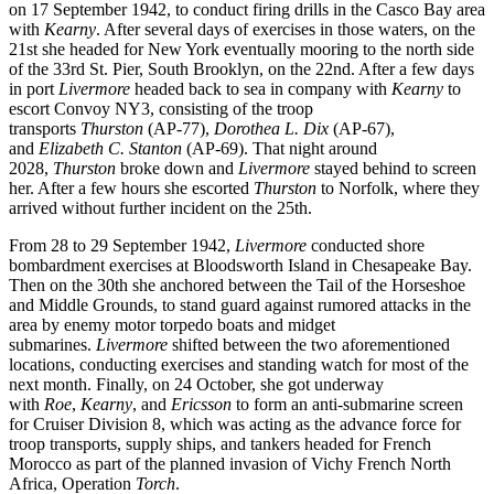
on 17 September 1942, to conduct firing drills in the Casco Bay area
with
Kearny
. After several days of exercises in those waters, on the
21st she headed for New York eventually mooring to the north side
of the 33rd St. Pier, South Brooklyn, on the 22nd. After a few days
in port
Livermore
headed back to sea in company with
Kearny
to
escort Convoy NY3, consisting of the troop
transports
Thurston
(AP-77),
Dorothea L. Dix
(AP-67),
and
Elizabeth C. Stanton
(AP-69). That night around
2028,
Thurston
broke down and
Livermore
stayed behind to screen
her. After a few hours she escorted
Thurston
to Norfolk, where they
arrived without further incident on the 25th.
From 28 to 29 September 1942,
Livermore
conducted shore
bombardment exercises at Bloodsworth Island in Chesapeake Bay.
Then on the 30th she anchored between the Tail of the Horseshoe
and Middle Grounds, to stand guard against rumored attacks in the
area by enemy motor torpedo boats and midget
submarines.
Livermore
shifted between the two aforementioned
locations, conducting exercises and standing watch for most of the
next month. Finally, on 24 October, she got underway
with
Roe
,
Kearny
, and
Ericsson
to form an anti-submarine screen
for Cruiser Division 8, which was acting as the advance force for
troop transports, supply ships, and tankers headed for French
Morocco as part of the planned invasion of Vichy French North
Africa, Operation
Torch
.