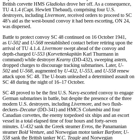
British corvette HMS
Gladiolus
drove her off. As a consequence,
TU 4.1.4 (Capt. Hewlett Thebaud), comprising four U.S.
destroyers, including
Livermore
, received orders to proceed to SC
48’s aid as the west-bound convoy it had been escorting, ON 24,
was dispersed.
Battle to protect convoy SC 48 continued on 16 October 1941,
as
U-502
and
U-568
reestablished contact before retiring upon the
arrival of TU 4.1.4.
Livermore
swept ahead of the convoy and
depth-charged
U-553
(
Korvettenkapitän
Karl Thurmann in
command) while destroyer
Kearny
(DD-432), sweeping astern,
dropped charges to discourage tracking submarines. Later,
U-
502
and
U-568
, augmented by
U-432
,
U-553
, and
U-558
renew
attack upon SC 48. The U-boats unleashed a determined assault on
SC 48 during the night of 16–17 October.
SC 48 proved to be the first U.S. Navy-escorted convoy to engage
German submarines in battle, but despite the presence of the three
modern U.S. destroyers, including
Livermore
, and two flush-
deckers–
Decatur
(DD-341) and HMCS
Columbia
and four
Canadian corvettes, the enemy torpedoed six ships and an escort
vessel in a total elapsed time of four hours and forty-seven
minutes.
U-432
sank the Greek steamer
Evros
, the Panamanian
steamer
Bold Venture
, and Norwegian motor tanker
Barfonn
;
U-
558
sank the British tanker
W.C. Teagle
and Norwegian