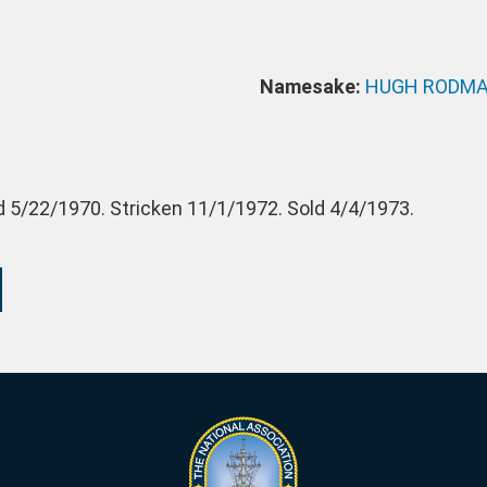
Namesake:
HUGH RODM
 5/22/1970. Stricken 11/1/1972. Sold 4/4/1973.