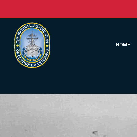
Skip to content
HOME