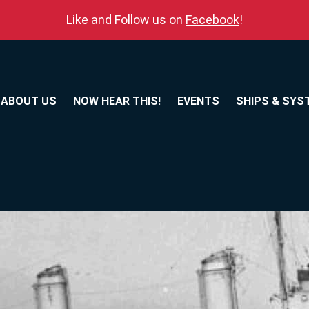
Like and Follow us on
Facebook
!
ABOUT US
NOW HEAR THIS!
EVENTS
SHIPS & SYS