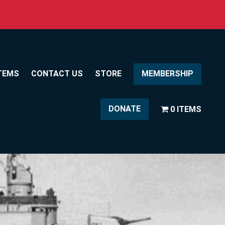
TEMS
CONTACT US
STORE
MEMBERSHIP
DONATE
0 ITEMS