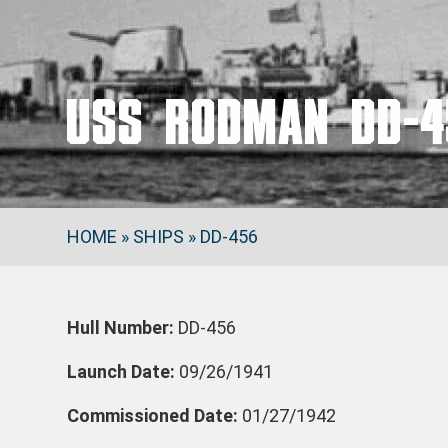
USS RODMAN DD-4
HOME
»
SHIPS
»
DD-456
Hull Number:
DD-456
Launch Date:
09/26/1941
Commissioned Date:
01/27/1942