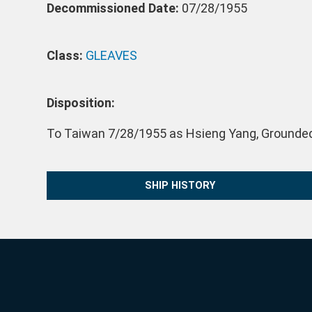
Decommissioned Date:
07/28/1955
Class:
GLEAVES
Disposition:
To Taiwan 7/28/1955 as Hsieng Yang, Grounded
SHIP HISTORY