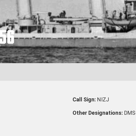
56
Call Sign:
NIZJ
Other Designations:
DMS