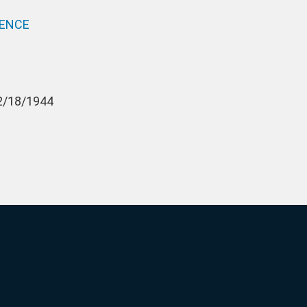
PENCE
12/18/1944