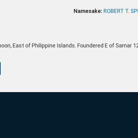
Namesake:
ROBERT T. S
oon, East of Philippine Islands. Foundered E of Samar 