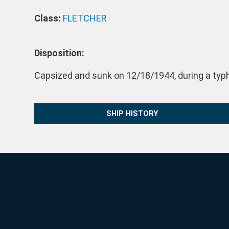
Class:
FLETCHER
Disposition:
Capsized and sunk on 12/18/1944, during a typh
SHIP HISTORY