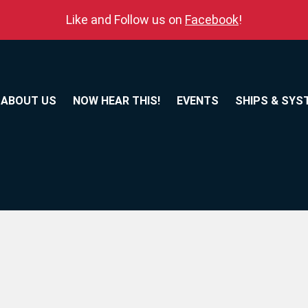
Like and Follow us on
Facebook
!
ABOUT US
NOW HEAR THIS!
EVENTS
SHIPS & SYS