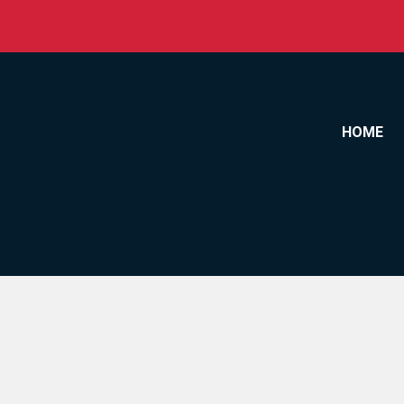
Skip to content
HOME