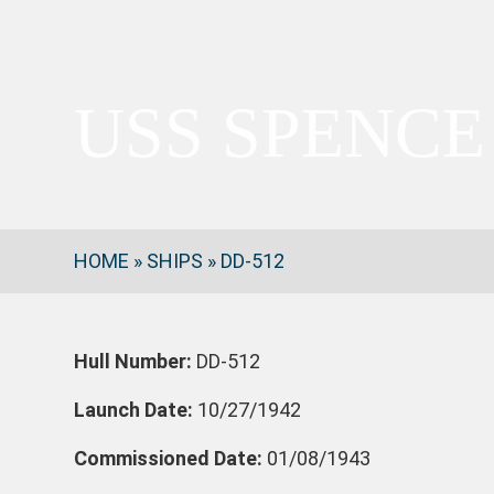
USS SPENCE
HOME
»
SHIPS
»
DD-512
Hull Number:
DD-512
Launch Date:
10/27/1942
Commissioned Date:
01/08/1943