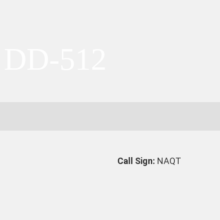
 DD-512
Call Sign:
NAQT