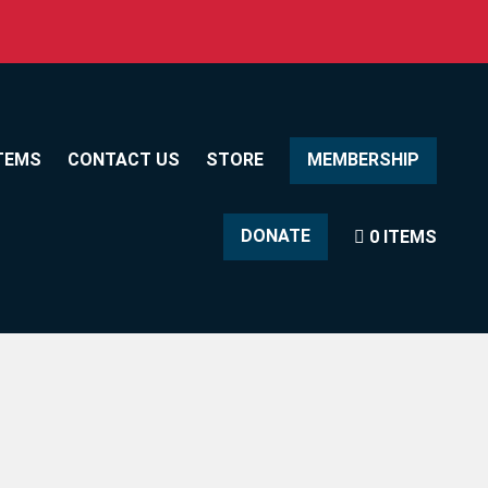
TEMS
CONTACT US
STORE
MEMBERSHIP
DONATE
0 ITEMS