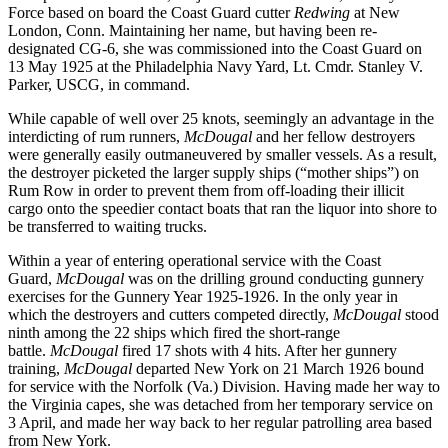
Force based on board the Coast Guard cutter
Redwing
at New
London, Conn. Maintaining her name, but having been re-
designated CG-6, she was commissioned into the Coast Guard on
13 May 1925 at the Philadelphia Navy Yard, Lt. Cmdr. Stanley V.
Parker, USCG, in command.
While capable of well over 25 knots, seemingly an advantage in the
interdicting of rum runners,
McDougal
and her fellow destroyers
were generally easily outmaneuvered by smaller vessels. As a result,
the destroyer picketed the larger supply ships (“mother ships”) on
Rum Row in order to prevent them from off-loading their illicit
cargo onto the speedier contact boats that ran the liquor into shore to
be transferred to waiting trucks.
Within a year of entering operational service with the Coast
Guard,
McDougal
was on the drilling ground conducting gunnery
exercises for the Gunnery Year 1925-1926. In the only year in
which the destroyers and cutters competed directly,
McDougal
stood
ninth among the 22 ships which fired the short-range
battle.
McDougal
fired 17 shots with 4 hits. After her gunnery
training,
McDougal
departed New York on 21 March 1926 bound
for service with the Norfolk (Va.) Division. Having made her way to
the Virginia capes, she was detached from her temporary service on
3 April, and made her way back to her regular patrolling area based
from New York.