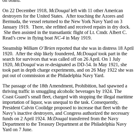
on board.
On 22 December 1918,
McDougal
left with 11 other American
destroyers for the United States. After touching the Azores and
Bermuda, the vessel returned to the New York Navy Yard on 3
January 1919. There, she refitted and received repairs in dry dock.
She then assisted in the transatlantic flight of Lt. Cmdr. Albert C.
Read’s crew in flying boat
NC-4
in May 1919.
Steamship
William O’Brien
reported that she was in distress 18 April
1920. After the ship likely foundered,
McDougal
took part in the
search for survivors that was called off on 26 April. On 1 July
1920,
McDougal
was re-designated as DD-54. In May 1921, she
took part in depth charge experiments, and on 26 May 1922 she was
put out of commission at the Philadelphia Navy Yard.
The passage of the 18th Amendment, Prohibition, had spawned a
thriving traffic in smuggling alcoholic beverages by 1924. The
Coast Guard’s small fleet, charged with stopping the illegal maritime
importation of liquor, was unequal to the task. Consequently,
President Calvin Coolidge proposed to increase that fleet with the
Navy’s inactive destroyers, and Congress authorized the necessary
funds on 2 April 1924.
McDougal
transferred from the Navy
Department to the Treasury Department at the Philadelphia Navy
Yard on 7 June.