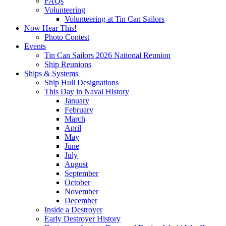
FAQs
Volunteering
Volunteering at Tin Can Sailors
Now Hear This!
Photo Contest
Events
Tin Can Sailors 2026 National Reunion
Ship Reunions
Ships & Systems
Ship Hull Designations
This Day in Naval History
January
February
March
April
May
June
July
August
September
October
November
December
Inside a Destroyer
Early Destroyer History