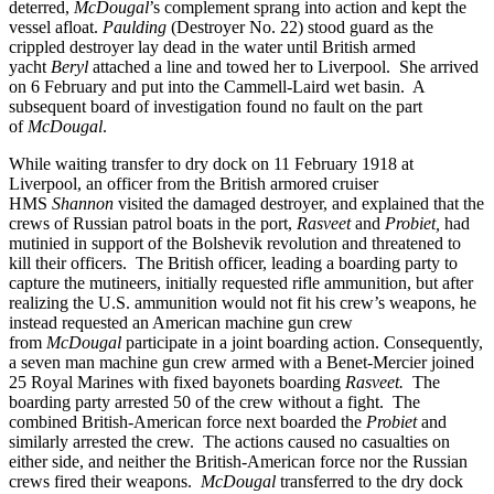
deterred,
McDougal
’s complement sprang into action and kept the
vessel afloat.
Paulding
(Destroyer No. 22) stood guard as the
crippled destroyer lay dead in the water until British armed
yacht
Beryl
attached a line and towed her to Liverpool. She arrived
on 6 February and put into the Cammell-Laird wet basin. A
subsequent board of investigation found no fault on the part
of
McDougal
.
While waiting transfer to dry dock on 11 February 1918 at
Liverpool, an officer from the British armored cruiser
HMS
Shannon
visited the damaged destroyer, and explained that the
crews of Russian patrol boats in the port,
Rasveet
and
Probiet,
had
mutinied in support of the Bolshevik revolution and threatened to
kill their officers. The British officer, leading a boarding party to
capture the mutineers, initially requested rifle ammunition, but after
realizing the U.S. ammunition would not fit his crew’s weapons, he
instead requested an American machine gun crew
from
McDougal
participate in a joint boarding action. Consequently,
a seven man machine gun crew armed with a Benet-Mercier joined
25 Royal Marines with fixed bayonets boarding
Rasveet.
The
boarding party arrested 50 of the crew without a fight. The
combined British-American force next boarded the
Probiet
and
similarly arrested the crew. The actions caused no casualties on
either side, and neither the British-American force nor the Russian
crews fired their weapons.
McDougal
transferred to the dry dock