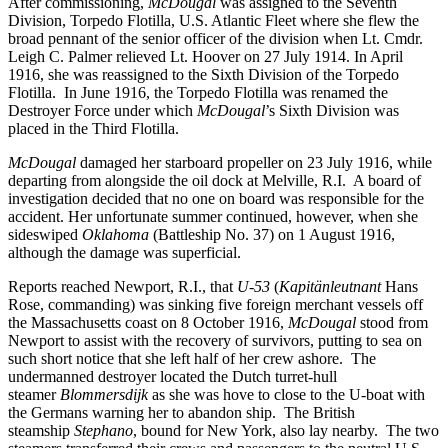
After commissioning,
McDougal
was assigned to the Seventh
Division, Torpedo Flotilla, U.S. Atlantic Fleet where she flew the
broad pennant of the senior officer of the division when Lt. Cmdr.
Leigh C. Palmer relieved Lt. Hoover on 27 July 1914. In April
1916, she was reassigned to the Sixth Division of the Torpedo
Flotilla. In June 1916, the Torpedo Flotilla was renamed the
Destroyer Force under which
McDougal
’s Sixth Division was
placed in the Third Flotilla.
McDougal
damaged her starboard propeller on 23 July 1916, while
departing from alongside the oil dock at Melville, R.I. A board of
investigation decided that no one on board was responsible for the
accident. Her unfortunate summer continued, however, when she
sideswiped
Oklahoma
(Battleship No. 37) on 1 August 1916,
although the damage was superficial.
Reports reached Newport, R.I., that
U-53
(
Kapitänleutnant
Hans
Rose, commanding) was sinking five foreign merchant vessels off
the Massachusetts coast on 8 October 1916,
McDougal
stood from
Newport to assist with the recovery of survivors, putting to sea on
such short notice that she left half of her crew ashore. The
undermanned destroyer located the Dutch turret-hull
steamer
Blommersdijk
as she was hove to close to the U-boat with
the Germans warning her to abandon ship. The British
steamship
Stephano
, bound for New York, also lay nearby. The two