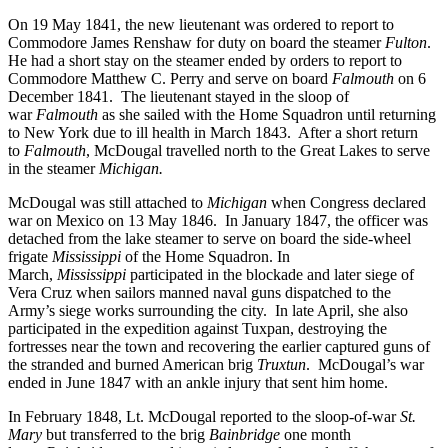
On 19 May 1841, the new lieutenant was ordered to report to
Commodore James Renshaw for duty on board the steamer
Fulton
.
He had a short stay on the steamer ended by orders to report to
Commodore Matthew C. Perry and serve on board
Falmouth
on 6
December 1841. The lieutenant stayed in the sloop of
war
Falmouth
as she sailed with the Home Squadron until returning
to New York due to ill health in March 1843. After a short return
to
Falmouth
, McDougal travelled north to the Great Lakes to serve
in the steamer
Michigan.
McDougal was still attached to
Michigan
when Congress declared
war on Mexico on 13 May 1846. In January 1847, the officer was
detached from the lake steamer to serve on board the side-wheel
frigate
Mississippi
of the Home Squadron. In
March,
Mississippi
participated in the blockade and later siege of
Vera Cruz when sailors manned naval guns dispatched to the
Army’s siege works surrounding the city.
In late April, she also
participated in the expedition against Tuxpan, destroying the
fortresses near the town and recovering the earlier captured guns of
the stranded and burned American brig
Truxtun
. McDougal’s war
ended in June 1847 with an ankle injury that sent him home.
In February 1848, Lt. McDougal reported to the sloop-of-war
St.
Mary
but transferred to the brig
Bainbridge
one month