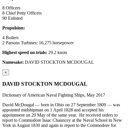
8 Officers
8 Chief Petty Officers
90 Enlisted
Propulsion:
4 Boilers
2 Parsons Turbines: 16,275 horsepower
Highest speed on trials:
29.2 knots
Namesake:
DAVID STOCKTON MCDOUGAL
×
DAVID STOCKTON MCDOUGAL
Dictionary of American Naval Fighting Ships, May 2017
David McDougal — born in Ohio on 27 September 1809 — was
appointed midshipman on 1 April 1828 and accepted his
appointment on 29 May of the same year. He received orders to
report to Commodore Isaac Chauncey at the Naval School in New
York in August 1830 and again to report to the Commodore for