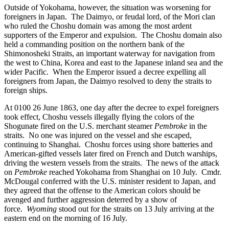
Outside of Yokohama, however, the situation was worsening for
foreigners in Japan. The Daimyo, or feudal lord, of the Mori clan
who ruled the Choshu domain was among the most ardent
supporters of the Emperor and expulsion. The Choshu domain also
held a commanding position on the northern bank of the
Shimonosheki Straits, an important waterway for navigation from
the west to China, Korea and east to the Japanese inland sea and the
wider Pacific. When the Emperor issued a decree expelling all
foreigners from Japan, the Daimyo resolved to deny the straits to
foreign ships.
At 0100 26 June 1863, one day after the decree to expel foreigners
took effect, Choshu vessels illegally flying the colors of the
Shogunate fired on the U.S. merchant steamer
Pembroke
in the
straits. No one was injured on the vessel and she escaped,
continuing to Shanghai. Choshu forces using shore batteries and
American-gifted vessels later fired on French and Dutch warships,
driving the western vessels from the straits. The news of the attack
on
Pembroke
reached Yokohama from Shanghai on 10 July. Cmdr.
McDougal conferred with the U.S. minister resident to Japan, and
they agreed that the offense to the American colors should be
avenged and further aggression deterred by a show of
force.
Wyoming
stood out for the straits on 13 July arriving at the
eastern end on the morning of 16 July.