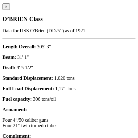
×
O’BRIEN Class
Data for USS O'Brien (DD-51) as of 1921
Length Overall:
305' 3"
Beam:
31' 1"
Draft:
9' 5 1/2"
Standard Displacement:
1,020 tons
Full Load Displacement:
1,171 tons
Fuel capacity:
306 tons/oil
Armament:
Four 4″/50 caliber guns
Four 21″ twin torpedo tubes
Complement: