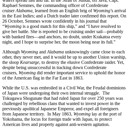
waters spread fast and far. In the Strait of Sunda, off Java, Capt.
Raphael Semmes, the commanding officer of Confederate
cruiser
Alabama,
learned from an English brig of
Wyoming
’s
arrival
in the East Indies; and a Dutch trader later confirmed this report. On
26 October, Semmes wrote confidently in his journal that
“
Wyoming
is a good match for this ship,” and “I have resolved to
give her battle. She is reported to be cruising under sail—probably
with banked fires—and anchors, no doubt, under Krakatoa every
night, and I hope to surprise her, the moon being near its full.”
Although
Wyoming
and
Alabama
unknowingly came close to each
other, they never met, and it would be up to another Union warship,
the sloop
Kearsarge
,
to destroy the elusive Confederate raider. Yet,
despite being unsuccessful in tracking down Confederate
cruisers,
Wyoming
did render important service to uphold the honor
of the American flag in the Far East in 1863.
While the U.S. was embroiled in a Civil War, the Feudal dominions
of Japan were undergoing their own internal struggle. The
Tokugawa Shogunate that had ruled Japan for over 250 years was
challenged by rebellious clans that wanted to invest power in the
previously apolitical Japanese Emperor, and expel all foreigners
from Japanese territory. In May 1863,
Wyoming
lay at the port of
Yokohama, the locus for foreign trade with Japan, to protect
American lives and property against anti-western agitation.