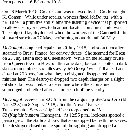
for repairs on 16 February 1918.
On 26 March 1918, Cmdr. Conn was relieved by Lt. Cmdr. Vaughn
K. Coman. While under repairs, workers fitted
McDougal
with a
“K-Tube,” a primitive anti-submarine listening device that purported
to allow destroyer crews to hear and locate submarines underwater.
The ship still lay drydocked when the workers of the Cammell-Laird
shipyard struck on 27 May, performing no work until 30 May.
McDougal
completed repairs on 20 July 1918, and soon thereafter
steamed to Brest, France, for convoy duties. She steamed for Brest
on 23 July after a stop at Queenstown. While on the solitary cruise
from Queenstown to Brest on the same date, lookouts spotted a dark
slate-colored object six miles away.
McDougal
went full ahead and
closed at 29 knots, but what they had sighted disappeared two
minutes later. The destroyer dropped two depth charges on a slight
oil slick, but was unable to determine where the submarine
submerged and retired after a short search of the vicinity.
McDougal
received an S.O.S. from the cargo ship
Westward Ho
(Id.
No. 3098) on 8 August 1918, after the Naval Overseas
Transportation Service ship had been torpedoed by
U-
62
(
Kapitänleutnant
Hashegan). At 12:55 p.m., lookouts spotted a
periscope on the starboard bow that soon dipped beneath the waves.
The destroyer closed on the spot of the sighting and dropped a