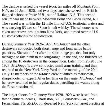
The destroyer seized the vessel
Rook
ten miles off Montauk Point,
N.Y. on 22 June 1926, and two days later, she seized the British-
flagged schooner
Rosie M.B.
,
out of Halifax, N.S. This second
seizure was made between Montauk Point and Block Island, R.I.
The vessel was within the 12-mile limit of U.S. territorial waters and
was carrying 83 cases of Scotch malt whisky. The schooner was
taken under tow, brought into New York, and turned over to U.S.
Customs officials for adjudication.
During Gunnery Year 1926-1927,
McDougal
and the other
destroyers conducted both short-range and long-range battle
practices. She stood first after the short-range practice, but only
managed to rate ninth in the long-range. In the end, she finished 6th
among the 16 destroyers in the competition. Later, from 25-28 June
1927,
McDougal
’s crew conducted small arms training and then
returned to the New York Navy Yard on the morning of the 29th.
Only 12 members of the 60-man crew qualified as marksman,
sharpshooter, or expert. After her time on the range,
McDougal
and
her crew returned to her regular duties patrolling the waters along
the Eastern seaboard.
The target shoots for Gunnery Year 1928-1929 were based from
three Southern locales, Charleston, S.C., Brunswick, Ga., and
Fernandina, Fla.
McDougal
departed New York for target practice at