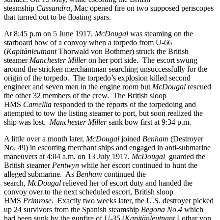
steamship
Cassandra,
Mac opened fire on two supposed periscopes
that turned out to be floating spars.
At 8:45 p.m on 5 June 1917,
McDougal
was steaming on the
starboard bow of a convoy when a torpedo from U-66
(
Kapitänleutnant
Thorwald von Bothmer) struck the British
steamer
Manchester Miller
on her port side. The escort swung
around the stricken merchantman searching unsuccessfully for the
origin of the torpedo. The torpedo’s explosion killed second
engineer and seven men in the engine room but
McDougal
rescued
the other 32 members of the crew. The British sloop
HMS
Camellia
responded to the reports of the torpedoing and
attempted to tow the listing steamer to port, but soon realized the
ship was lost.
Manchester Miller
sank bow first at
9:34 p.m.
A little over a month later,
McDougal
joined
Benham
(Destroyer
No. 49) in escorting merchant ships and engaged in anti-submarine
maneuvers at 4:04 a.m. on 13 July 1917.
McDougal
guarded the
British steamer
Pentwyn
while her escort continued to hunt the
alleged submarine. As
Benham
continued the
search,
McDougal
relieved her of escort duty and handed the
convoy over to the next scheduled escort, British sloop
HMS
Primrose
. Exactly two weeks later, the U.S. destroyer picked
up 24 survivors from the Spanish steamship
Begona No.4
which
had been sunk by the gunfire of
U-35
(
Kapitänleutnant
Lothar von