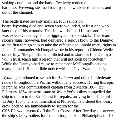
sinking condition and the bark effectively rendered
harmless,
Wyoming
steamed back past the weakened batteries and
out of the channel.
The battle lasted seventy minutes, four sailors on
board
Wyoming
died and seven were wounded, at least one who
later died of his wounds. The ship was hulled 11 times and there
was extensive damage to the rigging and smokestack. The steam
sloop’s guns, however, had delivered a serious blow to the Daimyo
as the first foreign ship to take the offensive to uphold treaty rights in
Japan. Commander McDougal wrote in his report to Gideon Welles
on 23 July, “the punishment inflicted
and in store for [the Daimyo]
will, I trust, teach him a lesson that will not soon be forgotten.”
While the Daimyo had cause to remember McDougal’s actions,
many in the U.S. took little notice with the Civil War at its height.
Wyoming
continued to search for
Alabama
and other Confederate
raiders throughout the Pacific without any success. During this epic
search he was commissioned captain from 2 March 1864. By
February 1864 the worn state of
Wyoming
’s boilers compelled the
ship to return to the East Coast for repairs, arriving in Philadelphia
13 July 1864. The commandant at Philadelphia ordered the weary
crew back to sea immediately to search for the
CSS
Florida,
reported off the East Coast. After five days, however,
the ship’s leaky boilers forced the sloop back to Philadelphia on 19