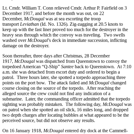
Lt. Cmdr. William T. Conn relieved Cmdr. Arthur P. Fairfield on 3
December 1917, and before the month was out, on 22
December,
McDougal
was at sea escorting the troop
transport
Leviathan
(Id. No. 1326)
.
Zig-zagging at 20.5 knots to
keep up with the fast liner proved too much for the destroyer in the
heavy seas through which the convoy was traveling. Two swells
washed over
McDougal
’s deck in immediate succession, inflicting
damage on the destroyer.
Soon thereafter, three days after Christmas, 28 December
1917,
McDougal
was dispatched from Queenstown to convoy the
torpedoed American “Q-Ship”
Santee
back to Queenstown. At 7:10
a.m. she was detached from escort duty and ordered to begin a
patrol. Three hours later, she spotted a torpedo approaching three
points on the port bow. The attack failed and
McDougal
changed
course closing on the source of the torpedo. After reaching the
alleged source the crew could not find any indication of a
submarine. Later, the commanding officer admitted that the torpedo
sighting was probably mistaken. The following day,
McDougal
was
on patrol when she spotted an oil slick, 16 miles long, and dropped
two depth charges after locating bubbles at what appeared to be the
perceived source, but did not observe any results.
On 16 January 1918,
McDougal
entered dry dock at the Cammell-