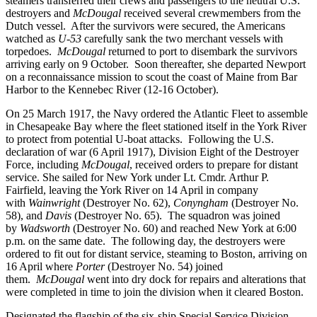
steamers transferred their crews and passengers to the neutral U.S.
destroyers and
McDougal
received several crewmembers from the
Dutch vessel. After the survivors were secured, the Americans
watched as
U-53
carefully sank the two merchant vessels with
torpedoes.
McDougal
returned to port to disembark the survivors
arriving early on 9 October. Soon thereafter, she departed Newport
on a reconnaissance mission to scout the coast of Maine from Bar
Harbor to the Kennebec River (12-16 October).
On 25 March 1917, the Navy ordered the Atlantic Fleet to assemble
in Chesapeake Bay where the fleet stationed itself in the York River
to protect from potential U-boat attacks. Following the U.S.
declaration of war (6 April 1917), Division Eight of the Destroyer
Force, including
McDougal
, received orders to prepare for distant
service. She sailed for New York under Lt. Cmdr. Arthur P.
Fairfield, leaving the York River on 14 April in company
with
Wainwright
(Destroyer No. 62),
Conyngham
(Destroyer No.
58), and
Davis
(Destroyer No. 65). The squadron was joined
by
Wadsworth
(Destroyer No. 60) and reached New York at 6:00
p.m. on the same date. The following day, the destroyers were
ordered to fit out for distant service, steaming to Boston, arriving on
16 April where
Porter
(Destroyer No. 54) joined
them.
McDougal
went into dry dock for repairs and alterations that
were completed in time to join the division when it cleared Boston.
Designated the flagship of the six-ship Special Service Division