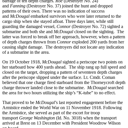
barrage of ten depth charges.
Roe
(Destroyer No. 24)
and
Fanning
(Destroyer No. 37) joined the hunt and dropped
patterns of their own. There was no indication of success
and
McDougal
embarked survivors who were later returned to the
cargo ship when she stayed afloat. Three days later, while still
guarding the damaged vessel,
Connor
(Destroyer No. 72) sighted a
submarine and both she and
McDougal
closed on the sighting. The
latter was forced to break off her approach, however, when a pattern
of depth charges thrown from
Connor
exploded 200 yards from her
causing slight damage. The destroyers did not locate any indication
of a submarine in the area.
On 19 October 1918,
McDougal
sighted a periscope two points on
her starboard bow 400 yards ahead. The ship rang up full speed and
closed on the target, dropping a pattern of seventeen depth charges
after the periscope slipped under the surface. Lt. Cmdr. Coman
believed that one charge fired starboard from the Thorneycroft depth
charge thrower landed close to the submarine.
McDougal
searched
the area for two hours utilizing the ship’s “K-tube” to no effect.
That proved to be
McDougal
’s last reported engagement before the
Armistice ended the World War on 11 November 1918. Following
the Armistice, she served as part of the escort for troop
transport
George Washington
(Id. No. 3018) when the transport
arrived at Brest on 13 December with President Woodrow Wilson