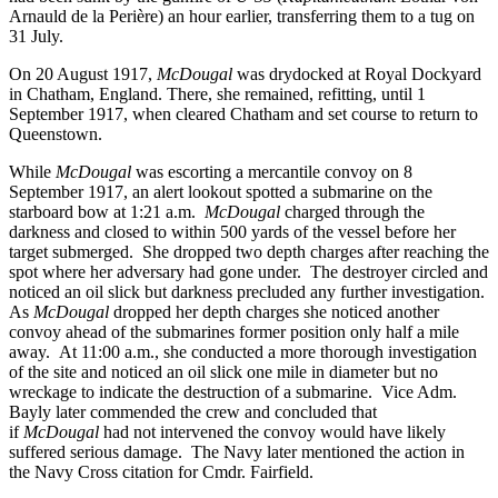
Arnauld de la Perière) an hour earlier, transferring them to a tug on
31 July.
On 20 August 1917,
McDougal
was drydocked at Royal Dockyard
in Chatham, England. There, she remained, refitting, until 1
September 1917, when cleared Chatham and set course to return to
Queenstown.
While
McDougal
was escorting a mercantile convoy on 8
September 1917, an alert lookout spotted a submarine on the
starboard bow at 1:21 a.m.
McDougal
charged through the
darkness and closed to within 500 yards of the vessel before her
target submerged. She dropped two depth charges after reaching the
spot where her adversary had gone under. The destroyer circled and
noticed an oil slick but darkness precluded any further investigation.
As
McDougal
dropped her depth charges she noticed another
convoy ahead of the submarines former position only half a mile
away. At 11:00 a.m., she conducted a more thorough investigation
of the site and noticed an oil slick one mile in diameter but no
wreckage to indicate the destruction of a submarine. Vice Adm.
Bayly later commended the crew and concluded that
if
McDougal
had not intervened the convoy would have likely
suffered serious damage. The Navy later mentioned the action in
the Navy Cross citation for Cmdr. Fairfield.