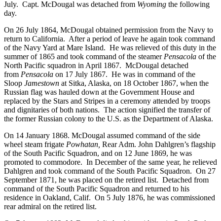
July. Capt. McDougal was detached from
Wyoming
the following
day.
On 26 July 1864, McDougal obtained permission from the Navy to
return to California. After a period of leave he again took command
of the Navy Yard at Mare Island. He was relieved of this duty in the
summer of 1865 and took command of the steamer
Pensacola
of the
North Pacific squadron in April 1867. McDougal detached
from
Pensacola
on 17 July 1867. He was in command of the
Sloop
Jamestown
at Sitka, Alaska, on 18 October 1867, when the
Russian flag was hauled down at the Government House and
replaced by the Stars and Stripes in a ceremony attended by troops
and dignitaries of both nations. The action signified the transfer of
the former Russian colony to the U.S. as the Department of Alaska.
On 14 January 1868. McDougal assumed command of the side
wheel steam frigate
Powhatan,
Rear Adm. John Dahlgren’s flagship
of the South Pacific Squadron, and on 12 June 1869, he was
promoted to commodore. In December of the same year, he relieved
Dahlgren and took command of the South Pacific Squadron. On 27
September 1871, he was placed on the retired list. Detached from
command of the South Pacific Squadron and returned to his
residence in Oakland, Calif. On 5 July 1876, he was commissioned
rear admiral on the retired list.