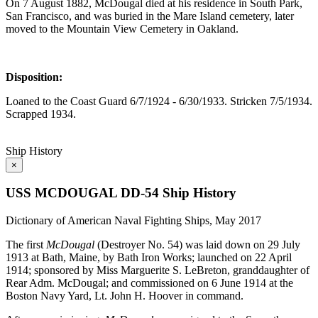
On 7 August 1882, McDougal died at his residence in South Park,
San Francisco, and was buried in the Mare Island cemetery, later
moved to the Mountain View Cemetery in Oakland.
Disposition:
Loaned to the Coast Guard 6/7/1924 - 6/30/1933. Stricken 7/5/1934.
Scrapped 1934.
Ship History
×
USS MCDOUGAL DD-54 Ship History
Dictionary of American Naval Fighting Ships, May 2017
The first
McDougal
(Destroyer No. 54) was laid down on 29 July
1913 at Bath, Maine, by Bath Iron Works; launched on 22 April
1914; sponsored by Miss Marguerite S. LeBreton, granddaughter of
Rear Adm. McDougal; and commissioned on 6 June 1914 at the
Boston Navy Yard, Lt. John H. Hoover in command.