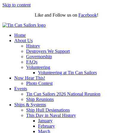
Skip to content
Like and Follow us on
Facebook
!
Home
About Us
History
Destroyers We Support
Governorship
FAQs
Volunteering
Volunteering at Tin Can Sailors
Now Hear This!
Photo Contest
Events
Tin Can Sailors 2026 National Reunion
Ship Reunions
Ships & Systems
Ship Hull Designations
This Day in Naval History
January
February
March