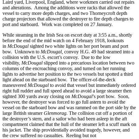
Laird yard, Liverpool, England, where workmen carried out repairs
and alterations. Among the additions were racks that allowed the
vessel to carry more depth charges, and two Thorneycroft depth
charge projectors that allowed the destroyer to fire depth charges to
port and starboard. Work was completed on 27 January.
While steaming in the Irish Sea on escort duty at 3:55 a.m., shortly
before the end of the mid watch on 4 February 1918, lookouts
in
McDougal
sighted two white lights on her port beam and port
bow. Unknown to
McDougal,
convoy H.G. 49 had steamed into a
collision with the U.S. escort’s convoy. Due to the low
visibility,
McDougal
slipped into a precarious location between two
columns of the encroaching convoy, and turned on her running
lights to advertise her position to the two vessels but spotted a third
light ahead on the starboard bow. The officer-of-the-deck
maneuvered
McDougal
to avoid that vessel but immediately ordered
right full rudder and full speed ahead to avoid a large steamer then
sighted 300 yards away closing on
McDougal
’s port bow. Soon,
however, the destroyer was forced to go full astern to avoid the
vessel on the starboard bow and was rammed on the port side by the
large British steamer
Glenmorag.
The collision cut off a portion of
the destroyer’s stern, and a sailor who had been asleep in the aft
compartment claimed that the hull of the steamer left a scuff mark on
his jacket. The ship providentially avoided tragedy, however, and
the crew suffered no casualties. Reeling but not