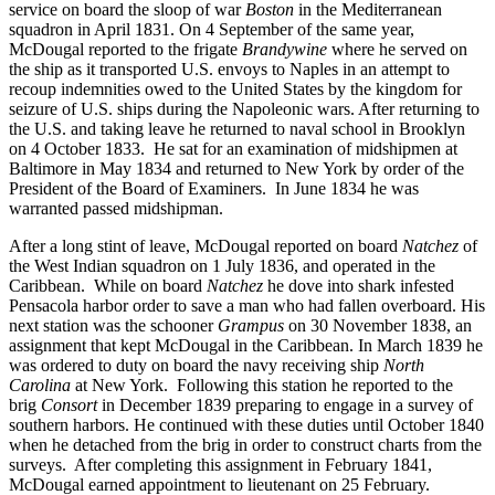
service on board the sloop of war
Boston
in the Mediterranean
squadron in April 1831. On 4 September of the same year,
McDougal reported to the frigate
Brandywine
where he served on
the ship as it transported U.S. envoys to Naples in an attempt to
recoup indemnities owed to the United States by the kingdom for
seizure of U.S. ships during the Napoleonic wars. After returning to
the U.S. and taking leave he returned to naval school in Brooklyn
on 4 October 1833. He sat for an examination of midshipmen at
Baltimore in May 1834 and returned to New York by order of the
President of the Board of Examiners. In June 1834 he was
warranted passed midshipman.
After a long stint of leave, McDougal reported on board
Natchez
of
the West Indian squadron on 1 July 1836, and operated in the
Caribbean. While on board
Natchez
he dove into shark infested
Pensacola harbor order to save a man who had fallen overboard. His
next station was the schooner
Grampus
on 30 November 1838, an
assignment that kept McDougal in the Caribbean. In March 1839 he
was ordered to duty on board the navy receiving ship
North
Carolina
at New York. Following this station he reported to the
brig
Consort
in December 1839 preparing to engage in a survey of
southern harbors. He continued with these duties until October 1840
when he detached from the brig in order to construct charts from the
surveys. After completing this assignment in February 1841,
McDougal earned appointment to lieutenant on 25 February.