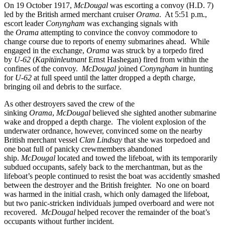
On 19 October 1917,
McDougal
was escorting a convoy (H.D. 7)
led by the British armed merchant cruiser
Orama
. At 5:51 p.m.,
escort leader
Conyngham
was exchanging signals with
the
Orama
attempting to convince the convoy commodore to
change course due to reports of enemy submarines ahead. While
engaged in the exchange,
Orama
was struck by a torpedo fired
by
U-62
(
Kapitänleutnant
Ernst Hashegan) fired from within the
confines of the convoy.
McDougal
joined
Conyngham
in hunting
for
U-62
at full speed until the latter dropped a depth charge,
bringing oil and debris to the surface.
As other destroyers saved the crew of the
sinking
Orama
,
McDougal
believed she sighted another submarine
wake and dropped a depth charge. The violent explosion of the
underwater ordnance, however, convinced some on the nearby
British merchant vessel
Clan Lindsay
that she was torpedoed and
one boat full of panicky crewmembers abandoned
ship.
McDougal
located and towed the lifeboat, with its temporarily
subdued occupants, safely back to the merchantman, but as the
lifeboat’s people continued to resist the boat was accidently smashed
between the destroyer and the British freighter. No one on board
was harmed in the initial crash, which only damaged the lifeboat,
but two panic-stricken individuals jumped overboard and were not
recovered.
McDougal
helped recover the remainder of the boat’s
occupants without further incident.