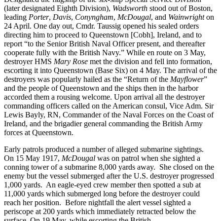
(later designated Eighth Division),
Wadsworth
stood out of Boston,
leading
Porter
,
Davis
,
Conyngham
,
McDougal
, and
Wainwright
on
24 April. One day out, Cmdr. Taussig opened his sealed orders
directing him to proceed to Queenstown [Cobh], Ireland, and to
report “to the Senior British Naval Officer present, and thereafter
cooperate fully with the British Navy.” While en route on 3 May,
destroyer HMS
Mary Rose
met the division and fell into formation,
escorting it into Queenstown (Base Six) on 4 May. The arrival of the
destroyers was popularly hailed as the “Return of the
Mayflower
”
and the people of Queenstown and the ships then in the harbor
accorded them a rousing welcome. Upon arrival all the destroyer
commanding officers called on the American consul, Vice Adm. Sir
Lewis Bayly, RN, Commander of the Naval Forces on the Coast of
Ireland, and the brigadier general commanding the British Army
forces at Queenstown.
Early patrols produced a number of alleged submarine sightings.
On 15 May 1917,
McDougal
was on patrol when she sighted a
conning tower of a submarine 8,000 yards away. She closed on the
enemy but the vessel submerged after the U.S. destroyer progressed
1,000 yards. An eagle-eyed crew member then spotted a sub at
11,000 yards which submerged long before the destroyer could
reach her position. Before nightfall the alert vessel sighted a
periscope at 200 yards which immediately retracted below the
surface. On 19 May, while escorting the British