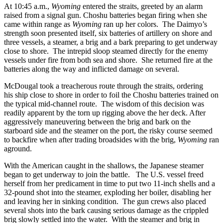
At 10:45 a.m.,
Wyoming
entered the straits, greeted by an alarm
raised from a signal gun. Choshu batteries began firing when she
came within range as
Wyoming
ran up her colors. The Daimyo’s
strength soon presented itself, six batteries of artillery on shore and
three vessels, a steamer, a brig and a bark preparing to get underway
close to shore. The intrepid sloop steamed directly for the enemy
vessels under fire from both sea and shore. She returned fire at the
batteries along the way and inflicted damage on several.
McDougal took a treacherous route through the straits, ordering
his ship close to shore in order to foil the Choshu batteries trained on
the typical mid-channel route. The wisdom of this decision was
readily apparent by the torn up rigging above the her deck. After
aggressively maneuvering between the brig and bark on the
starboard side and the steamer on the port, the risky course seemed
to backfire when after trading broadsides with the brig,
Wyoming
ran
aground.
With the American caught in the shallows, the Japanese steamer
began to get underway to join the battle. The U.S. vessel freed
herself from her predicament in time to put two 11-inch shells and a
32-pound shot into the steamer, exploding her boiler, disabling her
and leaving her in sinking condition. The gun crews also placed
several shots into the bark causing serious damage as the crippled
brig slowly settled into the water. With the steamer and brig in