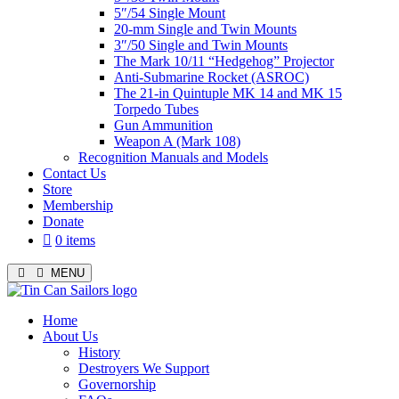
5″/54 Single Mount
20-mm Single and Twin Mounts
3″/50 Single and Twin Mounts
The Mark 10/11 “Hedgehog” Projector
Anti-Submarine Rocket (ASROC)
The 21-in Quintuple MK 14 and MK 15
Torpedo Tubes
Gun Ammunition
Weapon A (Mark 108)
Recognition Manuals and Models
Contact Us
Store
Membership
Donate
0 items
MENU
Menu
Home
About Us
History
Destroyers We Support
Governorship