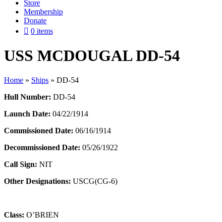
Store
Membership
Donate
0 items
USS MCDOUGAL DD-54
Home
»
Ships
»
DD-54
Hull Number:
DD-54
Launch Date:
04/22/1914
Commissioned Date:
06/16/1914
Decommissioned Date:
05/26/1922
Call Sign:
NIT
Other Designations:
USCG(CG-6)
Class:
O’BRIEN