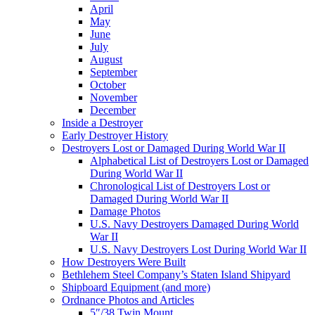
April
May
June
July
August
September
October
November
December
Inside a Destroyer
Early Destroyer History
Destroyers Lost or Damaged During World War II
Alphabetical List of Destroyers Lost or Damaged
During World War II
Chronological List of Destroyers Lost or
Damaged During World War II
Damage Photos
U.S. Navy Destroyers Damaged During World
War II
U.S. Navy Destroyers Lost During World War II
How Destroyers Were Built
Bethlehem Steel Company’s Staten Island Shipyard
Shipboard Equipment (and more)
Ordnance Photos and Articles
5″/38 Twin Mount