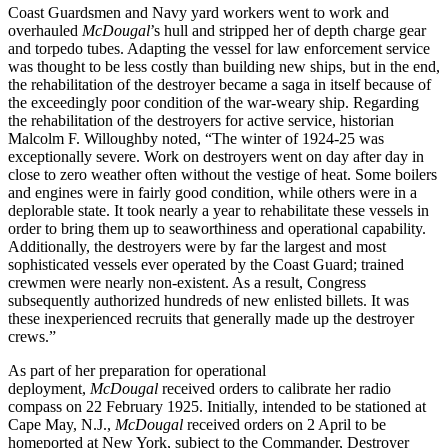
Coast Guardsmen and Navy yard workers went to work and
overhauled
McDougal
’s
hull and stripped her of depth charge gear
and torpedo tubes. Adapting the vessel for law enforcement service
was thought to be less costly than building new ships, but in the end,
the rehabilitation of the destroyer became a saga in itself because of
the exceedingly poor condition of the war-weary ship. Regarding
the rehabilitation of the destroyers for active service, historian
Malcolm F. Willoughby noted, “The winter of 1924-25 was
exceptionally severe. Work on destroyers went on day after day in
close to zero weather often without the vestige of heat. Some boilers
and engines were in fairly good condition, while others were in a
deplorable state. It took nearly a year to rehabilitate these vessels in
order to bring them up to seaworthiness and operational capability.
Additionally, the destroyers were by far the largest and most
sophisticated vessels ever operated by the Coast Guard; trained
crewmen were nearly non-existent. As a result, Congress
subsequently authorized hundreds of new enlisted billets. It was
these inexperienced recruits that generally made up the destroyer
crews.”
As part of her preparation for operational
deployment,
McDougal
received orders to calibrate her radio
compass on 22 February 1925. Initially, intended to be stationed at
Cape May, N.J.,
McDougal
received orders on 2 April to be
homeported at New York, subject to the Commander, Destroyer