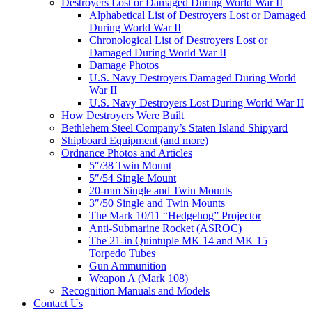
Destroyers Lost or Damaged During World War II
Alphabetical List of Destroyers Lost or Damaged
During World War II
Chronological List of Destroyers Lost or
Damaged During World War II
Damage Photos
U.S. Navy Destroyers Damaged During World
War II
U.S. Navy Destroyers Lost During World War II
How Destroyers Were Built
Bethlehem Steel Company’s Staten Island Shipyard
Shipboard Equipment (and more)
Ordnance Photos and Articles
5″/38 Twin Mount
5″/54 Single Mount
20-mm Single and Twin Mounts
3″/50 Single and Twin Mounts
The Mark 10/11 “Hedgehog” Projector
Anti-Submarine Rocket (ASROC)
The 21-in Quintuple MK 14 and MK 15
Torpedo Tubes
Gun Ammunition
Weapon A (Mark 108)
Recognition Manuals and Models
Contact Us