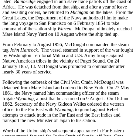
later.
Bainbridge
engaged in anti-slave trade patrols off the coast of
Africa. He was detached from that ship, and after a year of leave
and awaiting orders, he returned to
Michigan
on the lakes. From the
Great Lakes, the Department of the Navy authorized him to make
the long voyage to San Francisco on 6 February 1854 to take
command of the station ship
Warren.
McDougal ultimately reached
Mare Island Navy Yard on 10 August where the ship tied up.
From February to August 1856, McDougal commanded the steam
tug
John Hancock
. The vessel steamed in support of the war fought
by Washington Territorial Militia and U.S. Army troops against
Native American tribes in the vicinity of Puget Sound. On 24
January 1857, Lt. McDougal was promoted to commander after
nearly 30 years of service.
Following the outbreak of the Civil War, Cmdr. McDougal was
detached from Mare Island and ordered to New York. On 27 May
1861, the Navy named him commanding officer of the steam
frigate
Wyoming,
a post that he assumed on 9 August. On 16 June
1862, Secretary of the Navy Gideon Welles ordered the veteran
officer to the Far East with
Wyoming
, to guard against Rebel
attempts to attack trade in the Far East and the East Indies and
transport the new Minister of Japan to his station.
Word of the Union ship’s subsequent appearance in Far Eastern