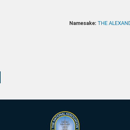
Namesake:
THE ALEXAN