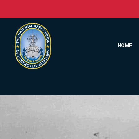
Skip to content
HOME