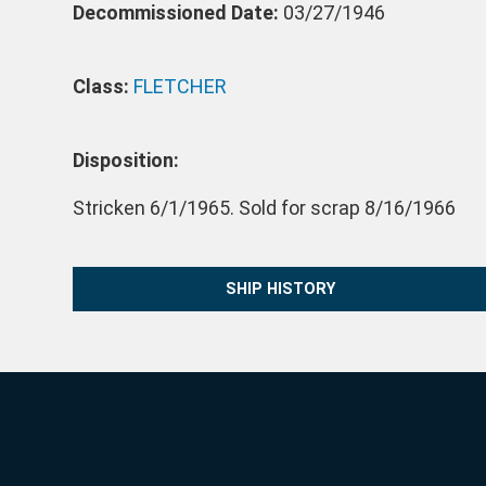
Decommissioned Date:
03/27/1946
Class:
FLETCHER
Disposition:
Stricken 6/1/1965. Sold for scrap 8/16/1966
SHIP HISTORY