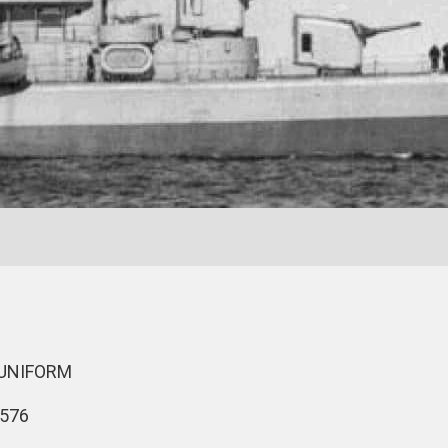
 UNIFORM
576