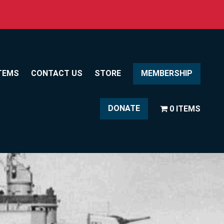
TEMS
CONTACT US
STORE
MEMBERSHIP
DONATE
0 ITEMS