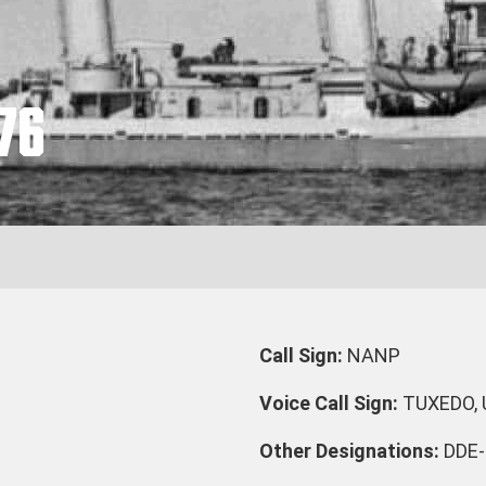
76
Call Sign:
NANP
Voice Call Sign:
TUXEDO,
Other Designations:
DDE-