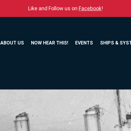
Like and Follow us on
Facebook
!
ABOUT US
NOW HEAR THIS!
EVENTS
SHIPS & SYS