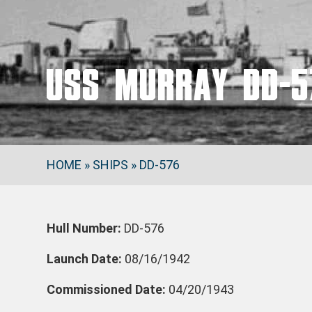
USS MURRAY DD-5
HOME
»
SHIPS
»
DD-576
Hull Number:
DD-576
Launch Date:
08/16/1942
Commissioned Date:
04/20/1943