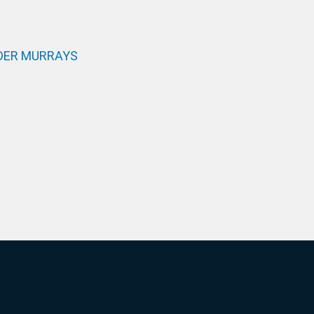
DER MURRAYS