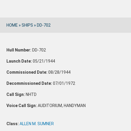
HOME
»
SHIPS
»
DD-702
Hull Number:
DD-702
Launch Date:
05/21/1944
Commissioned Date:
08/28/1944
Decommissioned Date:
07/01/1972
Call Sign:
NHTD
Voice Call Sign:
AUDITORIUM, HANDYMAN
Class:
ALLEN M. SUMNER