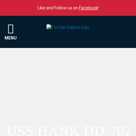
Skip to content
Like and Follow us on
Facebook
!
Menu
MENU
USS HANK DD-702