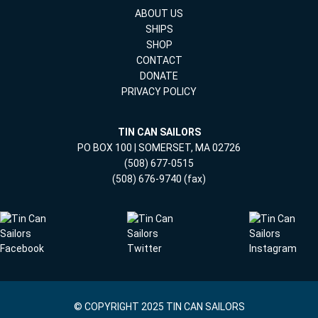
ABOUT US
SHIPS
SHOP
CONTACT
DONATE
PRIVACY POLICY
TIN CAN SAILORS
PO BOX 100 | SOMERSET, MA 02726
(508) 677-0515
(508) 676-9740 (fax)
© COPYRIGHT 2025 TIN CAN SAILORS