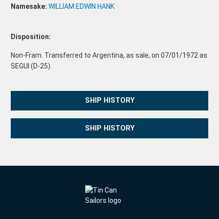
Namesake:
WILLIAM EDWIN HANK
Disposition:
Non-Fram. Transferred to Argentina, as sale, on 07/01/1972 as
SEGUI (D-25).
SHIP HISTORY
SHIP HISTORY