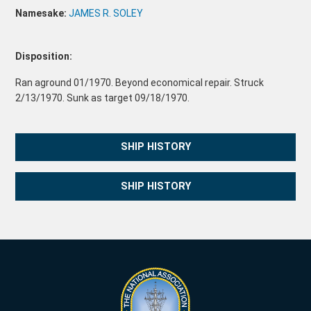
Namesake:
JAMES R. SOLEY
Disposition:
Ran aground 01/1970. Beyond economical repair. Struck
2/13/1970. Sunk as target 09/18/1970.
SHIP HISTORY
SHIP HISTORY