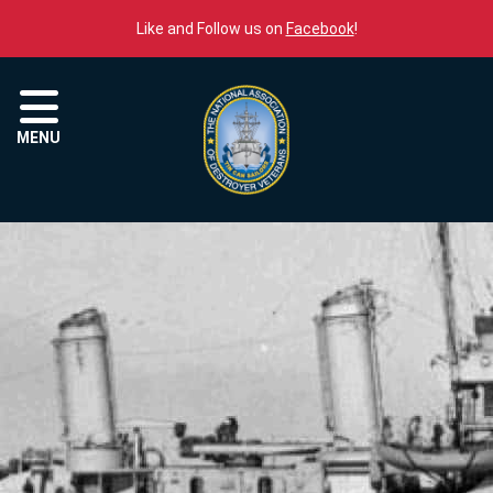
Skip to content
Like and Follow us on
Facebook
!
Menu
MENU