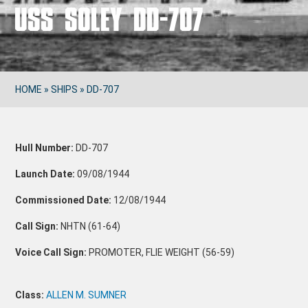
USS SOLEY DD-707
HOME
»
SHIPS
»
DD-707
Hull Number:
DD-707
Launch Date:
09/08/1944
Commissioned Date:
12/08/1944
Call Sign:
NHTN (61-64)
Voice Call Sign:
PROMOTER, FLIE WEIGHT (56-59)
Class:
ALLEN M. SUMNER