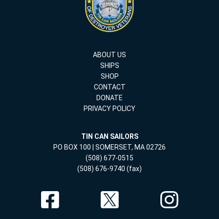
ABOUT US
SHIPS
SHOP
CONTACT
DONATE
PRIVACY POLICY
TIN CAN SAILORS
PO BOX 100 | SOMERSET, MA 02726
(508) 677-0515
(508) 676-9740 (fax)