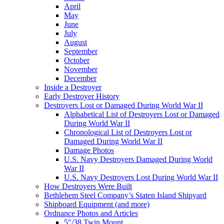
April
May
June
July
August
September
October
November
December
Inside a Destroyer
Early Destroyer History
Destroyers Lost or Damaged During World War II
Alphabetical List of Destroyers Lost or Damaged
During World War II
Chronological List of Destroyers Lost or
Damaged During World War II
Damage Photos
U.S. Navy Destroyers Damaged During World
War II
U.S. Navy Destroyers Lost During World War II
How Destroyers Were Built
Bethlehem Steel Company’s Staten Island Shipyard
Shipboard Equipment (and more)
Ordnance Photos and Articles
5″/38 Twin Mount