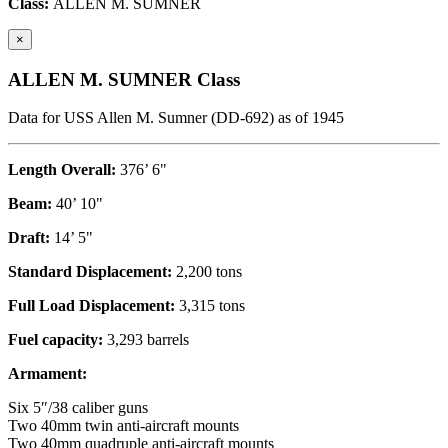
Class:
ALLEN M. SUMNER
×
ALLEN M. SUMNER Class
Data for USS Allen M. Sumner (DD-692) as of 1945
Length Overall:
376’ 6"
Beam:
40’ 10"
Draft:
14’ 5"
Standard Displacement:
2,200 tons
Full Load Displacement:
3,315 tons
Fuel capacity:
3,293 barrels
Armament:
Six 5″/38 caliber guns
Two 40mm twin anti-aircraft mounts
Two 40mm quadruple anti-aircraft mounts