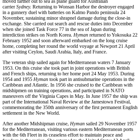
moved farther out to sea as plane guard for Australian
carrier
Sydney.
Returning to Wonsan Harbor the destroyer engaged
in a gunnery duel with batteries on Kalmo Pando peninsula 24
November, sustaining minor shrapnel damage during the close-in
exchange. She carried out search and rescue duties into December
when she joined Task Force 77 in the sea of Japan during
interdiction strikes on North Korea.
Hyman
returned to Yokosuka 22
February 1952 and soon afterward embarked on the long cruise
home, completing her round the world voyage at Newport 21 April
after visiting Ceylon, Saudi Arabia, Italy, and France.
The veteran ship sailed again for Mediterranean waters 7 January
1953. On this cruise she took part in joint operations with British
and French ships, returning to her home port 24 May 1953. During
1954 and 1955
Hyman
took part in antisubmarine operations in the
Caribbean and Atlantic. In 1956 she cruised to the Caribbean with
midshipmen on training operations, and participated in NATO
maneuvers off the Virginia Capes in May. In June 1957 the ship was
part of the International Naval Review at the Jamestown Festival,
commemorating the 350th anniversary of the first permanent English
settlement in the New World.
After another Midshipman cruise,
Hyman
sailed 29 November 1957
for the Mediterranean, visiting various eastern Mediterranean ports
with the 6th Fleet in its ceaseless effort to maintain peace and