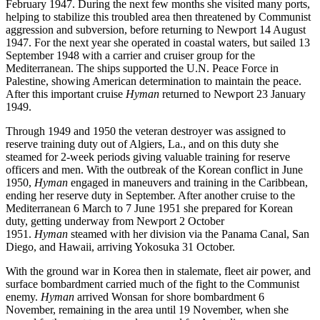
February 1947. During the next few months she visited many ports,
helping to stabilize this troubled area then threatened by Communist
aggression and subversion, before returning to Newport 14 August
1947. For the next year she operated in coastal waters, but sailed 13
September 1948 with a carrier and cruiser group for the
Mediterranean. The ships supported the U.N. Peace Force in
Palestine, showing American determination to maintain the peace.
After this important cruise
Hyman
returned to Newport 23 January
1949.
Through 1949 and 1950 the veteran destroyer was assigned to
reserve training duty out of Algiers, La., and on this duty she
steamed for 2-week periods giving valuable training for reserve
officers and men. With the outbreak of the Korean conflict in June
1950,
Hyman
engaged in maneuvers and training in the Caribbean,
ending her reserve duty in September. After another cruise to the
Mediterranean 6 March to 7 June 1951 she prepared for Korean
duty, getting underway from Newport 2 October
1951.
Hyman
steamed with her division via the Panama Canal, San
Diego, and Hawaii, arriving Yokosuka 31 October.
With the ground war in Korea then in stalemate, fleet air power, and
surface bombardment carried much of the fight to the Communist
enemy.
Hyman
arrived Wonsan for shore bombardment 6
November, remaining in the area until 19 November, when she