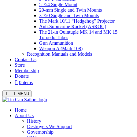
5″/54 Single Mount
20-mm Single and Twin Mounts
3″/50 Single and Twin Mounts
The Mark 10/11 “Hedgehog” Projector
Anti-Submarine Rocket (ASROC)
The 21-in Quintuple MK 14 and MK 15
Torpedo Tubes
Gun Ammunition
Weapon A (Mark 108)
Recognition Manuals and Models
Contact Us
Store
Membership
Donate
0 items
MENU
Menu
Home
About Us
History
Destroyers We Support
Governorship