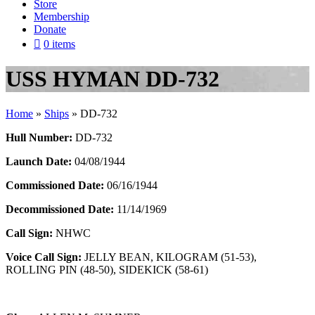
Store
Membership
Donate
0 items
USS HYMAN DD-732
Home
»
Ships
»
DD-732
Hull Number:
DD-732
Launch Date:
04/08/1944
Commissioned Date:
06/16/1944
Decommissioned Date:
11/14/1969
Call Sign:
NHWC
Voice Call Sign:
JELLY BEAN, KILOGRAM (51-53),
ROLLING PIN (48-50), SIDEKICK (58-61)