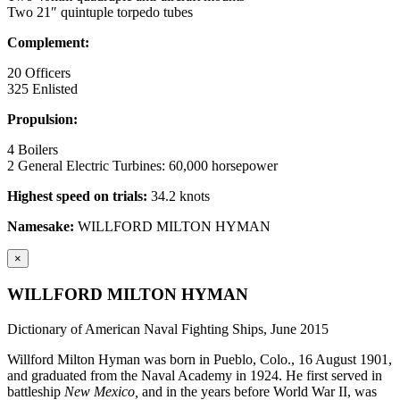
Two 21″ quintuple torpedo tubes
Complement:
20 Officers
325 Enlisted
Propulsion:
4 Boilers
2 General Electric Turbines: 60,000 horsepower
Highest speed on trials:
34.2 knots
Namesake:
WILLFORD MILTON HYMAN
×
WILLFORD MILTON HYMAN
Dictionary of American Naval Fighting Ships, June 2015
Willford Milton Hyman was born in Pueblo, Colo., 16 August 1901,
and graduated from the Naval Academy in 1924. He first served in
battleship
New Mexico,
and in the years before World War II, was