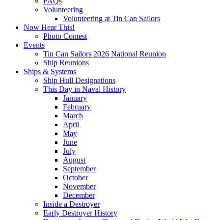
FAQs
Volunteering
Volunteering at Tin Can Sailors
Now Hear This!
Photo Contest
Events
Tin Can Sailors 2026 National Reunion
Ship Reunions
Ships & Systems
Ship Hull Designations
This Day in Naval History
January
February
March
April
May
June
July
August
September
October
November
December
Inside a Destroyer
Early Destroyer History