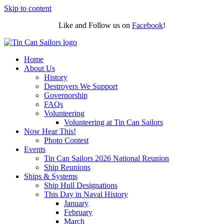
Skip to content
Like and Follow us on
Facebook
!
Home
About Us
History
Destroyers We Support
Governorship
FAQs
Volunteering
Volunteering at Tin Can Sailors
Now Hear This!
Photo Contest
Events
Tin Can Sailors 2026 National Reunion
Ship Reunions
Ships & Systems
Ship Hull Designations
This Day in Naval History
January
February
March