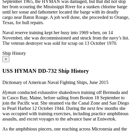
September 1965, the HYMAN was damaged, but that did not stop
her from scouring the Mississippi River for a sunken chlorine barge
until her sonar and fathometer located the barge with its deadly
cargo near Baton Rouge. A job well done, she proceeded to Orange,
Texas, for hull repairs.
Naval reserve training kept her busy into 1969 when, on 14
November, she was decommissioned and struck from the navy’s list.
The veteran destroyer was sold for scrap on 13 October 1970.
Ship History
×
USS HYMAN DD-732 Ship History
Dictionary of American Naval Fighting Ships, June 2015
Hyman
conducted exhaustive shakedown training off Bermuda and
in Casco Bay, Maine, before sailing from Boston 18 September to
join the Pacific war. She steamed via the Canal Zone and San Diego
to Pearl Harbor 12 October 1944. During the next few months she
was occupied with training exercises, including practice amphibious
assaults, and escort voyages to the advance base at Eniwetok.
As the amphibious pincers, one reaching across Micronesia and the