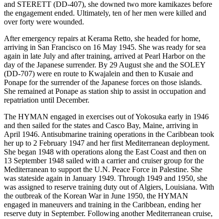
and STERETT (DD-407), she downed two more kamikazes before
the engagement ended. Ultimately, ten of her men were killed and
over forty were wounded.
After emergency repairs at Kerama Retto, she headed for home,
arriving in San Francisco on 16 May 1945. She was ready for sea
again in late July and after training, arrived at Pearl Harbor on the
day of the Japanese surrender. By 29 August she and the SOLEY
(DD-707) were en route to Kwajalein and then to Kusaie and
Ponape for the surrender of the Japanese forces on those islands.
She remained at Ponape as station ship to assist in occupation and
repatriation until December.
The HYMAN engaged in exercises out of Yokosuka early in 1946
and then sailed for the states and Casco Bay, Maine, arriving in
April 1946. Antisubmarine training operations in the Caribbean took
her up to 2 February 1947 and her first Mediterranean deployment.
She began 1948 with operations along the East Coast and then on
13 September 1948 sailed with a carrier and cruiser group for the
Mediterranean to support the U.N. Peace Force in Palestine. She
was stateside again in January 1949. Through 1949 and 1950, she
was assigned to reserve training duty out of Algiers, Louisiana. With
the outbreak of the Korean War in June 1950, the HYMAN
engaged in maneuvers and training in the Caribbean, ending her
reserve duty in September. Following another Mediterranean cruise,