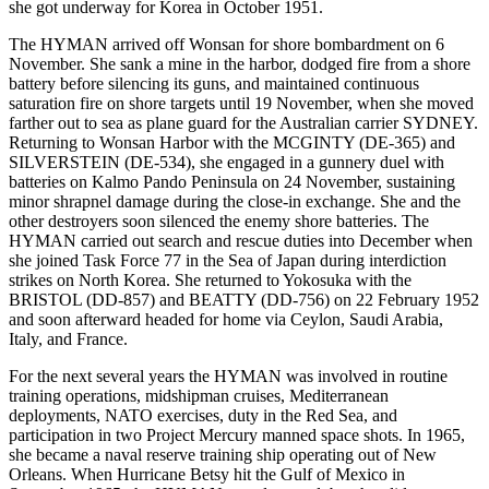
she got underway for Korea in October 1951.
The HYMAN arrived off Wonsan for shore bombardment on 6
November. She sank a mine in the harbor, dodged fire from a shore
battery before silencing its guns, and maintained continuous
saturation fire on shore targets until 19 November, when she moved
farther out to sea as plane guard for the Australian carrier SYDNEY.
Returning to Wonsan Harbor with the MCGINTY (DE-365) and
SILVERSTEIN (DE-534), she engaged in a gunnery duel with
batteries on Kalmo Pando Peninsula on 24 November, sustaining
minor shrapnel damage during the close-in exchange. She and the
other destroyers soon silenced the enemy shore batteries. The
HYMAN carried out search and rescue duties into December when
she joined Task Force 77 in the Sea of Japan during interdiction
strikes on North Korea. She returned to Yokosuka with the
BRISTOL (DD-857) and BEATTY (DD-756) on 22 February 1952
and soon afterward headed for home via Ceylon, Saudi Arabia,
Italy, and France.
For the next several years the HYMAN was involved in routine
training operations, midshipman cruises, Mediterranean
deployments, NATO exercises, duty in the Red Sea, and
participation in two Project Mercury manned space shots. In 1965,
she became a naval reserve training ship operating out of New
Orleans. When Hurricane Betsy hit the Gulf of Mexico in