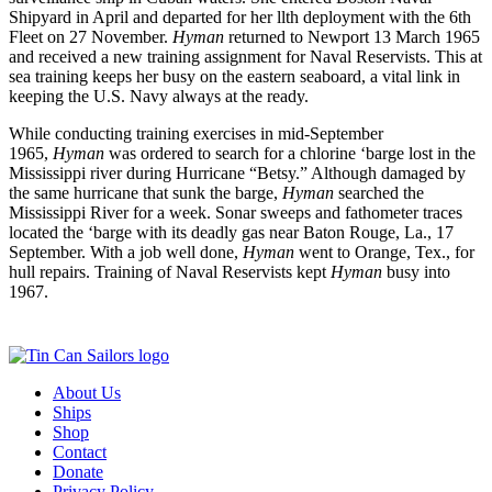
Shipyard in April and departed for her llth deployment with the 6th
Fleet on 27 November.
Hyman
returned to Newport 13 March 1965
and received a new training assignment for Naval Reservists. This at
sea training keeps her busy on the eastern seaboard, a vital link in
keeping the U.S. Navy always at the ready.
While conducting training exercises in mid-September
1965,
Hyman
was ordered to search for a chlorine ‘barge lost in the
Mississippi river during Hurricane “Betsy.” Although damaged by
the same hurricane that sunk the barge,
Hyman
searched the
Mississippi River for a week. Sonar sweeps and fathometer traces
located the ‘barge with its deadly gas near Baton Rouge, La., 17
September. With a job well done,
Hyman
went to Orange, Tex., for
hull repairs. Training of Naval Reservists kept
Hyman
busy into
1967.
About Us
Ships
Shop
Contact
Donate
Privacy Policy