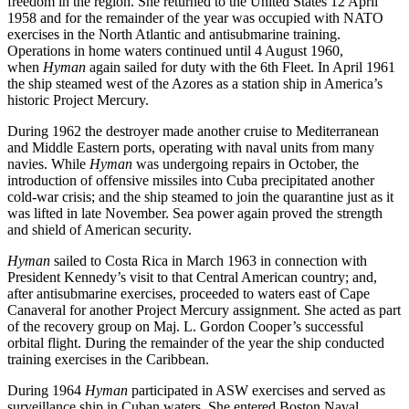
freedom in the region. She returned to the United States 12 April
1958 and for the remainder of the year was occupied with NATO
exercises in the North Atlantic and antisubmarine training.
Operations in home waters continued until 4 August 1960,
when
Hyman
again sailed for duty with the 6th Fleet. In April 1961
the ship steamed west of the Azores as a station ship in America’s
historic Project Mercury.
During 1962 the destroyer made another cruise to Mediterranean
and Middle Eastern ports, operating with naval units from many
navies. While
Hyman
was undergoing repairs in October, the
introduction of offensive missiles into Cuba precipitated another
cold-war crisis; and the ship steamed to join the quarantine just as it
was lifted in late November. Sea power again proved the strength
and shield of American security.
Hyman
sailed to Costa Rica in March 1963 in connection with
President Kennedy’s visit to that Central American country; and,
after antisubmarine exercises, proceeded to waters east of Cape
Canaveral for another Project Mercury assignment. She acted as part
of the recovery group on Maj. L. Gordon Cooper’s successful
orbital flight. During the remainder of the year the ship conducted
training exercises in the Caribbean.
During 1964
Hyman
participated in ASW exercises and served as
surveillance ship in Cuban waters. She entered Boston Naval