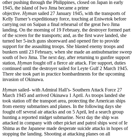
other pushing through the Philippines, closed on Japan in early
1945, the island of Iwo Jima became a prime
objective.
Hyman
sailed 27 January 1945, with the transports of
Kelly Turner’s expeditionary force, touching at Eniwetok before
carrying out on Saipan a final rehearsal of the great Iwo Jima
landing. On the morning of 19 February, the destroyer formed part
of the screen for the transports; and, as the first wave landed, she
turned her 5-inch guns shoreward and opened fire to provide
support for the assaulting troops. She blasted enemy troops and
bunkers until 23 February, when she made an antisubmarine sweep
south of Iwo Jima. The next day, after returning to gunfire support
station,
Hyman
fought off a fierce air attack. Fire support, duties
continued until the destroyer sailed for Leyte Gulf 2 March 1945.
There she took part in practice bombardments for the upcoming
invasion of Okinawa.
Hyman
sailed- with Admiral Hall’s- Southern Attack Force 27
March 1945 and arrived Okinawa 1 April. As troops landed she
took station off the transport area, protecting the American ships
from enemy submarines and planes. In the following days she
fought off several air attacks and on 5 April, led a search group
hunting a reported midget submarine. Next day the ship was
attacked in company with other picket and patrol ships west of Ie
Shima as the Japanese made desperate suicide attacks in hopes of
stopping the landing. Shooting at attacking planes on all