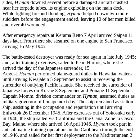
sides,
Hyman
downed several before a damaged aircraft crashed
near her torpedo tubes, its engine exploding on the main deck.
While fighting fire and flooding,
Hyman
helped down two more
suiciders before the engagement ended, leaving 10 of her men killed
and over 40 wounded.
After emergency repairs at Kerama Retto 7 April arrived Saipan 11
days later. From there she steamed on one engine to San Francisco,
arriving 16 May 1945.
The battle-tested destroyer was ready for sea again in late July 1945;
and, after training exercises, sailed to Pearl Harbor, where she
arrived the day of the Japanese surrender, 15,
August.
Hyman
performed plane-guard duties in Hawaiian waters
until arriving Kwajalein 5 September to assist in receiving the
surrender of outlying Pacific islands. She received the surrender of
Japanese forces on Kusaie 8 September and Ponape 11 September.
Captain Momm, division commander on
Hyman,
assumed duties as
military governor of Ponape next day. The ship remained as station
ship, assisting in the occupation and repatriation until arriving
Eniwetok 26 December 1945. After exercises out of Yokosuka early
in 1946, the ship sailed via California and the Canal Zone to Casco
Bay, Maine, where she arrived 16 April 1946.
Hyman
took part in
antisubmarine training operations in the Caribbean through the end
of 1946, and sailed for her first deployment to the Mediterranean 2