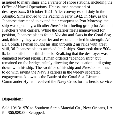
assigned to many ships and a variety of shore stations, including the
Office of Naval Operations. He assumed command of
destroyer
Sims
6 October 1941. After convoy escort duty in the
Atlantic, Sims moved to the Pacific in early 1942. In May, as the
Japanese threatened to extend their conquest to Port Moresby, the
ship was operating with oiler
Neosho
in a fueling group for Admiral
Fletcher’s vital carriers. While the carrier fleets maneuvered for
position, Japanese planes found
Neosho
and
Sims
in the Coral Sea;
and, thinking they were carrier and escort, attacked in strength. After
Lt. Comdr. Hyman fought his ship through 2 air raids with great
skill, 36 Japanese planes attacked the 2 ships.
Sims
took three 500-
lb. bomb hits in this third attack. Realizing that the destroyer was
damaged beyond repair, Hyman ordered “abandon ship” but
remained on the bridge, calmly directing the evacuation until going
down with his ship. The sacrifice of his ship and
Neosho
had much
to do with saving the Navy’s carriers in the widely separated
engagements known as the Battle of the Coral Sea. Lieutenant
Commander Hyman received the Navy Cross for his heroic service.
Disposition:
Sold 10/13/1970 to Southern Scrap Material Co., New Orleans, LA.
for $66,989.00. Scrapped.