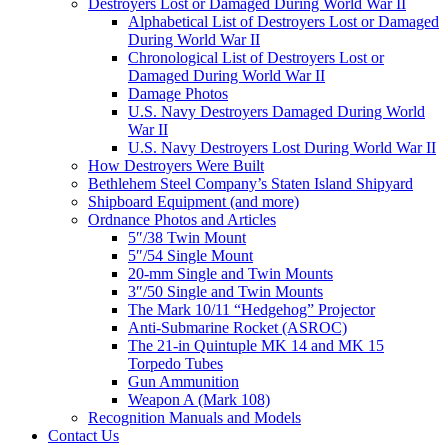
Destroyers Lost or Damaged During World War II
Alphabetical List of Destroyers Lost or Damaged
During World War II
Chronological List of Destroyers Lost or
Damaged During World War II
Damage Photos
U.S. Navy Destroyers Damaged During World
War II
U.S. Navy Destroyers Lost During World War II
How Destroyers Were Built
Bethlehem Steel Company’s Staten Island Shipyard
Shipboard Equipment (and more)
Ordnance Photos and Articles
5″/38 Twin Mount
5″/54 Single Mount
20-mm Single and Twin Mounts
3″/50 Single and Twin Mounts
The Mark 10/11 “Hedgehog” Projector
Anti-Submarine Rocket (ASROC)
The 21-in Quintuple MK 14 and MK 15
Torpedo Tubes
Gun Ammunition
Weapon A (Mark 108)
Recognition Manuals and Models
Contact Us