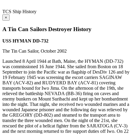
TCS Ship History
×
A Tin Can Sailors Destroyer History
USS HYMAN DD-732
The Tin Can Sailor, October 2002
Launched 8 April 1944 at Bath, Maine, the HYMAN (DD-732)
was commissioned 16 June 1944. She sailed from Boston on 18
September to join the Pacific war as flagship of DesDiv 126 and by
19 February 1945 was screening the escort carriers SAGINAW
BAY (ACV-82) and RUDYERD BAY (ACV-81) covering
transports bound for Iwo Jima. On the afternoon of the 19th, she
relieved the battleship NEVADA (BB-36) firing on caves and
enemy bunkers on Mount Suribachi and kept up her bombardment
into the night. That night, she received two wounded marines and a
wounded Japanese prisoner and the following day was relieved by
the GREGORY (DD-802) and steamed to the transport area to
transfer the three wounded men. On the night of the 21st, she
rescued the pilot of a hellcat fighter from the SARATOGA (CV-3)
and the next morning returned to fire support duties off Iwo. On 22