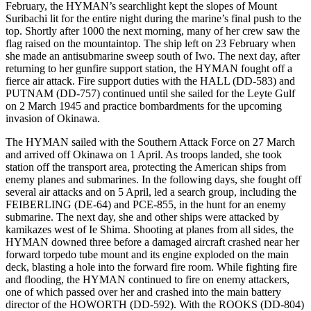
February, the HYMAN’s searchlight kept the slopes of Mount
Suribachi lit for the entire night during the marine’s final push to the
top. Shortly after 1000 the next morning, many of her crew saw the
flag raised on the mountaintop. The ship left on 23 February when
she made an antisubmarine sweep south of Iwo. The next day, after
returning to her gunfire support station, the HYMAN fought off a
fierce air attack. Fire support duties with the HALL (DD-583) and
PUTNAM (DD-757) continued until she sailed for the Leyte Gulf
on 2 March 1945 and practice bombardments for the upcoming
invasion of Okinawa.
The HYMAN sailed with the Southern Attack Force on 27 March
and arrived off Okinawa on 1 April. As troops landed, she took
station off the transport area, protecting the American ships from
enemy planes and submarines. In the following days, she fought off
several air attacks and on 5 April, led a search group, including the
FEIBERLING (DE-64) and PCE-855, in the hunt for an enemy
submarine. The next day, she and other ships were attacked by
kamikazes west of Ie Shima. Shooting at planes from all sides, the
HYMAN downed three before a damaged aircraft crashed near her
forward torpedo tube mount and its engine exploded on the main
deck, blasting a hole into the forward fire room. While fighting fire
and flooding, the HYMAN continued to fire on enemy attackers,
one of which passed over her and crashed into the main battery
director of the HOWORTH (DD-592). With the ROOKS (DD-804)