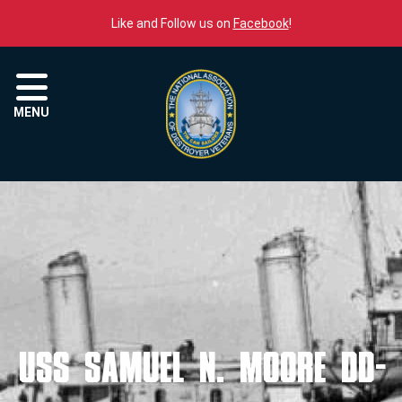
Skip to content
Like and Follow us on
Facebook
!
Menu
MENU
USS SAMUEL N. MOORE DD-