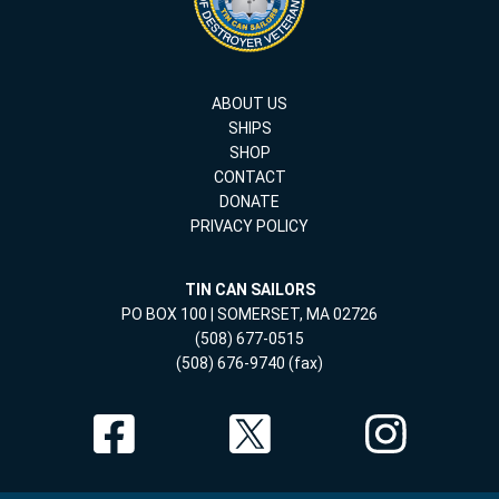
ABOUT US
SHIPS
SHOP
CONTACT
DONATE
PRIVACY POLICY
TIN CAN SAILORS
PO BOX 100 | SOMERSET, MA 02726
(508) 677-0515
(508) 676-9740 (fax)