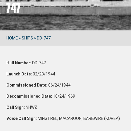
747
HOME
»
SHIPS
»
DD-747
Hull Number:
DD-747
Launch Date:
02/23/1944
Commissioned Date:
06/24/1944
Decommissioned Date:
10/24/1969
Call Sign:
NHWZ
Voice Call Sign:
MINSTREL, MACAROON, BARBWIRE (KOREA)