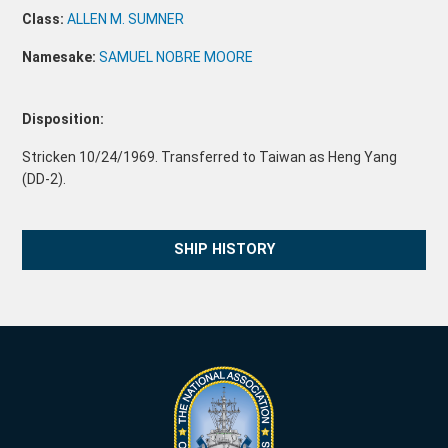
Class:
ALLEN M. SUMNER
Namesake:
SAMUEL NOBRE MOORE
Disposition:
Stricken 10/24/1969. Transferred to Taiwan as Heng Yang
(DD-2).
SHIP HISTORY