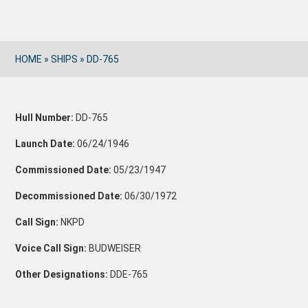
HOME
»
SHIPS
»
DD-765
Hull Number:
DD-765
Launch Date:
06/24/1946
Commissioned Date:
05/23/1947
Decommissioned Date:
06/30/1972
Call Sign:
NKPD
Voice Call Sign:
BUDWEISER
Other Designations:
DDE-765