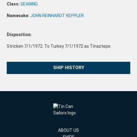
Class:
GEARING
Namesake:
JOHN REINHARDT KEPPLER
Disposition:
Stricken 7/1/1972. To Turkey 7/1/1972 as Tinaztepe.
SHIP HISTORY
ABOUT US