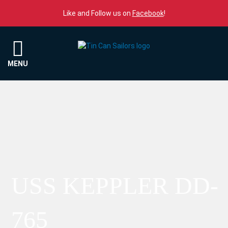
Skip to content
Like and Follow us on
Facebook
!
Menu
MENU
USS KEPPLER DD-
765