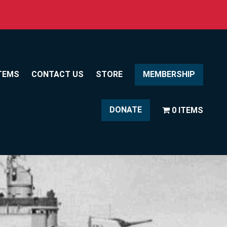
TEMS
CONTACT US
STORE
MEMBERSHIP
DONATE
0 ITEMS