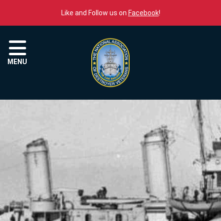
Skip to content
Like and Follow us on
Facebook
!
Menu
MENU