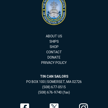
ABOUT US
SHIPS
SHOP
CONTACT
DONATE
PRIVACY POLICY
TIN CAN SAILORS
PO BOX 100 | SOMERSET, MA 02726
(508) 677-0515
(508) 676-9740 (fax)