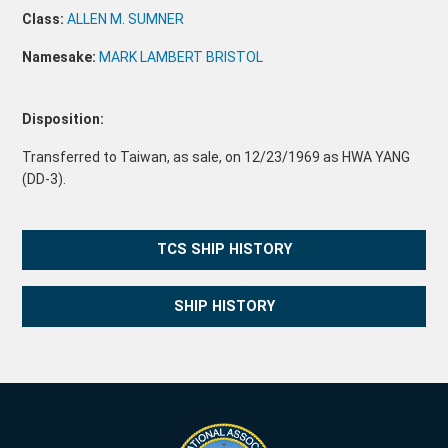
Class:
ALLEN M. SUMNER
Namesake:
MARK LAMBERT BRISTOL
Disposition:
Transferred to Taiwan, as sale, on 12/23/1969 as HWA YANG
(DD-3).
TCS SHIP HISTORY
SHIP HISTORY