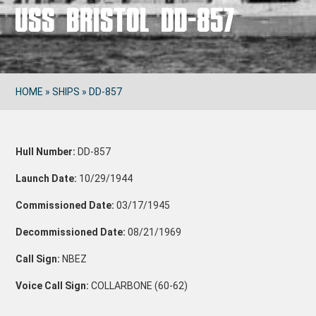
USS BRISTOL DD-857
HOME
»
SHIPS
»
DD-857
Hull Number:
DD-857
Launch Date:
10/29/1944
Commissioned Date:
03/17/1945
Decommissioned Date:
08/21/1969
Call Sign:
NBEZ
Voice Call Sign:
COLLARBONE (60-62)