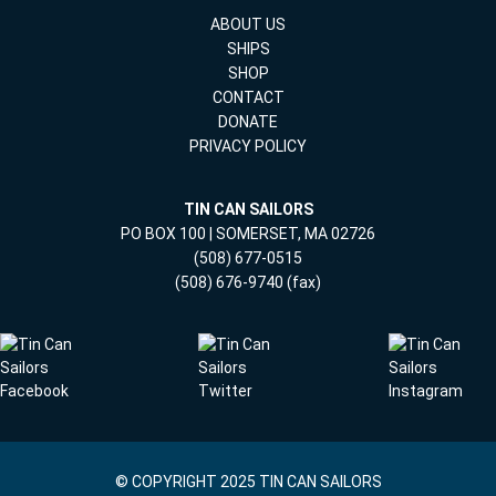
ABOUT US
SHIPS
SHOP
CONTACT
DONATE
PRIVACY POLICY
TIN CAN SAILORS
PO BOX 100 | SOMERSET, MA 02726
(508) 677-0515
(508) 676-9740 (fax)
© COPYRIGHT 2025 TIN CAN SAILORS