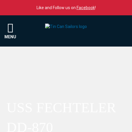
Skip to content
Like and Follow us on
Facebook
!
Menu
MENU
USS FECHTELER
DD-870