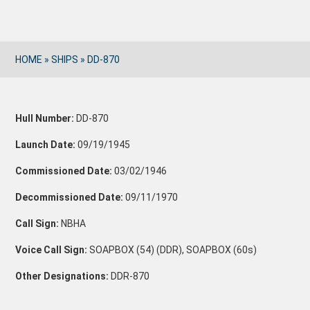
HOME
»
SHIPS
»
DD-870
Hull Number:
DD-870
Launch Date:
09/19/1945
Commissioned Date:
03/02/1946
Decommissioned Date:
09/11/1970
Call Sign:
NBHA
Voice Call Sign:
SOAPBOX (54) (DDR), SOAPBOX (60s)
Other Designations:
DDR-870