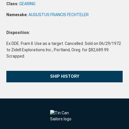
Class:
GEARING
Namesake:
AUGUSTUS FRANCIS FECHTELER
Disposition:
Ex DDE. Fram II. Use as a target. Cancelled. Sold on 06/29/1972
to Zidell Explorations Inc., Portland, Oreg. for $82,689.99.
Scrapped.
SHIP HISTORY