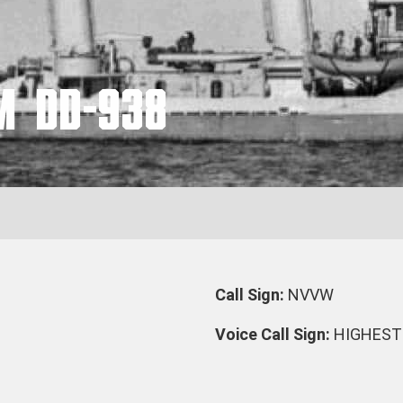
M DD-938
Call Sign:
NVVW
Voice Call Sign:
HIGHEST