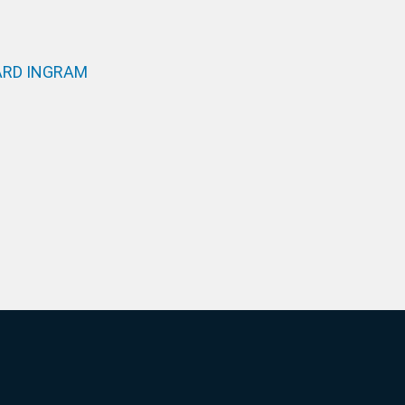
RD INGRAM