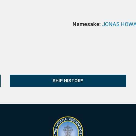
Namesake:
JONAS HOWA
SHIP HISTORY