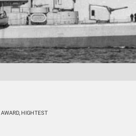
 AWARD, HIGHTEST