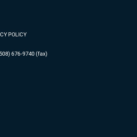
CY POLICY
508) 676-9740 (fax)