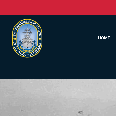
Skip to content
HOME