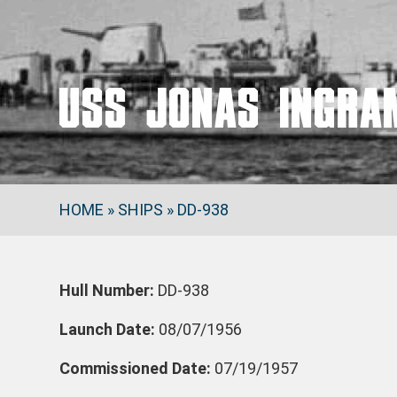
USS JONAS INGRA
HOME
»
SHIPS
»
DD-938
Hull Number:
DD-938
Launch Date:
08/07/1956
Commissioned Date:
07/19/1957