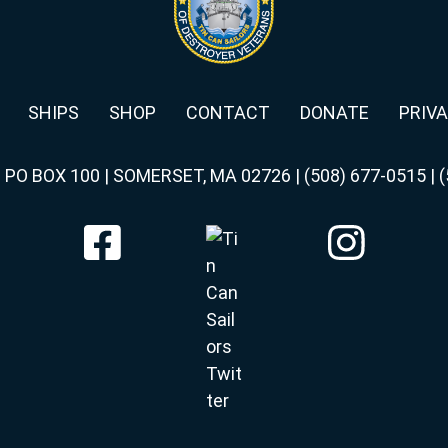
SHIPS
SHOP
CONTACT
DONATE
PRIVA
|
PO BOX 100 | SOMERSET, MA 02726
|
(508) 677-0515
|
(