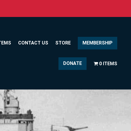
TEMS
CONTACT US
STORE
MEMBERSHIP
DONATE
0 ITEMS