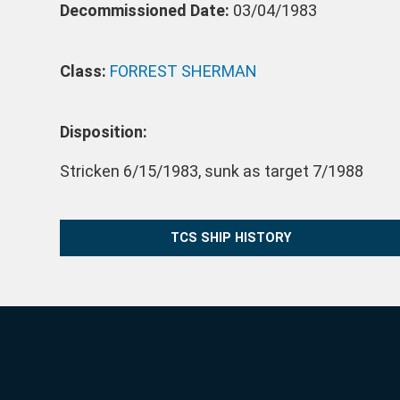
Decommissioned Date:
03/04/1983
Class:
FORREST SHERMAN
Disposition:
Stricken 6/15/1983, sunk as target 7/1988
TCS SHIP HISTORY