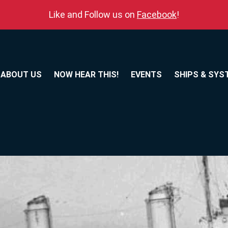
Like and Follow us on
Facebook
!
ABOUT US
NOW HEAR THIS!
EVENTS
SHIPS & SYS