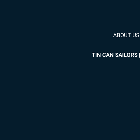
ABOUT US
TIN CAN SAILORS