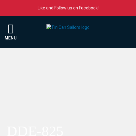
Skip to content
Like and Follow us on
Facebook
!
Menu
MENU
DDE-825