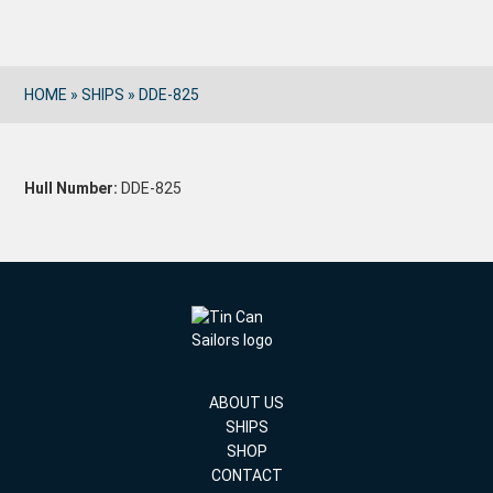
HOME
»
SHIPS
»
DDE-825
Hull Number:
DDE-825
ABOUT US
SHIPS
SHOP
CONTACT