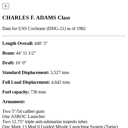
×
CHARLES F. ADAMS Class
Data for USS Cochrane (DDG-21) as of 1982
Length Overall:
440’ 3"
Beam:
44’ 11 1/2"
Draft:
16’ 0"
Standard Displacement:
3,527 tons
Full Load Displacement:
4,642 tons
Fuel capacity:
736 tons
Armament:
Two 5″/54 caliber guns
One ASROC Launcher
Two 12.75″ triple anti-submarine torpedo tubes
One Mark 13 Mod 0 Guided Missile Launching System (Tartar)