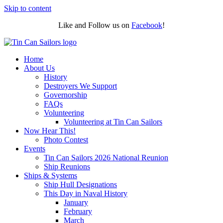
Skip to content
Like and Follow us on
Facebook
!
Home
About Us
History
Destroyers We Support
Governorship
FAQs
Volunteering
Volunteering at Tin Can Sailors
Now Hear This!
Photo Contest
Events
Tin Can Sailors 2026 National Reunion
Ship Reunions
Ships & Systems
Ship Hull Designations
This Day in Naval History
January
February
March