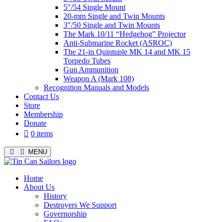
5″/54 Single Mount
20-mm Single and Twin Mounts
3″/50 Single and Twin Mounts
The Mark 10/11 “Hedgehog” Projector
Anti-Submarine Rocket (ASROC)
The 21-in Quintuple MK 14 and MK 15
Torpedo Tubes
Gun Ammunition
Weapon A (Mark 108)
Recognition Manuals and Models
Contact Us
Store
Membership
Donate
0 items
MENU
Menu
Home
About Us
History
Destroyers We Support
Governorship