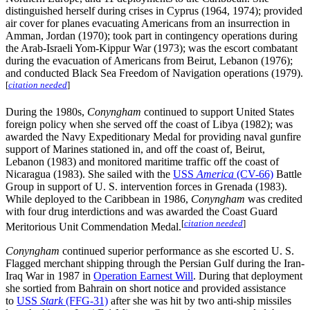
distinguished herself during crises in Cyprus (1964, 1974); provided
air cover for planes evacuating Americans from an insurrection in
Amman, Jordan (1970); took part in contingency operations during
the Arab-Israeli Yom-Kippur War (1973); was the escort combatant
during the evacuation of Americans from Beirut, Lebanon (1976);
and conducted Black Sea Freedom of Navigation operations (1979).
[
citation needed
]
During the 1980s,
Conyngham
continued to support United States
foreign policy when she served off the coast of Libya (1982); was
awarded the Navy Expeditionary Medal for providing naval gunfire
support of Marines stationed in, and off the coast of, Beirut,
Lebanon (1983) and monitored maritime traffic off the coast of
Nicaragua (1983). She sailed with the
USS
America
(CV-66)
Battle
Group in support of U. S. intervention forces in Grenada (1983).
While deployed to the Caribbean in 1986,
Conyngham
was credited
with four drug interdictions and was awarded the Coast Guard
[
citation needed
]
Meritorious Unit Commendation Medal.
Conyngham
continued superior performance as she escorted U. S.
Flagged merchant shipping through the Persian Gulf during the Iran-
Iraq War in 1987 in
Operation Earnest Will
. During that deployment
she sortied from Bahrain on short notice and provided assistance
to
USS
Stark
(FFG-31)
after she was hit by two anti-ship missiles