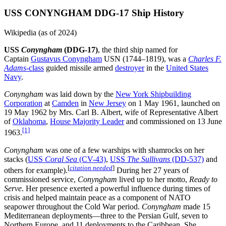
USS CONYNGHAM DDG-17 Ship History
Wikipedia (as of 2024)
USS
Conyngham
(DDG-17)
, the third ship named for
Captain
Gustavus Conyngham
USN (1744–1819), was a
Charles F.
Adams
-class
guided missile armed
destroyer
in the
United States
Navy
.
Conyngham
was laid down by the
New York Shipbuilding
Corporation
at
Camden
in
New Jersey
on 1 May 1961, launched on
19 May 1962 by Mrs. Carl B. Albert, wife of Representative Albert
of
Oklahoma
,
House Majority Leader
and commissioned on 13 June
[1]
1963.
Conyngham
was one of a few warships with shamrocks on her
stacks (
USS
Coral Sea
(CV-43)
,
USS
The Sullivans
(DD-537)
and
[
citation needed
]
others for example).
During her 27 years of
commissioned service,
Conyngham
lived up to her motto,
Ready to
Serve
. Her presence exerted a powerful influence during times of
crisis and helped maintain peace as a component of NATO
seapower throughout the Cold War period.
Conyngham
made 15
Mediterranean deployments—three to the Persian Gulf, seven to
Northern Europe, and 11 deployments to the Caribbean. She