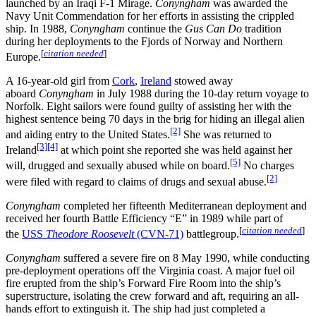
launched by an Iraqi F-1 Mirage.
Conyngham
was awarded the
Navy Unit Commendation for her efforts in assisting the crippled
ship. In 1988,
Conyngham
continue the
Gus Can Do
tradition
during her deployments to the Fjords of Norway and Northern
[
citation needed
]
Europe.
A 16-year-old girl from
Cork
,
Ireland
stowed away
aboard
Conyngham
in July 1988 during the 10-day return voyage to
Norfolk. Eight sailors were found guilty of assisting her with the
highest sentence being 70 days in the brig for hiding an illegal alien
[2]
and aiding entry to the United States.
She was returned to
[3]
[4]
Ireland
at which point she reported she was held against her
[5]
will, drugged and sexually abused while on board.
No charges
[2]
were filed with regard to claims of drugs and sexual abuse.
Conyngham
completed her fifteenth Mediterranean deployment and
received her fourth Battle Efficiency “E” in 1989 while part of
[
citation needed
]
the
USS
Theodore Roosevelt
(CVN-71)
battlegroup.
Conyngham
suffered a severe fire on 8 May 1990, while conducting
pre-deployment operations off the Virginia coast. A major fuel oil
fire erupted from the ship’s Forward Fire Room into the ship’s
superstructure, isolating the crew forward and aft, requiring an all-
hands effort to extinguish it. The ship had just completed a