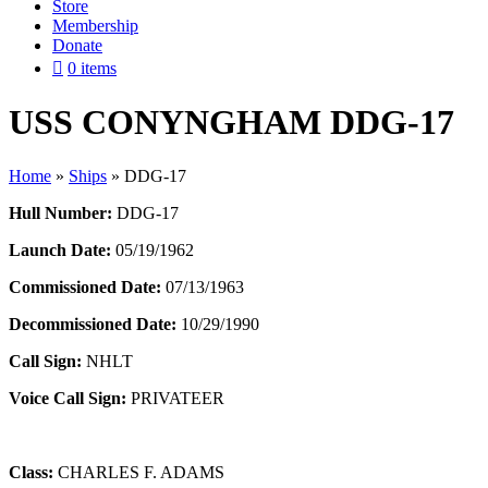
Store
Membership
Donate
0 items
USS CONYNGHAM DDG-17
Home
»
Ships
»
DDG-17
Hull Number:
DDG-17
Launch Date:
05/19/1962
Commissioned Date:
07/13/1963
Decommissioned Date:
10/29/1990
Call Sign:
NHLT
Voice Call Sign:
PRIVATEER
Class:
CHARLES F. ADAMS