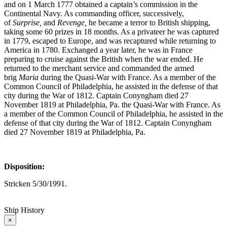
and on 1 March 1777 obtained a captain’s commission in the
Continental Navy. As commanding officer, successively,
of
Surprise,
and
Re
venge,
he became a terror to British shipping,
taking some 60 prizes in 18 months. As a privateer he was captured
in 1779, escaped to Europe, and was recaptured while returning to
America in 1780. Exchanged a year later, he was in France
preparing to cruise against the British when the war ended. He
returned to the merchant service and commanded the armed
brig
Maria
during the Quasi-War with France. As a member of the
Common Council of Philadelphia, he assisted in the defense of that
city during the War of 1812. Captain Conyngham died 27
November 1819 at Philadelphia, Pa. the Quasi-War with France. As
a member of the Common Council of Philadelphia, he assisted in the
defense of that city during the War of 1812. Captain Conyngham
died 27 November 1819 at Philadelphia, Pa.
Disposition:
Stricken 5/30/1991.
Ship History
×