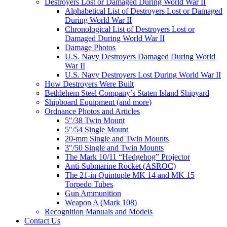
Destroyers Lost or Damaged During World War II
Alphabetical List of Destroyers Lost or Damaged
During World War II
Chronological List of Destroyers Lost or
Damaged During World War II
Damage Photos
U.S. Navy Destroyers Damaged During World
War II
U.S. Navy Destroyers Lost During World War II
How Destroyers Were Built
Bethlehem Steel Company’s Staten Island Shipyard
Shipboard Equipment (and more)
Ordnance Photos and Articles
5″/38 Twin Mount
5″/54 Single Mount
20-mm Single and Twin Mounts
3″/50 Single and Twin Mounts
The Mark 10/11 “Hedgehog” Projector
Anti-Submarine Rocket (ASROC)
The 21-in Quintuple MK 14 and MK 15
Torpedo Tubes
Gun Ammunition
Weapon A (Mark 108)
Recognition Manuals and Models
Contact Us