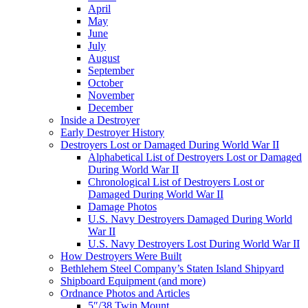
April
May
June
July
August
September
October
November
December
Inside a Destroyer
Early Destroyer History
Destroyers Lost or Damaged During World War II
Alphabetical List of Destroyers Lost or Damaged
During World War II
Chronological List of Destroyers Lost or
Damaged During World War II
Damage Photos
U.S. Navy Destroyers Damaged During World
War II
U.S. Navy Destroyers Lost During World War II
How Destroyers Were Built
Bethlehem Steel Company’s Staten Island Shipyard
Shipboard Equipment (and more)
Ordnance Photos and Articles
5″/38 Twin Mount