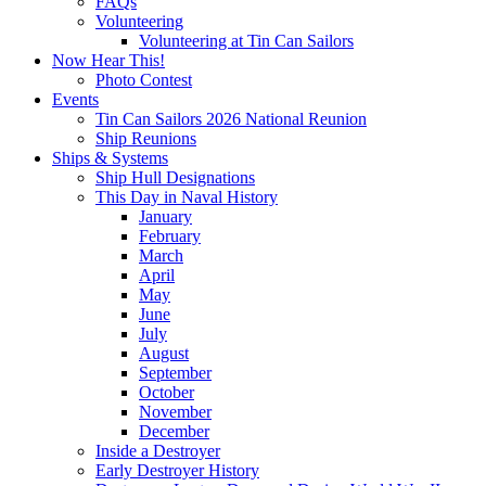
FAQs
Volunteering
Volunteering at Tin Can Sailors
Now Hear This!
Photo Contest
Events
Tin Can Sailors 2026 National Reunion
Ship Reunions
Ships & Systems
Ship Hull Designations
This Day in Naval History
January
February
March
April
May
June
July
August
September
October
November
December
Inside a Destroyer
Early Destroyer History