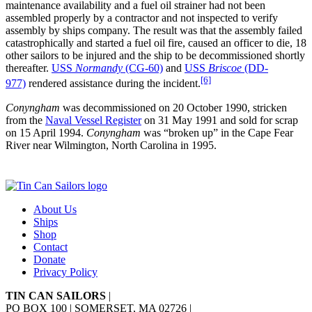
maintenance availability and a fuel oil strainer had not been
assembled properly by a contractor and not inspected to verify
assembly by ships company. The result was that the assembly failed
catastrophically and started a fuel oil fire, caused an officer to die, 18
other sailors to be injured and the ship to be decommissioned shortly
thereafter.
USS
Normandy
(CG-60)
and
USS
Briscoe
(DD-
[6]
977)
rendered assistance during the incident.
Conyngham
was decommissioned on 20 October 1990, stricken
from the
Naval Vessel Register
on 31 May 1991 and sold for scrap
on 15 April 1994.
Conyngham
was “broken up” in the Cape Fear
River near Wilmington, North Carolina in 1995.
About Us
Ships
Shop
Contact
Donate
Privacy Policy
TIN CAN SAILORS
|
PO BOX 100 | SOMERSET, MA 02726
|