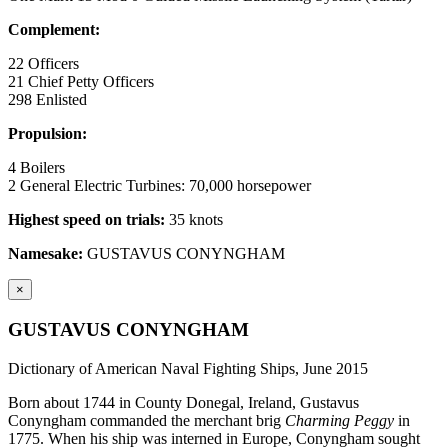
Complement:
22 Officers
21 Chief Petty Officers
298 Enlisted
Propulsion:
4 Boilers
2 General Electric Turbines: 70,000 horsepower
Highest speed on trials:
35 knots
Namesake:
GUSTAVUS CONYNGHAM
×
GUSTAVUS CONYNGHAM
Dictionary of American Naval Fighting Ships, June 2015
Born about 1744 in County Donegal, Ireland, Gustavus
Conyngham commanded the merchant brig
Charming Peggy
in
1775. When his ship was interned in Europe, Conyngham sought