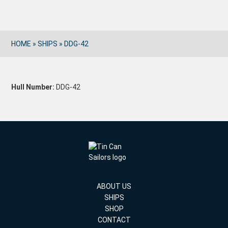
HOME
»
SHIPS
»
DDG-42
Hull Number:
DDG-42
ABOUT US
SHIPS
SHOP
CONTACT