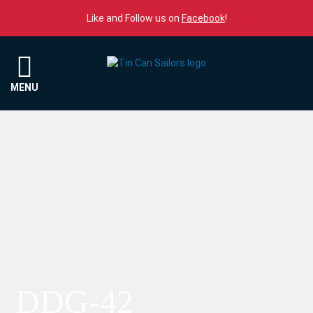
Skip to content
Like and Follow us on
Facebook
!
Menu
MENU
DDG-42