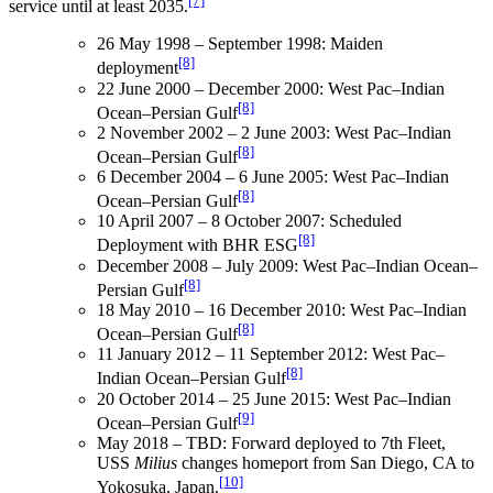
[7]
service until at least 2035.
26 May 1998 – September 1998: Maiden
[8]
deployment
22 June 2000 – December 2000: West Pac–Indian
[8]
Ocean–Persian Gulf
2 November 2002 – 2 June 2003: West Pac–Indian
[8]
Ocean–Persian Gulf
6 December 2004 – 6 June 2005: West Pac–Indian
[8]
Ocean–Persian Gulf
10 April 2007 – 8 October 2007: Scheduled
[8]
Deployment with BHR ESG
December 2008 – July 2009: West Pac–Indian Ocean–
[8]
Persian Gulf
18 May 2010 – 16 December 2010: West Pac–Indian
[8]
Ocean–Persian Gulf
11 January 2012 – 11 September 2012: West Pac–
[8]
Indian Ocean–Persian Gulf
20 October 2014 – 25 June 2015: West Pac–Indian
[9]
Ocean–Persian Gulf
May 2018 – TBD: Forward deployed to 7th Fleet,
USS
Milius
changes homeport from San Diego, CA to
[10]
Yokosuka, Japan.