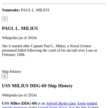
Namesake:
PAUL L. MILIUS
×
PAUL L. MILIUS
Wikipedia (as of 2024)
She is named after Captain Paul L. Milius, a Naval Aviator
presumed killed following the crash of his aircraft over Laos in
February 1968.
Ship History
×
USS MILIUS DDG-69 Ship History
Wikipedia (as of 2024)
USS
Milius
(DDG-69)
is an
Arleigh Burke
-class
Aegis
guided
missile destroyer
of the
United States Navy
. It is the first United