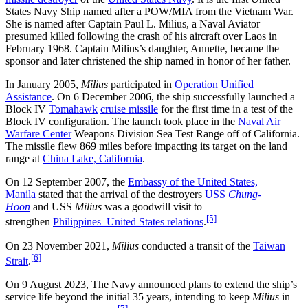
States Navy Ship named after a POW/MIA from the Vietnam War.
She is named after Captain Paul L. Milius, a Naval Aviator
presumed killed following the crash of his aircraft over Laos in
February 1968. Captain Milius’s daughter, Annette, became the
sponsor and later christened the ship named in honor of her father.
In January 2005,
Milius
participated in
Operation Unified
Assistance
. On 6 December 2006, the ship successfully launched a
Block IV
Tomahawk
cruise missile
for the first time in a test of the
Block IV configuration. The launch took place in the
Naval Air
Warfare Center
Weapons Division Sea Test Range off of California.
The missile flew 869 miles before impacting its target on the land
range at
China Lake, California
.
On 12 September 2007, the
Embassy of the United States,
Manila
stated that the arrival of the destroyers
USS
Chung-
Hoon
and USS
Milius
was a goodwill visit to
[5]
strengthen
Philippines–United States relations
.
On 23 November 2021,
Milius
conducted a transit of the
Taiwan
[6]
Strait
.
On 9 August 2023, The Navy announced plans to extend the ship’s
service life beyond the initial 35 years, intending to keep
Milius
in