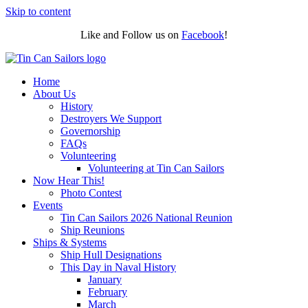
Skip to content
Like and Follow us on
Facebook
!
Home
About Us
History
Destroyers We Support
Governorship
FAQs
Volunteering
Volunteering at Tin Can Sailors
Now Hear This!
Photo Contest
Events
Tin Can Sailors 2026 National Reunion
Ship Reunions
Ships & Systems
Ship Hull Designations
This Day in Naval History
January
February
March