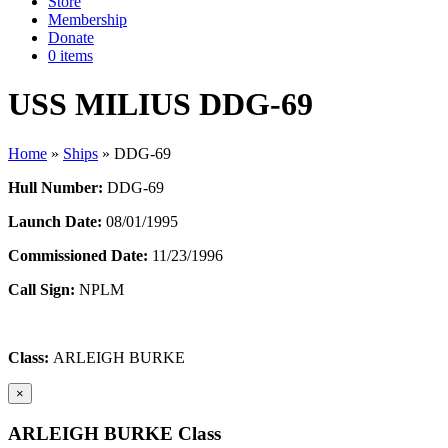
Store
Membership
Donate
0 items
USS MILIUS DDG-69
Home
»
Ships
»
DDG-69
Hull Number:
DDG-69
Launch Date:
08/01/1995
Commissioned Date:
11/23/1996
Call Sign:
NPLM
Class:
ARLEIGH BURKE
×
ARLEIGH BURKE Class