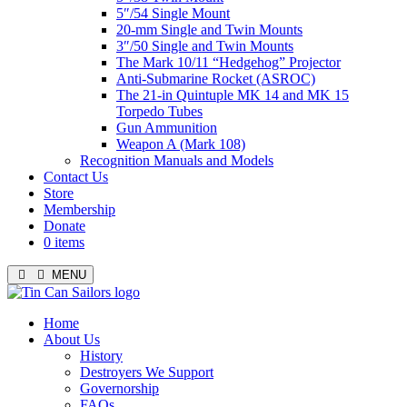
5″/54 Single Mount
20-mm Single and Twin Mounts
3″/50 Single and Twin Mounts
The Mark 10/11 “Hedgehog” Projector
Anti-Submarine Rocket (ASROC)
The 21-in Quintuple MK 14 and MK 15
Torpedo Tubes
Gun Ammunition
Weapon A (Mark 108)
Recognition Manuals and Models
Contact Us
Store
Membership
Donate
0 items
MENU
Menu
Home
About Us
History
Destroyers We Support
Governorship
FAQs