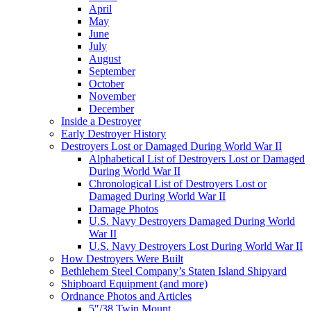
April
May
June
July
August
September
October
November
December
Inside a Destroyer
Early Destroyer History
Destroyers Lost or Damaged During World War II
Alphabetical List of Destroyers Lost or Damaged
During World War II
Chronological List of Destroyers Lost or
Damaged During World War II
Damage Photos
U.S. Navy Destroyers Damaged During World
War II
U.S. Navy Destroyers Lost During World War II
How Destroyers Were Built
Bethlehem Steel Company’s Staten Island Shipyard
Shipboard Equipment (and more)
Ordnance Photos and Articles
5″/38 Twin Mount