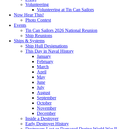
Volunteering
Volunteering at Tin Can Sailors
Now Hear This!
Photo Contest
Events
Tin Can Sailors 2026 National Reunion
Ship Reunions
Ships & Systems
Ship Hull Designations
This Day in Naval History
January
February
March
April
May
June
July
August
September
October
November
December
Inside a Destroyer
Early Destroyer History
Destroyers Lost or Damaged During World War II