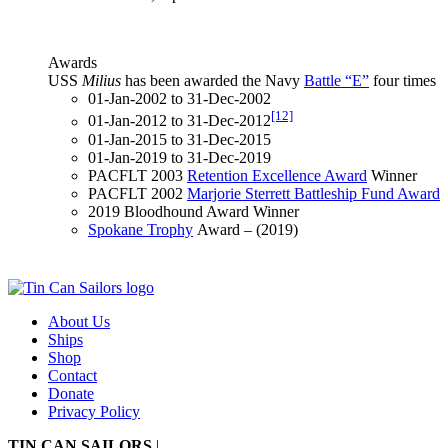
Awards
USS
Milius
has been awarded the Navy
Battle “E”
four times
01-Jan-2002 to 31-Dec-2002
[12]
01-Jan-2012 to 31-Dec-2012
01-Jan-2015 to 31-Dec-2015
01-Jan-2019 to 31-Dec-2019
PACFLT 2003
Retention Excellence Award
Winner
PACFLT 2002
Marjorie Sterrett Battleship Fund Award
2019 Bloodhound Award Winner
Spokane Trophy
Award – (2019)
About Us
Ships
Shop
Contact
Donate
Privacy Policy
TIN CAN SAILORS
|