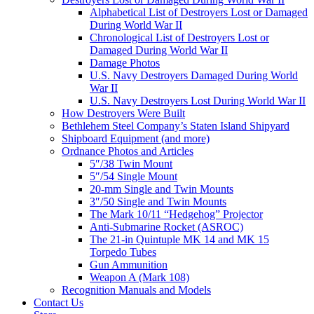
Alphabetical List of Destroyers Lost or Damaged
During World War II
Chronological List of Destroyers Lost or
Damaged During World War II
Damage Photos
U.S. Navy Destroyers Damaged During World
War II
U.S. Navy Destroyers Lost During World War II
How Destroyers Were Built
Bethlehem Steel Company’s Staten Island Shipyard
Shipboard Equipment (and more)
Ordnance Photos and Articles
5″/38 Twin Mount
5″/54 Single Mount
20-mm Single and Twin Mounts
3″/50 Single and Twin Mounts
The Mark 10/11 “Hedgehog” Projector
Anti-Submarine Rocket (ASROC)
The 21-in Quintuple MK 14 and MK 15
Torpedo Tubes
Gun Ammunition
Weapon A (Mark 108)
Recognition Manuals and Models
Contact Us