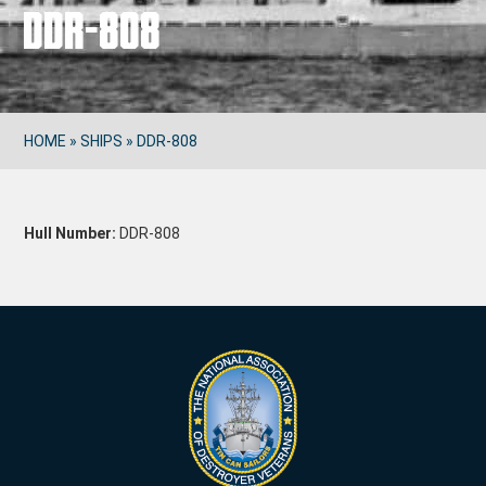
DDR-808
HOME
»
SHIPS
»
DDR-808
Hull Number:
DDR-808