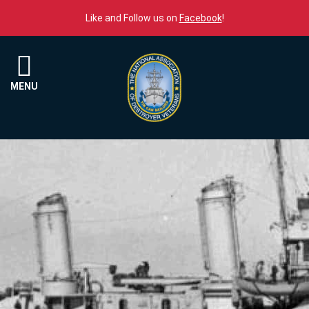
Skip to content
Like and Follow us on
Facebook
!
Menu
MENU