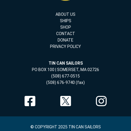
ABOUT US
SHIPS
SHOP
CONTACT
DONATE
PRIVACY POLICY
TIN CAN SAILORS
PO BOX 100 | SOMERSET, MA 02726
(508) 677-0515
(508) 676-9740 (fax)
© COPYRIGHT 2025 TIN CAN SAILORS