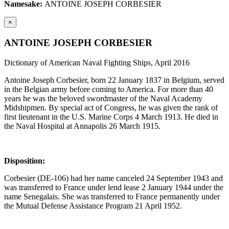
Namesake:
ANTOINE JOSEPH CORBESIER
×
ANTOINE JOSEPH CORBESIER
Dictionary of American Naval Fighting Ships, April 2016
Antoine Joseph Corbesier, born 22 January 1837 in Belgium, served
in the Belgian army before coming to America. For more than 40
years he was the beloved swordmaster of the Naval Academy
Midshipmen. By special act of Congress, he was given the rank of
first lieutenant in the U.S. Marine Corps 4 March 1913. He died in
the Naval Hospital at Annapolis 26 March 1915.
Disposition:
Corbesier (DE-106) had her name canceled 24 September 1943 and
was transferred to France under lend lease 2 January 1944 under the
name Senegalais. She was transferred to France permanently under
the Mutual Defense Assistance Program 21 April 1952.