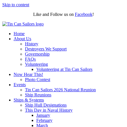
Skip to content
Like and Follow us on
Facebook
!
Home
About Us
History
Destroyers We Support
Governorship
FAQs
Volunteering
Volunteering at Tin Can Sailors
Now Hear This!
Photo Contest
Events
Tin Can Sailors 2026 National Reunion
Ship Reunions
Ships & Systems
Ship Hull Designations
This Day in Naval History
January
February
March