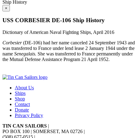
Ship History
×
USS CORBESIER DE-106 Ship History
Dictionary of American Naval Fighting Ships, April 2016
Corbesier
(DE-106) had her name canceled 24 September 1943 and
was transferred to France under lend lease 2 January 1944 under the
name
Senegalais.
She was transferred to France permanently under
the Mutual Defense Assistance Program 21 April 1952.
About Us
Ships
Shop
Contact
Donate
Privacy Policy
TIN CAN SAILORS
|
PO BOX 100 | SOMERSET, MA 02726
|
(508) 677-0515
|