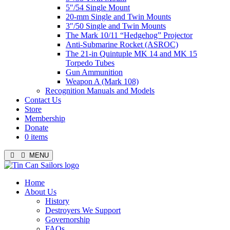
5″/54 Single Mount
20-mm Single and Twin Mounts
3″/50 Single and Twin Mounts
The Mark 10/11 “Hedgehog” Projector
Anti-Submarine Rocket (ASROC)
The 21-in Quintuple MK 14 and MK 15
Torpedo Tubes
Gun Ammunition
Weapon A (Mark 108)
Recognition Manuals and Models
Contact Us
Store
Membership
Donate
0 items
MENU
Menu
Home
About Us
History
Destroyers We Support
Governorship
FAQs