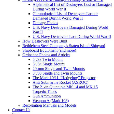
Alphabetical List of Destroyers Lost or Damaged
During World War II
Chronological List of Destroyers Lost or
Damaged During World War II
Damage Photos
U.S. Navy Destroyers Damaged During World
War II
U.S. Navy Destroyers Lost During World War II
How Destroyers Were Built
Bethlehem Steel Company’s Staten Island Shipyard
Shipboard Equipment (and more)
Ordnance Photos and Articles
5″/38 Twin Mount
5″/54 Single Mount
20-mm Single and Twin Mounts
3″/50 Single and Twin Mounts
The Mark 10/11 “Hedgehog” Projector
Anti-Submarine Rocket (ASROC)
The 21-in Quintuple MK 14 and MK 15
Torpedo Tubes
Gun Ammunition
Weapon A (Mark 108)
Recognition Manuals and Models
Contact Us