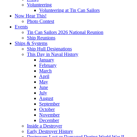
Volunteering
Volunteering at Tin Can Sailors
Now Hear This!
Photo Contest
Events
Tin Can Sailors 2026 National Reunion
Ship Reunions
Ships & Systems
Ship Hull Designations
This Day in Naval History
January
February
March
April
May
June
July
August
September
October
November
December
Inside a Destroyer
Early Destroyer History
Destroyers Lost or Damaged During World War II