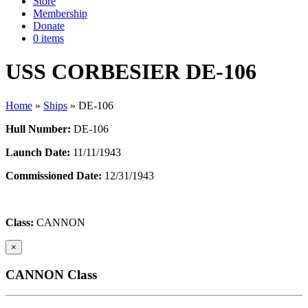
Store
Membership
Donate
0 items
USS CORBESIER DE-106
Home
»
Ships
»
DE-106
Hull Number:
DE-106
Launch Date:
11/11/1943
Commissioned Date:
12/31/1943
Class:
CANNON
×
CANNON Class