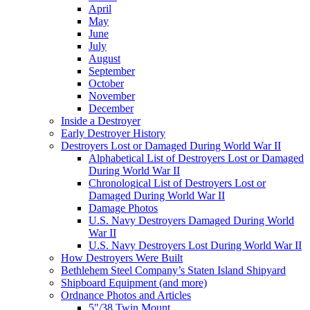
April
May
June
July
August
September
October
November
December
Inside a Destroyer
Early Destroyer History
Destroyers Lost or Damaged During World War II
Alphabetical List of Destroyers Lost or Damaged
During World War II
Chronological List of Destroyers Lost or
Damaged During World War II
Damage Photos
U.S. Navy Destroyers Damaged During World
War II
U.S. Navy Destroyers Lost During World War II
How Destroyers Were Built
Bethlehem Steel Company’s Staten Island Shipyard
Shipboard Equipment (and more)
Ordnance Photos and Articles
5″/38 Twin Mount