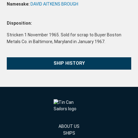
Namesake:
DAVID AITKENS BROUGH
Disposition:
Stricken 1 November 1965. Sold for scrap to Buyer Boston
Metals Co. in Baltimore, Maryland in January 1967.
SHIP HISTORY
ABOUT US
SHIPS