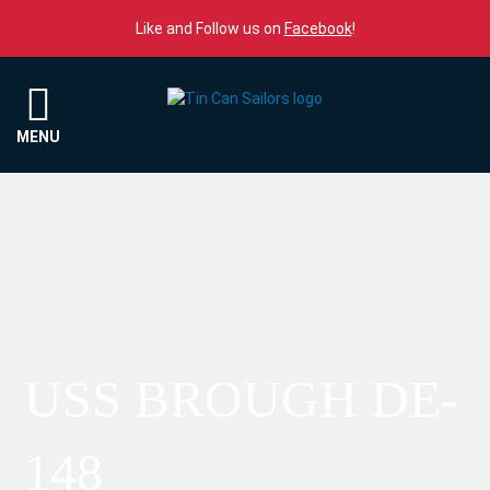
Skip to content
Like and Follow us on
Facebook
!
Menu
MENU
USS BROUGH DE-
148