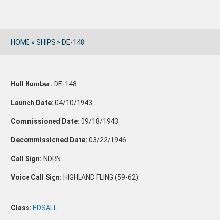
HOME
»
SHIPS
»
DE-148
Hull Number:
DE-148
Launch Date:
04/10/1943
Commissioned Date:
09/18/1943
Decommissioned Date:
03/22/1946
Call Sign:
NDRN
Voice Call Sign:
HIGHLAND FLING (59-62)
Class:
EDSALL