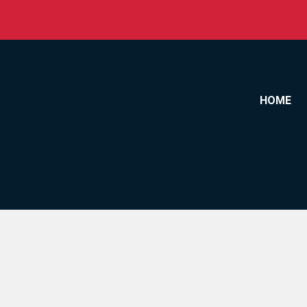
Skip to content
HOME