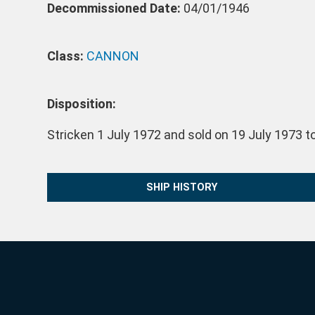
Decommissioned Date:
04/01/1946
Class:
CANNON
Disposition:
Stricken 1 July 1972 and sold on 19 July 1973 to
SHIP HISTORY