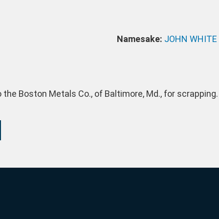
Namesake:
JOHN WHITE
 the Boston Metals Co., of Baltimore, Md., for scrapping.