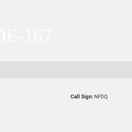
DE-167
Call Sign:
NFDQ