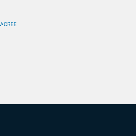
 ACREE