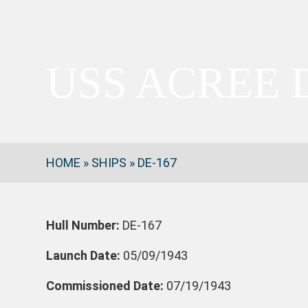
USS ACREE 
HOME
»
SHIPS
»
DE-167
Hull Number:
DE-167
Launch Date:
05/09/1943
Commissioned Date:
07/19/1943