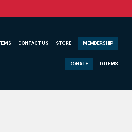
TEMS
CONTACT US
STORE
MEMBERSHIP
DONATE
0 ITEMS