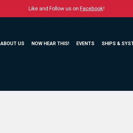
Like and Follow us on
Facebook
!
ABOUT US
NOW HEAR THIS!
EVENTS
SHIPS & SYS